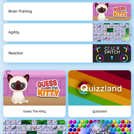
Brain Training
Agility
Reaction
Guess The Kitty
Quizzland