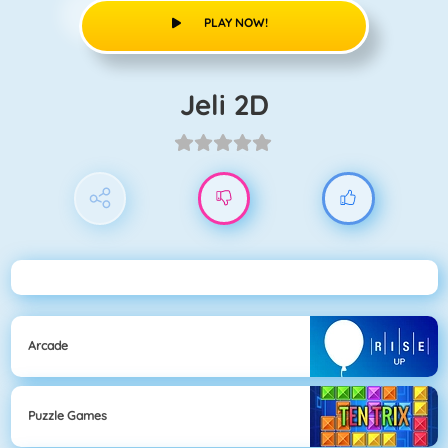
PLAY NOW!
Jeli 2D
Arcade
Puzzle Games