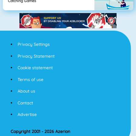
Catching Games
Privacy Settings
Privacy Statement
Cookie statement
Terms of use
About us
Contact
Advertise
Copyright 2001 - 2026 Azerion