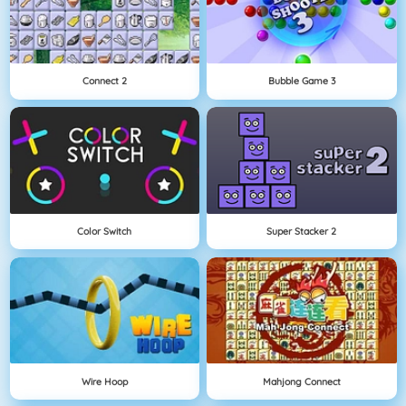
Connect 2
Bubble Game 3
Color Switch
Super Stacker 2
Wire Hoop
Mahjong Connect