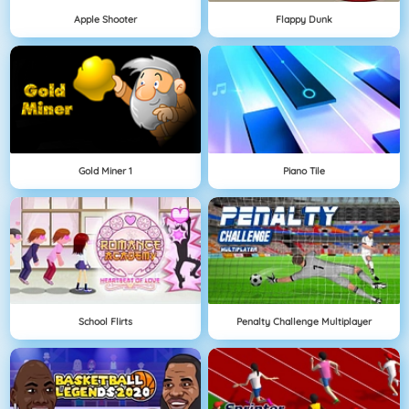
Apple Shooter
Flappy Dunk
Gold Miner 1
Piano Tile
School Flirts
Penalty Challenge Multiplayer