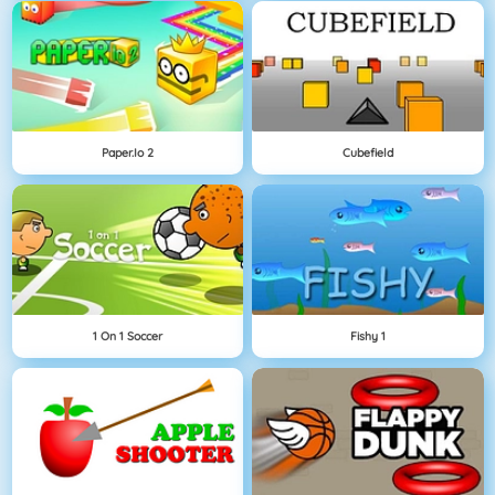
Paper.io 2
Cubefield
1 On 1 Soccer
Fishy 1