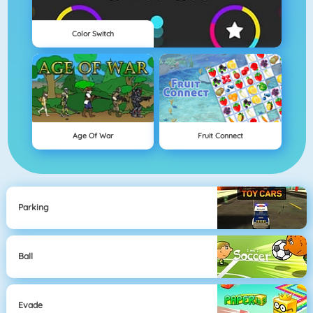
Color Switch
Age Of War
Fruit Connect
Parking
Ball
Evade