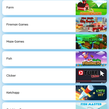
Farm
Fireman Games
Maze Games
Fish
Clicker
Ketchapp