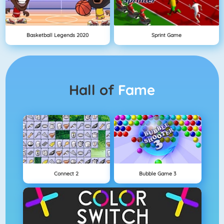
Basketball Legends 2020
Sprint Game
Hall of
Fame
Connect 2
Bubble Game 3