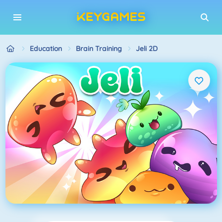
Education
Brain Training
Jeli 2D