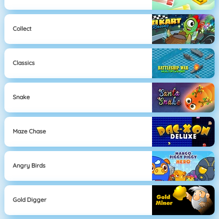
Collect
Classics
Snake
Maze Chase
Angry Birds
Gold Digger