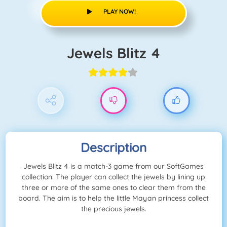
PLAY NOW!
Jewels Blitz 4
Description
Jewels Blitz 4 is a match-3 game from our SoftGames
collection. The player can collect the jewels by lining up
three or more of the same ones to clear them from the
board. The aim is to help the little Mayan princess collect
the precious jewels.