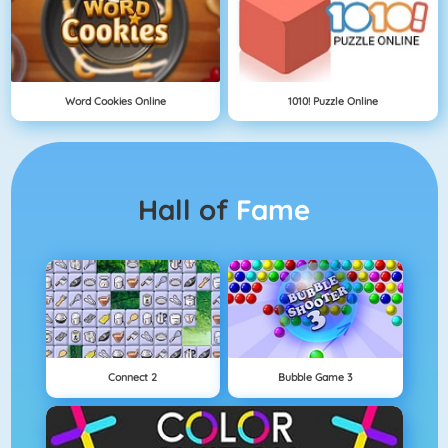
Word Cookies Online
1010! Puzzle Online
Hall of
Fame
Connect 2
Bubble Game 3