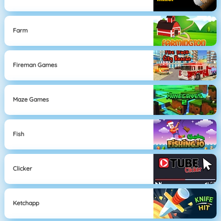
Farm
Fireman Games
Maze Games
Fish
Clicker
Ketchapp