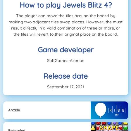
How to play Jewels Blitz 4?
The player can move the tiles around the board by
making two adjacent tiles swap places. However, the must
result directly in a valid combination of three or more, or
the tiles will revert to their original place on the board.
Game developer
SoftGames-Azerion
Release date
September 17, 2021
Arcade
Bejeweled