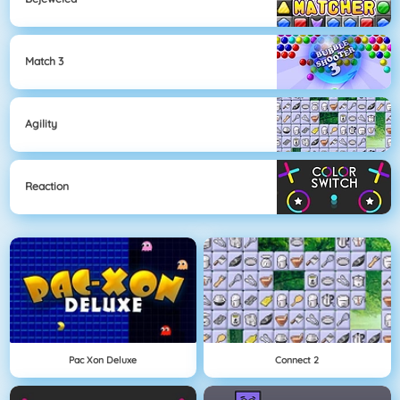
Match 3
Agility
Reaction
Pac Xon Deluxe
Connect 2