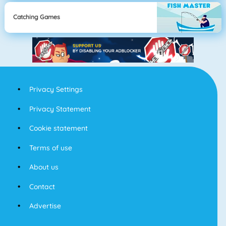
Catching Games
Privacy Settings
Privacy Statement
Cookie statement
Terms of use
About us
Contact
Advertise