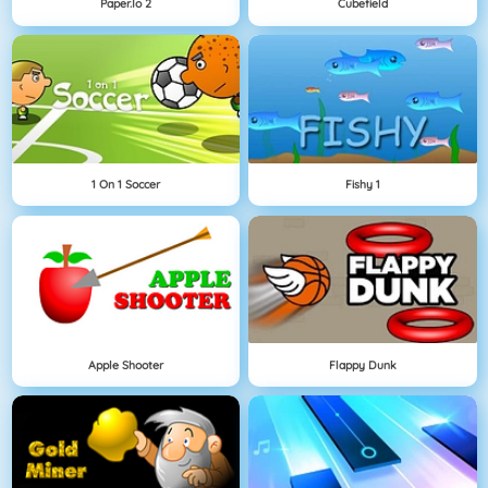
Paper.io 2
Cubefield
1 On 1 Soccer
Fishy 1
Apple Shooter
Flappy Dunk