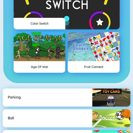
Color Switch
Age Of War
Fruit Connect
Parking
Ball