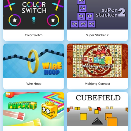
Color Switch
Super Stacker 2
Wire Hoop
Mahjong Connect