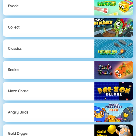
Evade
Collect
Classics
Snake
Maze Chase
Angry Birds
Gold Digger