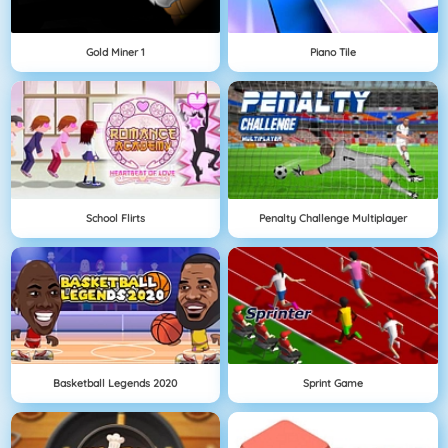
Gold Miner 1
Piano Tile
School Flirts
Penalty Challenge Multiplayer
Basketball Legends 2020
Sprint Game