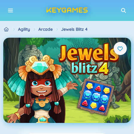
Agility
Arcade
Jewels Blitz 4