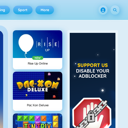
ing
Sport
More
NEW
Rise Up Online
Pac Xon Deluxe