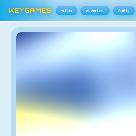
Action
Adventure
Agility