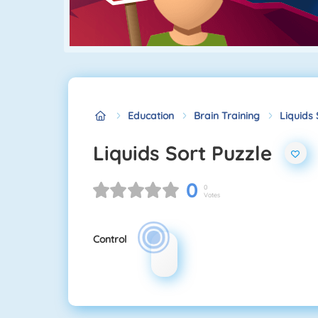
Education
Brain Training
Liquids 
Liquids Sort Puzzle
0
0
Votes
Control