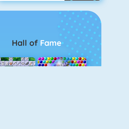
Hall of
Fame
Connect 2
Bubble Game 3