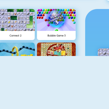
Connect 2
Bubble Game 3
Wire Hoop
Mahjong Connect
1 On 1 Soccer
Fishy 1