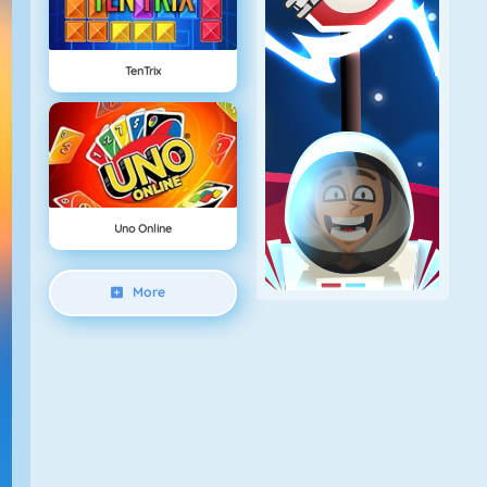
TenTrix
Uno Online
More