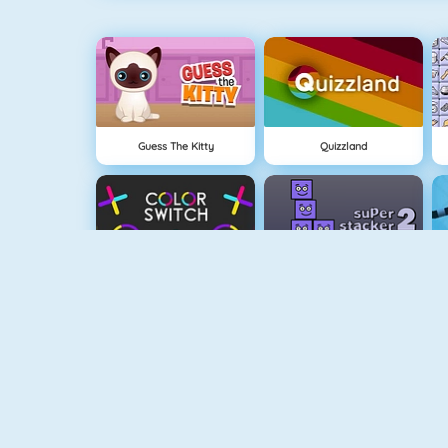
Guess The Kitty
Quizzland
Color Switch
Super Stacker 2
Paper.io 2
Cubefield