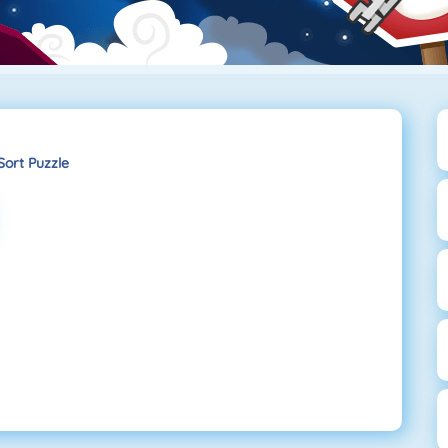
Sort Puzzle