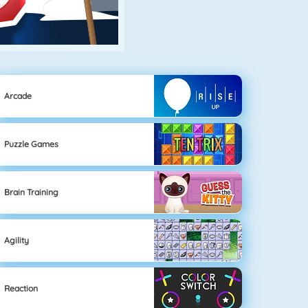
Arcade
Puzzle Games
Brain Training
Agility
Reaction