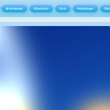
Brainteaser
Education
Girls
Multiplayer
Rac