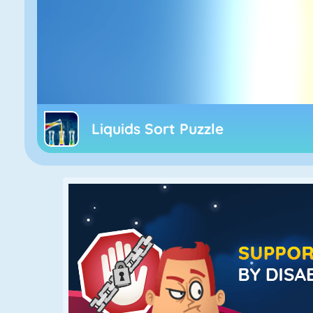
Liquids Sort Puzzle