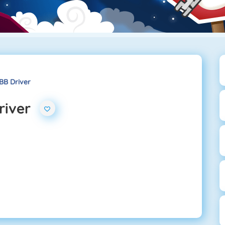
BB Driver
river