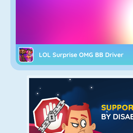
LOL Surprise OMG BB Driver