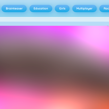
Brainteaser
Education
Girls
Multiplayer
Rac