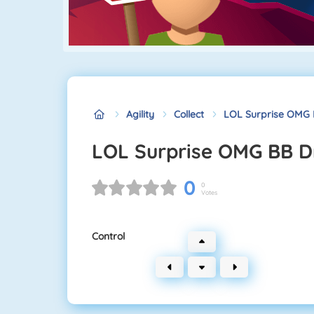
Agility
Collect
LOL Surprise OMG 
LOL Surprise OMG BB D
0
0
Votes
Control