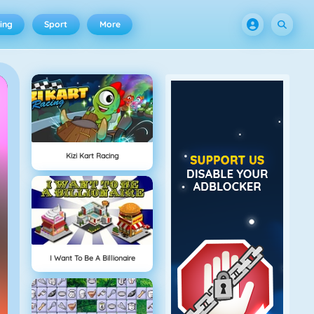
ing
Sport
More
Kizi Kart Racing
I Want To Be A Billionaire