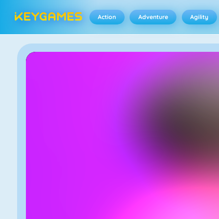
Action
Adventure
Agility