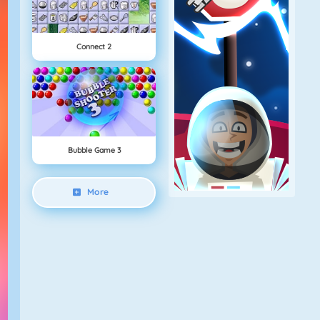
Connect 2
Bubble Game 3
More