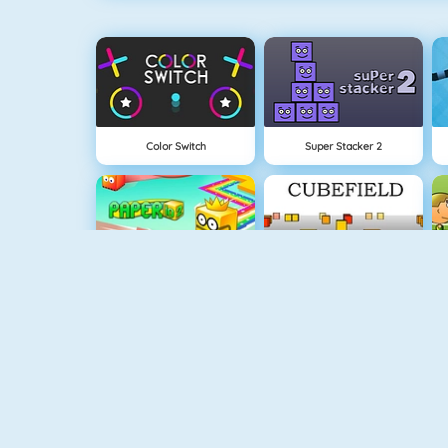
Color Switch
Super Stacker 2
Paper.io 2
Cubefield
Fishy 1
Apple Shooter