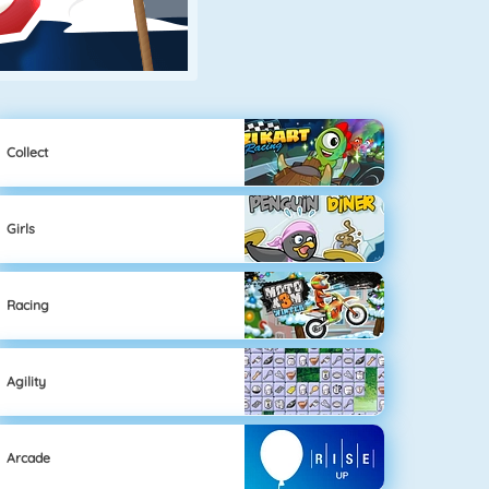
Collect
Girls
Racing
Agility
Arcade