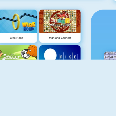
Wire Hoop
Mahjong Connect
NEW
1 On 1 Soccer
Rise Up Online
Flappy Dunk
Gold Miner 1