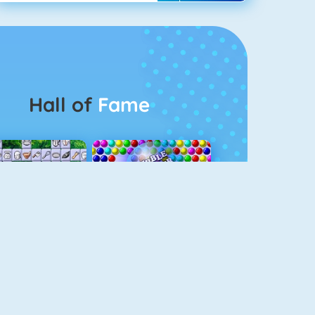
Hall of
Fame
Connect 2
Bubble Game 3