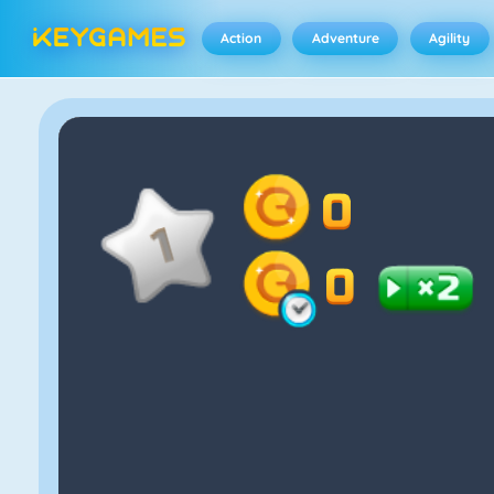
Action
Adventure
Agility