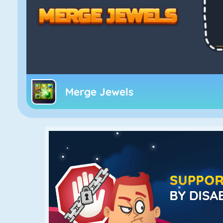
Merge Jewels