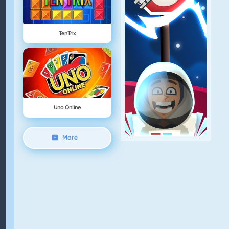
TenTrix
Uno Online
More