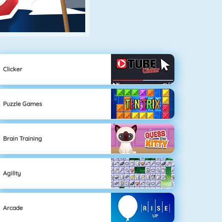
Clicker
Puzzle Games
Brain Training
Agility
Arcade