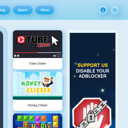
ing
Sport
More
Tube Clicker
Money Clicker