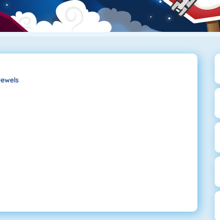
ewels