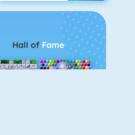
Hall of
Fame
Connect 2
Bubble Game 3