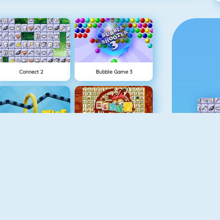
Connect 2
Bubble Game 3
Wire Hoop
Mahjong Connect
NEW
1 On 1 Soccer
Rise Up Online