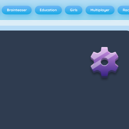
Brainteaser
Education
Girls
Multiplayer
Rac