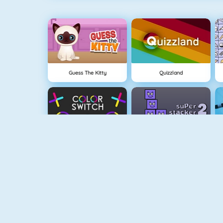
Guess The Kitty
Quizzland
Color Switch
Super Stacker 2
Paper.io 2
Cubefield