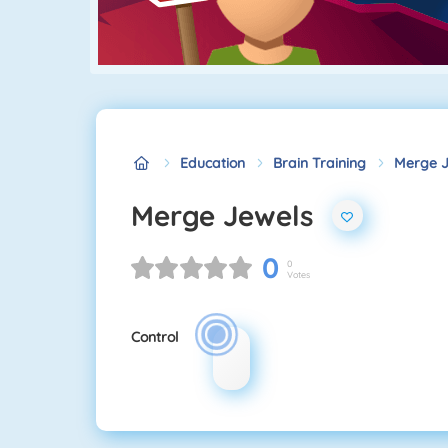
Education
Brain Training
Merge J
Merge Jewels
0
0
Votes
Control