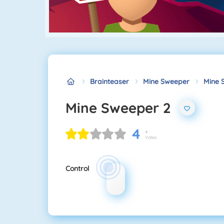
Brainteaser
Mine Sweeper
Mine 
Mine Sweeper 2
4
4
Votes
Control