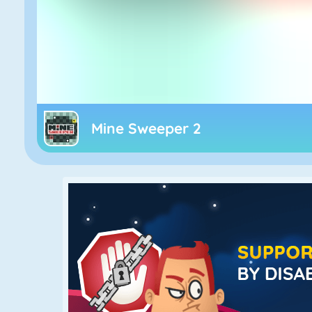
Mine Sweeper 2