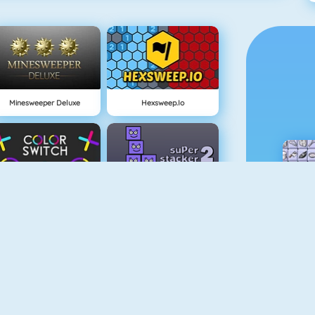
Minesweeper Deluxe
Hexsweep.io
Color Switch
Super Stacker 2
Paper.io 2
Cubefield