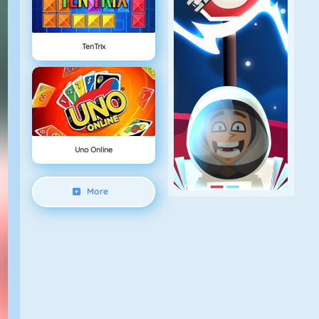
TenTrix
Uno Online
More