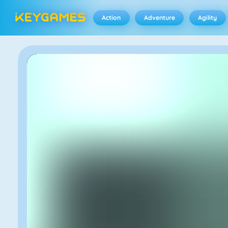
Action
Adventure
Agility