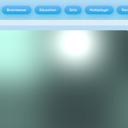
Brainteaser
Education
Girls
Multiplayer
Rac