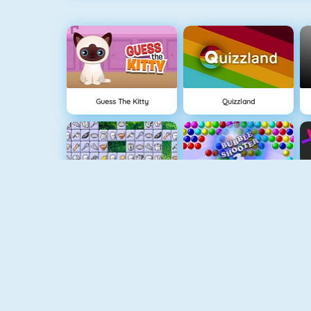
Guess The Kitty
Quizzland
Connect 2
Bubble Game 3
Wire Hoop
Mahjong Connect