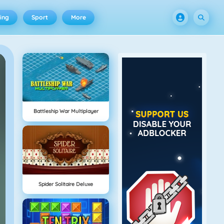
ing
Sport
More
Battleship War Multiplayer
Spider Solitaire Deluxe