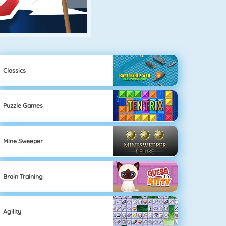
Classics
Puzzle Games
Mine Sweeper
Brain Training
Agility