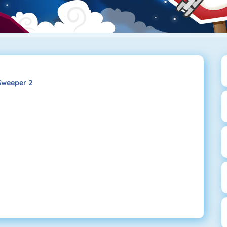
Sweeper 2