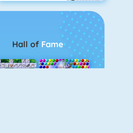
Hall of
Fame
Connect 2
Bubble Game 3