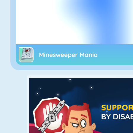
Minesweeper Mania