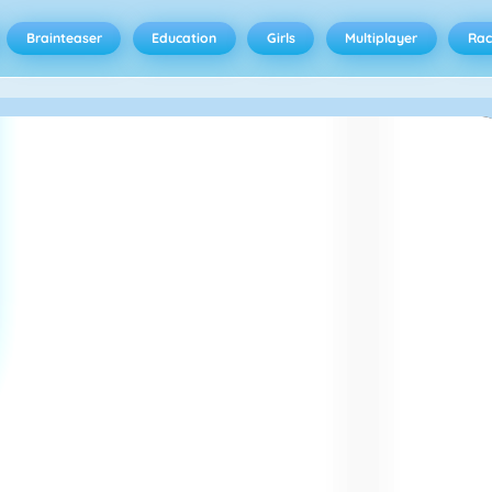
Brainteaser
Education
Girls
Multiplayer
Rac