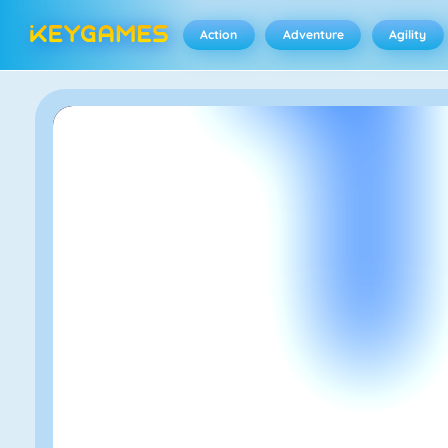
Action
Adventure
Agility