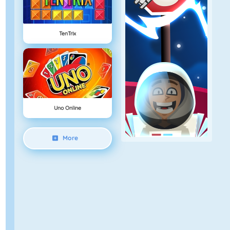
TenTrix
Uno Online
More