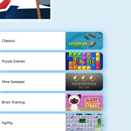
Classics
Puzzle Games
Mine Sweeper
Brain Training
Agility