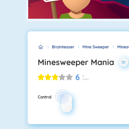
Brainteaser
Mine Sweeper
Mines
Minesweeper Mania
6
16
Votes
Control