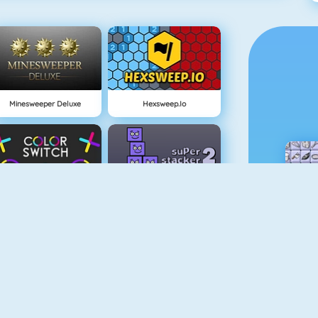
Minesweeper Deluxe
Hexsweep.io
Color Switch
Super Stacker 2
Paper.io 2
Cubefield