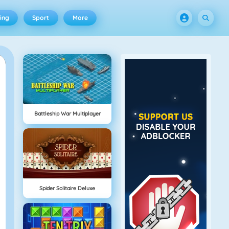
ing
Sport
More
Battleship War Multiplayer
Spider Solitaire Deluxe