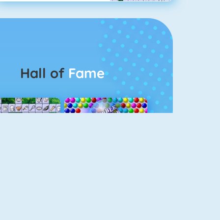
Hall of
Fame
Connect 2
Bubble Game 3