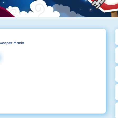
weeper Mania