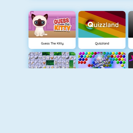
Guess The Kitty
Quizzland
Connect 2
Bubble Game 3
Wire Hoop
Mahjong Connect