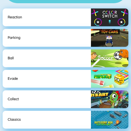
Reaction
Parking
Ball
Evade
Collect
Classics