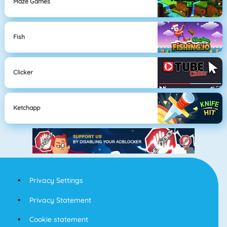
Maze Games
Fish
Clicker
Ketchapp
Privacy Settings
Privacy Statement
Cookie statement