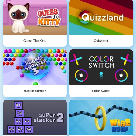
Guess The Kitty
Quizzland
Bubble Game 3
Color Switch