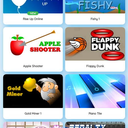
NEW
Rise Up Online
Fishy 1
Apple Shooter
Flappy Dunk
Gold Miner 1
Piano Tile