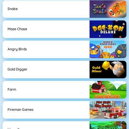
Snake
Maze Chase
Angry Birds
Gold Digger
Farm
Fireman Games