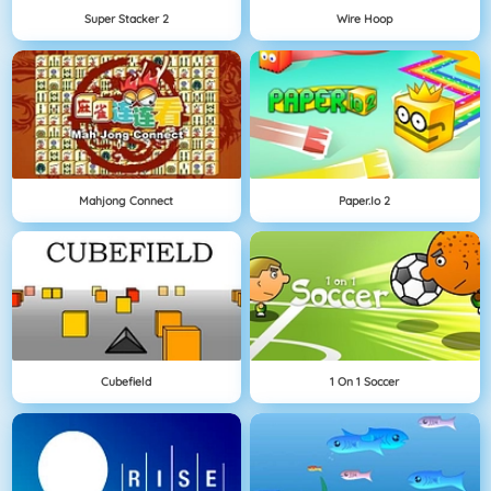
Super Stacker 2
Wire Hoop
Mahjong Connect
Paper.io 2
Cubefield
1 On 1 Soccer