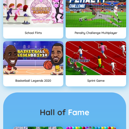
School Flirts
Penalty Challenge Multiplayer
Basketball Legends 2020
Sprint Game
Hall of
Fame