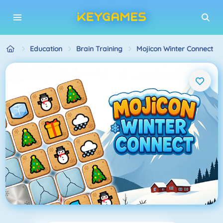
Education
Brain Training
Mojicon Winter Connect