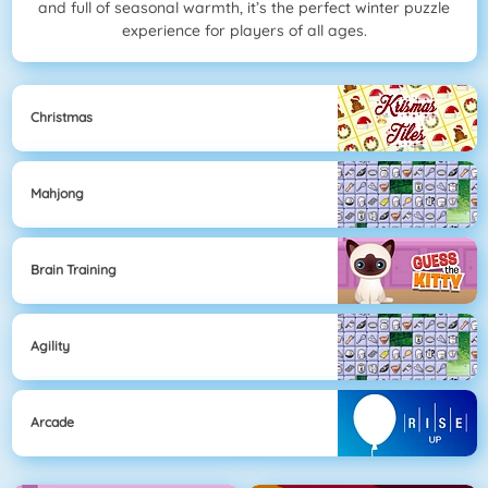
and full of seasonal warmth, it’s the perfect winter puzzle
experience for players of all ages.
Christmas
Mahjong
Brain Training
Agility
Arcade