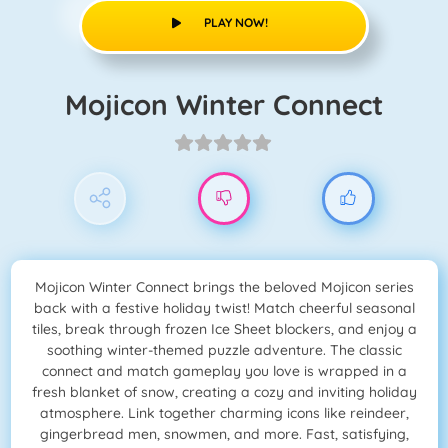
PLAY NOW!
Mojicon Winter Connect
Mojicon Winter Connect brings the beloved Mojicon series
back with a festive holiday twist! Match cheerful seasonal
tiles, break through frozen Ice Sheet blockers, and enjoy a
soothing winter-themed puzzle adventure. The classic
connect and match gameplay you love is wrapped in a
fresh blanket of snow, creating a cozy and inviting holiday
atmosphere. Link together charming icons like reindeer,
gingerbread men, snowmen, and more. Fast, satisfying,