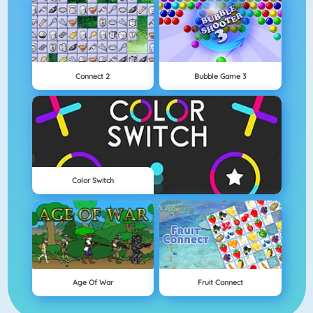
Connect 2
Bubble Game 3
Color Switch
Age Of War
Fruit Connect