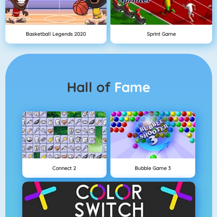
Basketball Legends 2020
Sprint Game
Hall of
Fame
Connect 2
Bubble Game 3