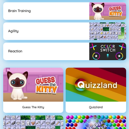
Brain Training
Agility
Reaction
Guess The Kitty
Quizzland