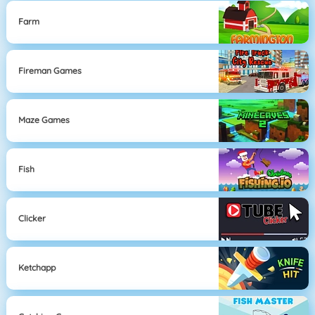
Farm
Fireman Games
Maze Games
Fish
Clicker
Ketchapp