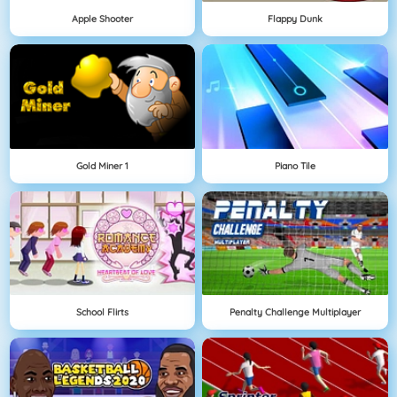
Apple Shooter
Flappy Dunk
Gold Miner 1
Piano Tile
School Flirts
Penalty Challenge Multiplayer