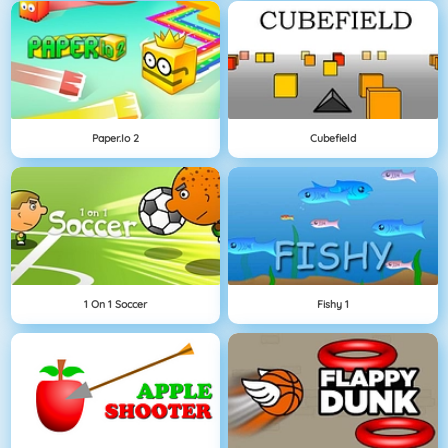
Paper.io 2
Cubefield
1 On 1 Soccer
Fishy 1