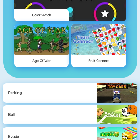
Color Switch
Age Of War
Fruit Connect
Parking
Ball
Evade