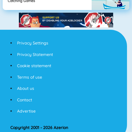
Catching Games
Privacy Settings
Privacy Statement
Cookie statement
Terms of use
About us
Contact
Advertise
Copyright 2001 - 2026 Azerion