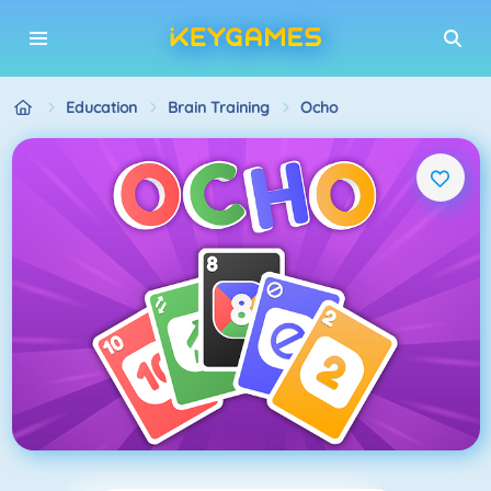
Education
Brain Training
Ocho