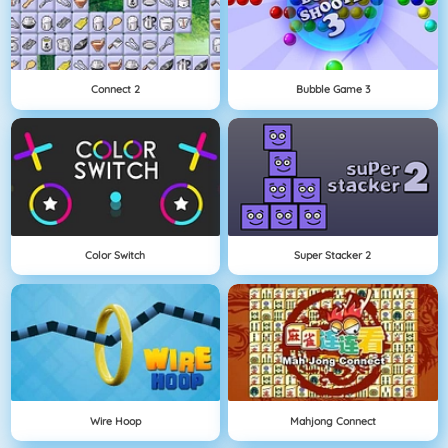
Connect 2
Bubble Game 3
Color Switch
Super Stacker 2
Wire Hoop
Mahjong Connect