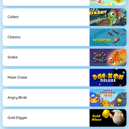
Collect
Classics
Snake
Maze Chase
Angry Birds
Gold Digger