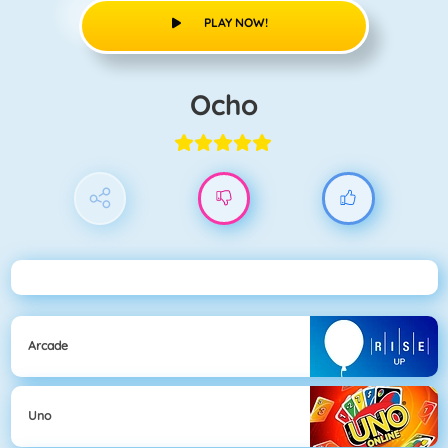
PLAY NOW!
Ocho
Arcade
Uno