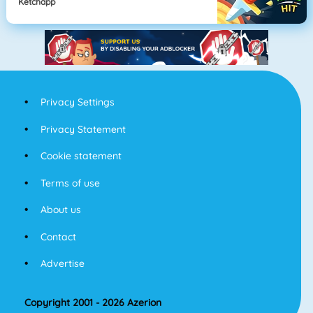
Ketchapp
Privacy Settings
Privacy Statement
Cookie statement
Terms of use
About us
Contact
Advertise
Copyright 2001 - 2026 Azerion