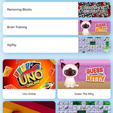
Removing Blocks
Brain Training
Agility
Uno Online
Guess The Kitty