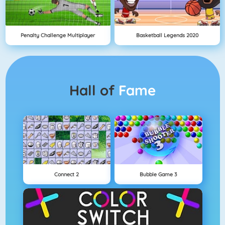
Penalty Challenge Multiplayer
Basketball Legends 2020
Hall of
Fame
Connect 2
Bubble Game 3