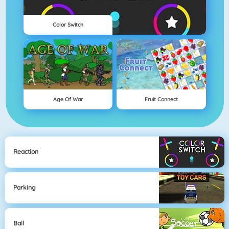
Color Switch
Age Of War
Fruit Connect
Reaction
Parking
Ball