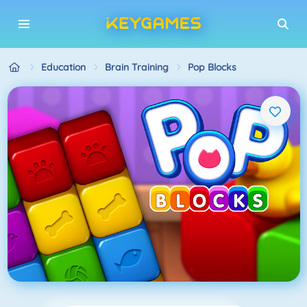
Education
Brain Training
Pop Blocks