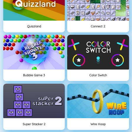
Quizzland
Connect 2
Bubble Game 3
Color Switch
Super Stacker 2
Wire Hoop