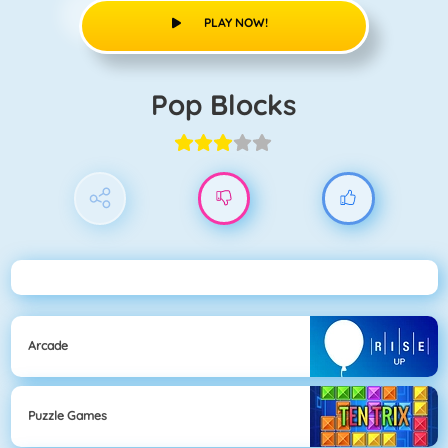
PLAY NOW!
Pop Blocks
Arcade
Puzzle Games