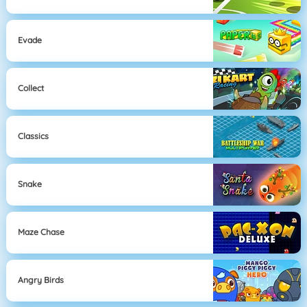
Evade
Collect
Classics
Snake
Maze Chase
Angry Birds