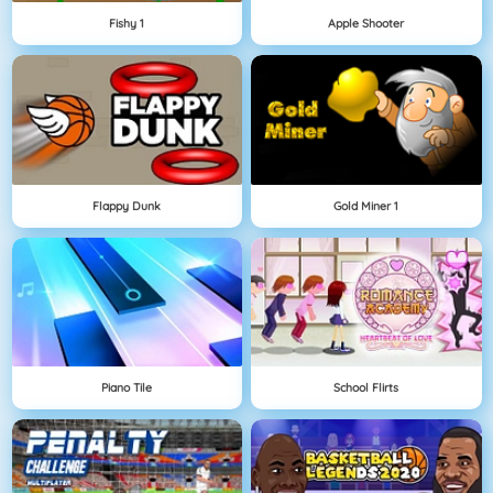
Fishy 1
Apple Shooter
Flappy Dunk
Gold Miner 1
Piano Tile
School Flirts