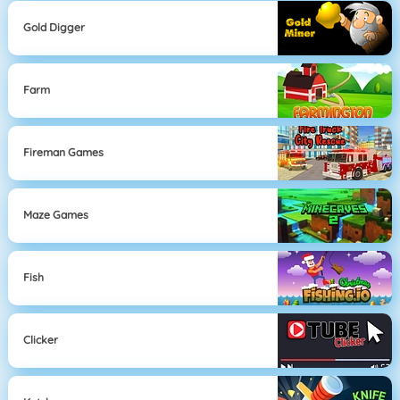
Gold Digger
Farm
Fireman Games
Maze Games
Fish
Clicker