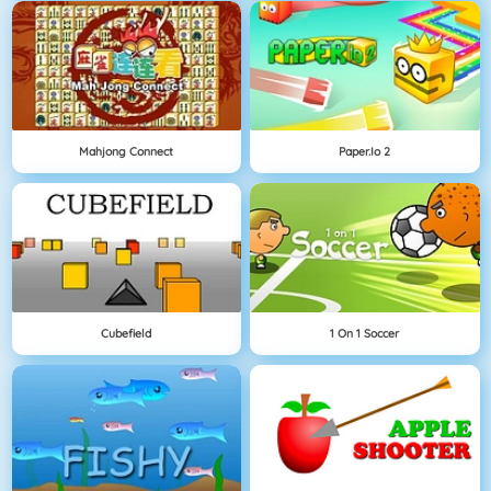
Mahjong Connect
Paper.io 2
Cubefield
1 On 1 Soccer