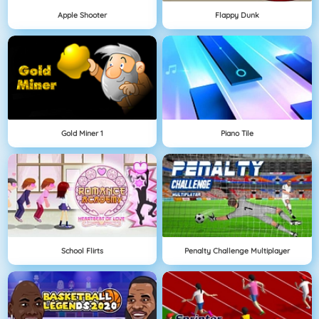
Apple Shooter
Flappy Dunk
Gold Miner 1
Piano Tile
School Flirts
Penalty Challenge Multiplayer