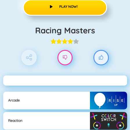
PLAY NOW!
Racing Masters
Arcade
Reaction