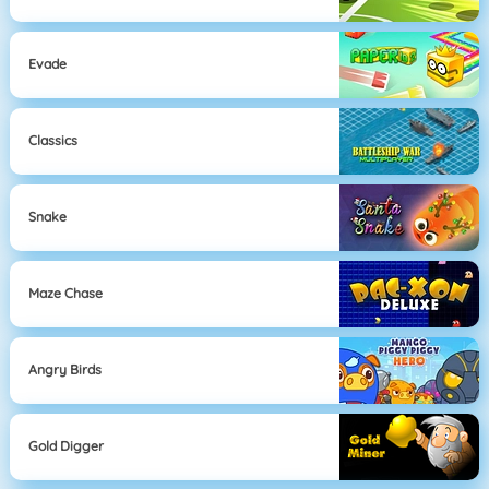
Evade
Classics
Snake
Maze Chase
Angry Birds
Gold Digger