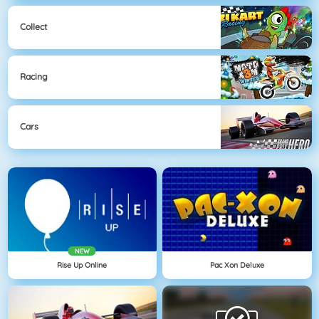
Collect
Racing
Cars
NEW
Rise Up Online
Pac Xon Deluxe