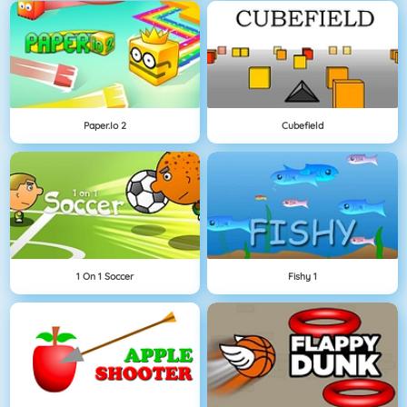
Paper.io 2
Cubefield
1 On 1 Soccer
Fishy 1