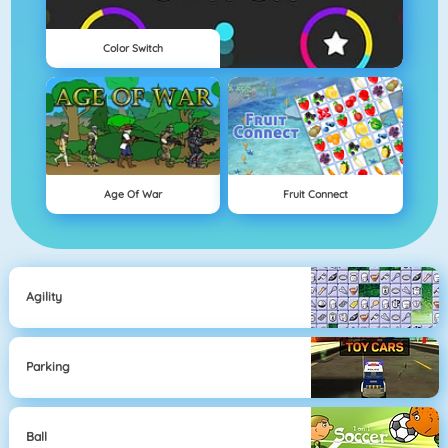
Color Switch
Age Of War
Fruit Connect
Agility
Parking
Ball