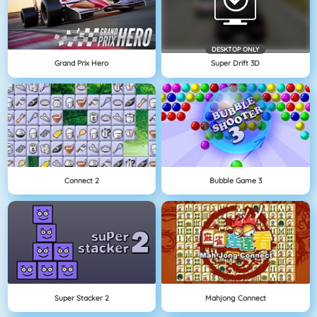
DESKTOP ONLY
Grand Prix Hero
Super Drift 3D
Connect 2
Bubble Game 3
Super Stacker 2
Mahjong Connect