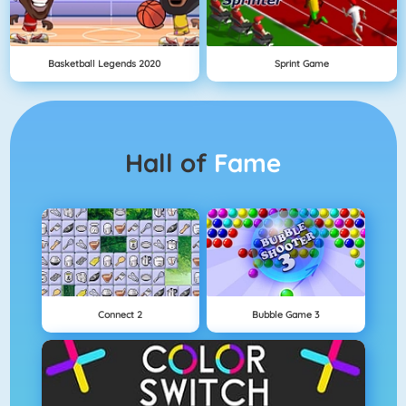
Basketball Legends 2020
Sprint Game
Hall of
Fame
Connect 2
Bubble Game 3