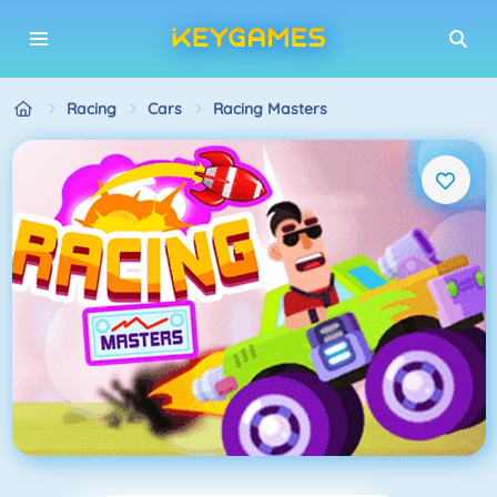
Racing
Cars
Racing Masters