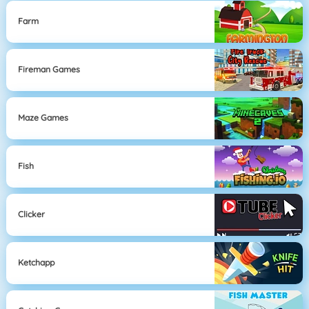
Farm
Fireman Games
Maze Games
Fish
Clicker
Ketchapp