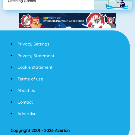
Catching Games
Privacy Settings
Privacy Statement
Cookie statement
Terms of use
About us
Contact
Advertise
Copyright 2001 - 2026 Azerion