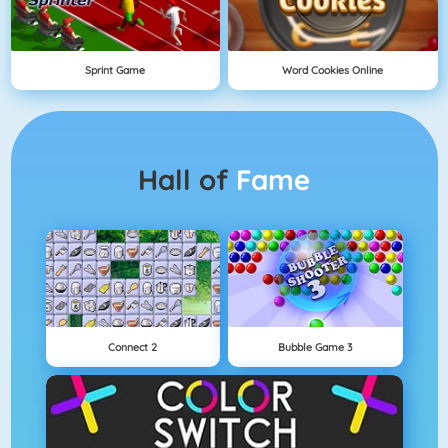
Sprint Game
Word Cookies Online
Hall of
Fame
Connect 2
Bubble Game 3