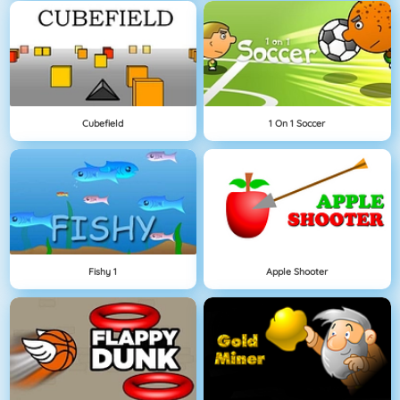
Cubefield
1 On 1 Soccer
Fishy 1
Apple Shooter