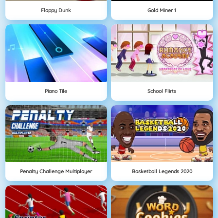
Flappy Dunk
Gold Miner 1
Piano Tile
School Flirts
Penalty Challenge Multiplayer
Basketball Legends 2020