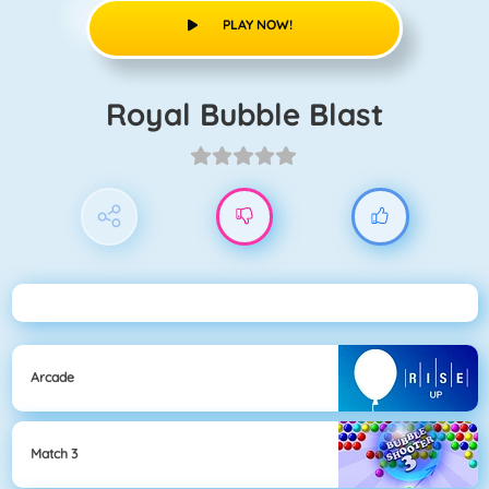
PLAY NOW!
Royal Bubble Blast
Arcade
Match 3