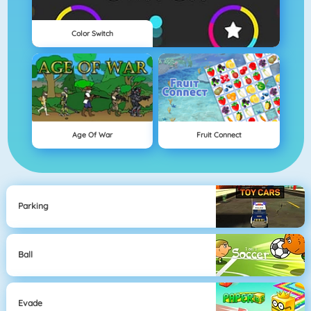
Color Switch
Age Of War
Fruit Connect
Parking
Ball
Evade