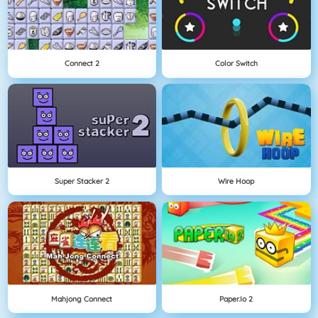
Connect 2
Color Switch
Super Stacker 2
Wire Hoop
Mahjong Connect
Paper.io 2