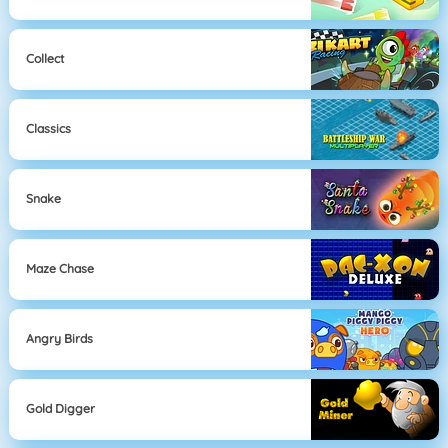
Collect
Classics
Snake
Maze Chase
Angry Birds
Gold Digger