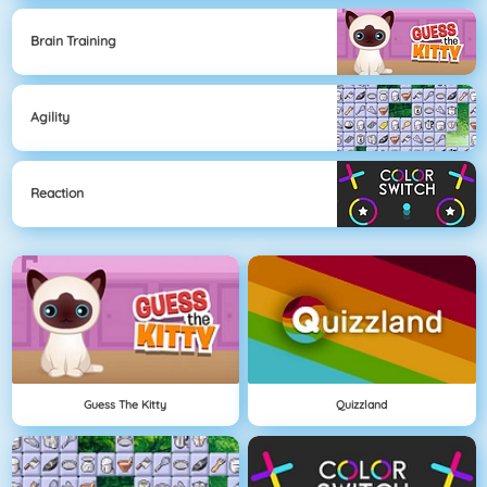
Brain Training
Agility
Reaction
Guess The Kitty
Quizzland