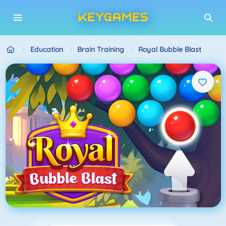
Education
Brain Training
Royal Bubble Blast