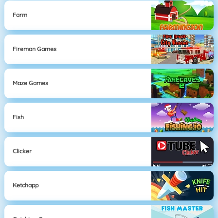
Farm
Fireman Games
Maze Games
Fish
Clicker
Ketchapp