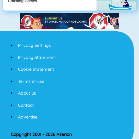
Catching Games
Privacy Settings
Privacy Statement
Cookie statement
Terms of use
About us
Contact
Advertise
Copyright 2001 - 2026 Azerion