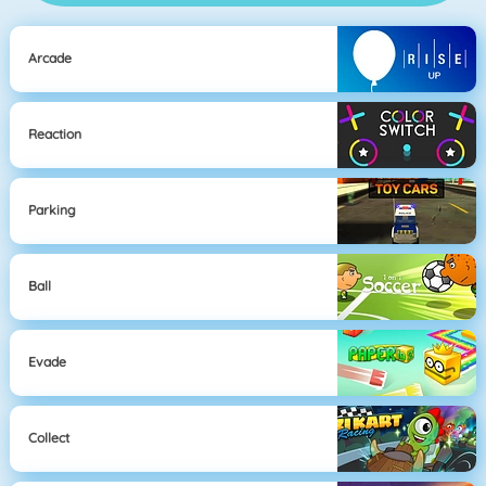
Arcade
Reaction
Parking
Ball
Evade
Collect