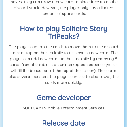
moves, they can draw a new card to place face up on the
discard stack. However, the player only has a limited
number of spare cards.
How to play Solitaire Story
TriPeaks?
The player can tap the cards to move them to the discard
stack or tap on the stockpile to turn over a new card. The
player can add new cards to the stockpile by removing 5
cards from the table in an uninterrupted sequence (which
will fill the bonus bar at the top of the screen). There are
also several boosters the player can use to clear away the
cards more quickly.
Game developer
SOFTGAMES Mobile Entertainment Services
Release date