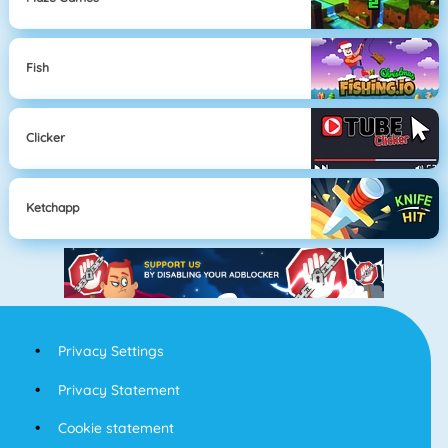
Fish
Clicker
Ketchapp
Privacy Settings
Privacy Statement
Cookie statement