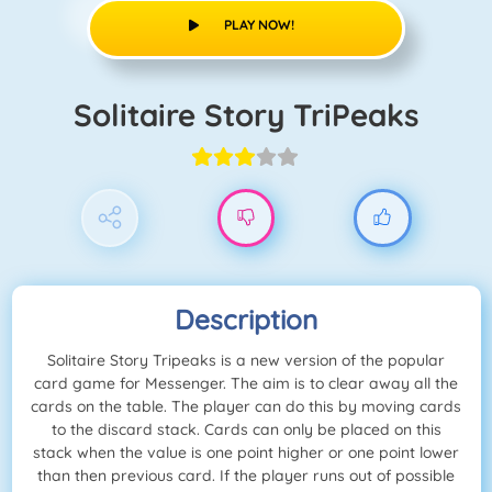
PLAY NOW!
Solitaire Story TriPeaks
Description
Solitaire Story Tripeaks is a new version of the popular
card game for Messenger. The aim is to clear away all the
cards on the table. The player can do this by moving cards
to the discard stack. Cards can only be placed on this
stack when the value is one point higher or one point lower
than then previous card. If the player runs out of possible