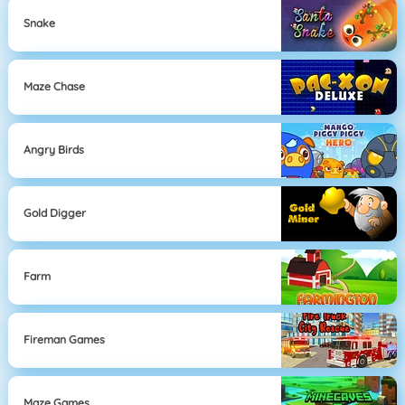
Snake
Maze Chase
Angry Birds
Gold Digger
Farm
Fireman Games
Maze Games