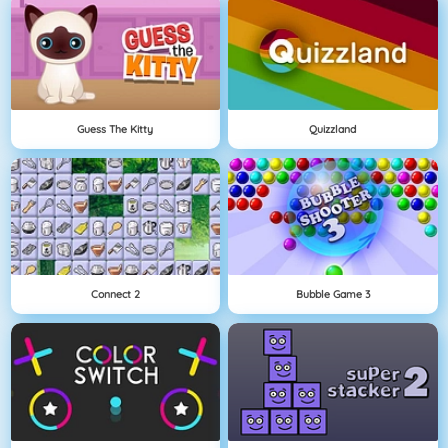
Guess The Kitty
Quizzland
Connect 2
Bubble Game 3