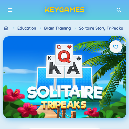
Education
Brain Training
Solitaire Story TriPeaks