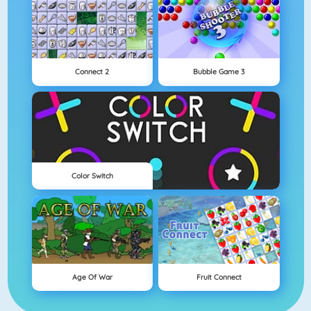
Connect 2
Bubble Game 3
Color Switch
Age Of War
Fruit Connect