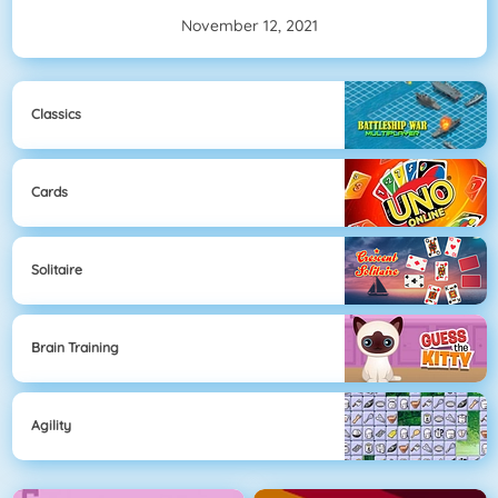
November 12, 2021
Classics
Cards
Solitaire
Brain Training
Agility