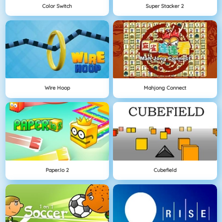
Color Switch
Super Stacker 2
Wire Hoop
Mahjong Connect
Paper.io 2
Cubefield