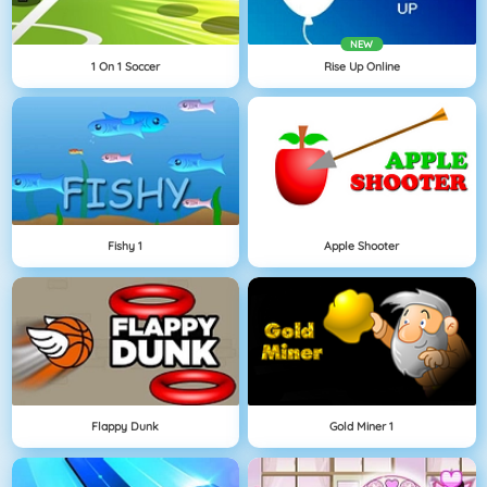
NEW
1 On 1 Soccer
Rise Up Online
Fishy 1
Apple Shooter
Flappy Dunk
Gold Miner 1