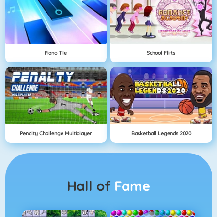
Piano Tile
School Flirts
Penalty Challenge Multiplayer
Basketball Legends 2020
Hall of
Fame