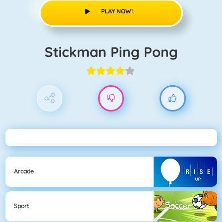
PLAY NOW!
Stickman Ping Pong
Arcade
Sport