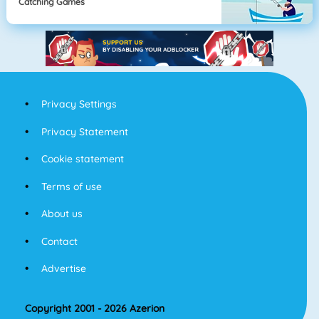
Catching Games
Privacy Settings
Privacy Statement
Cookie statement
Terms of use
About us
Contact
Advertise
Copyright 2001 - 2026 Azerion