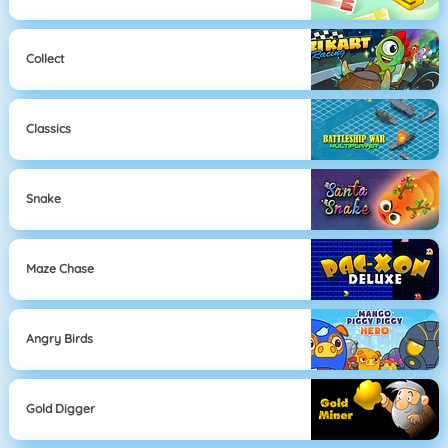
Collect
Classics
Snake
Maze Chase
Angry Birds
Gold Digger