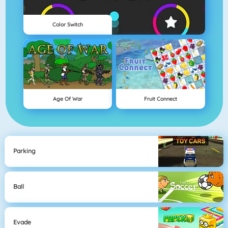
Color Switch
Age Of War
Fruit Connect
Parking
Ball
Evade