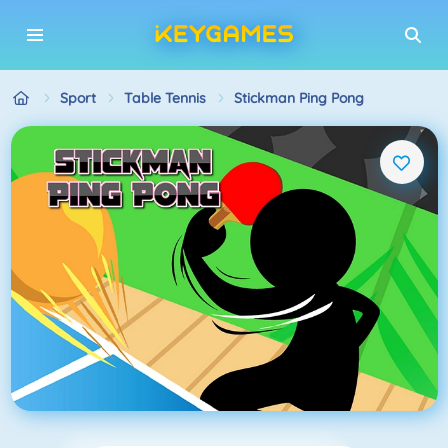
Sport
Table Tennis
Stickman Ping Pong