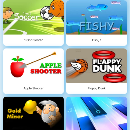
1 On 1 Soccer
Fishy 1
Apple Shooter
Flappy Dunk