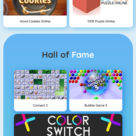
Word Cookies Online
1010! Puzzle Online
Hall of
Fame
Connect 2
Bubble Game 3