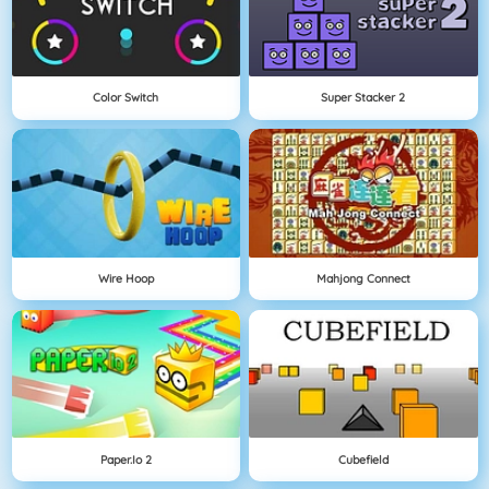
Color Switch
Super Stacker 2
Wire Hoop
Mahjong Connect
Paper.io 2
Cubefield