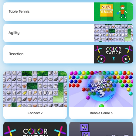
Table Tennis
Agility
Reaction
Connect 2
Bubble Game 3