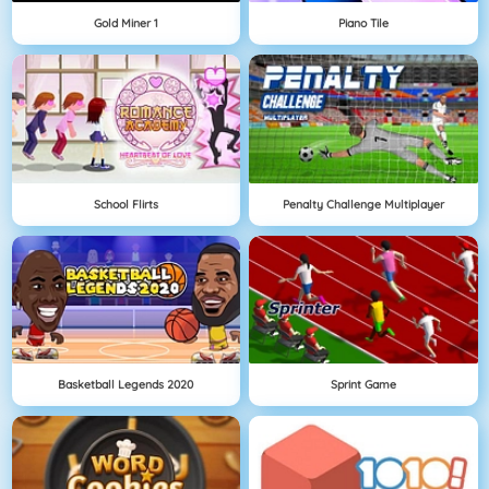
Gold Miner 1
Piano Tile
School Flirts
Penalty Challenge Multiplayer
Basketball Legends 2020
Sprint Game