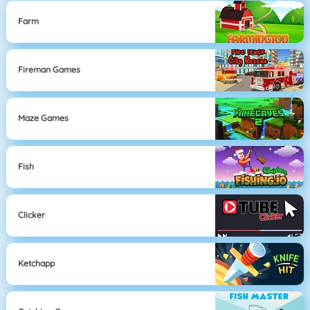
Farm
Fireman Games
Maze Games
Fish
Clicker
Ketchapp