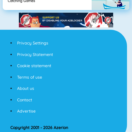
Catching Games
Privacy Settings
Privacy Statement
Cookie statement
Terms of use
About us
Contact
Advertise
Copyright 2001 - 2026 Azerion