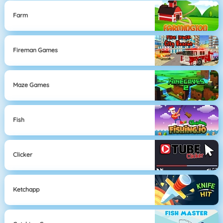
Farm
Fireman Games
Maze Games
Fish
Clicker
Ketchapp