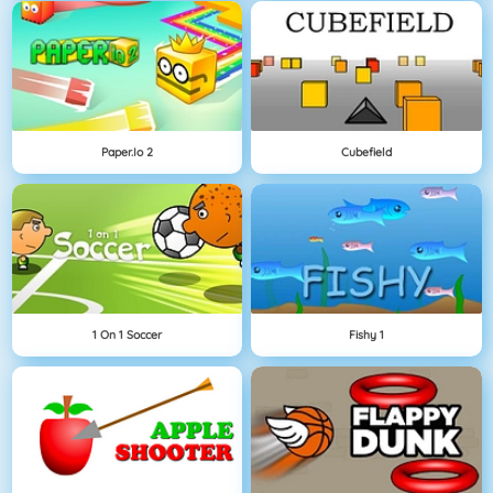
Paper.io 2
Cubefield
1 On 1 Soccer
Fishy 1