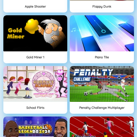
Apple Shooter
Flappy Dunk
Gold Miner 1
Piano Tile
School Flirts
Penalty Challenge Multiplayer