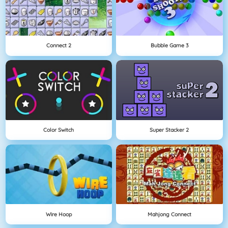
Connect 2
Bubble Game 3
Color Switch
Super Stacker 2
Wire Hoop
Mahjong Connect