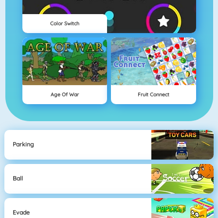
Color Switch
Age Of War
Fruit Connect
Parking
Ball
Evade