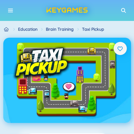
Education
Brain Training
Taxi Pickup