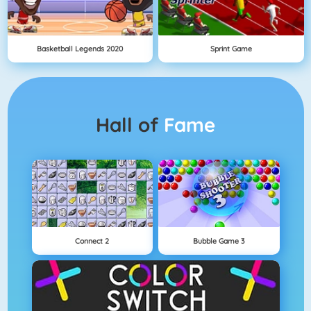
Basketball Legends 2020
Sprint Game
Hall of
Fame
Connect 2
Bubble Game 3