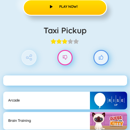
PLAY NOW!
Taxi Pickup
Arcade
Brain Training