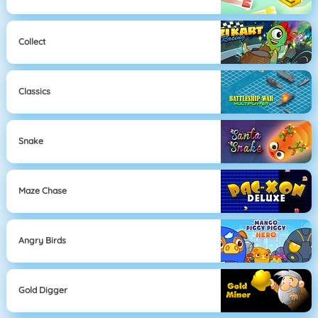
Collect
Classics
Snake
Maze Chase
Angry Birds
Gold Digger