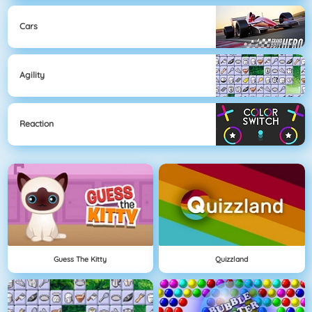
Cars
Agility
Reaction
Guess The Kitty
Quizzland