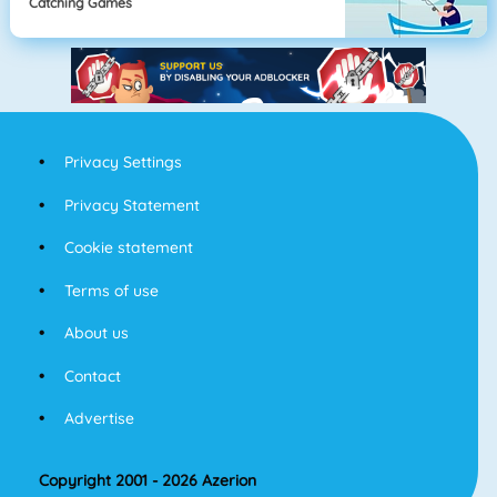
Catching Games
Privacy Settings
Privacy Statement
Cookie statement
Terms of use
About us
Contact
Advertise
Copyright 2001 - 2026 Azerion