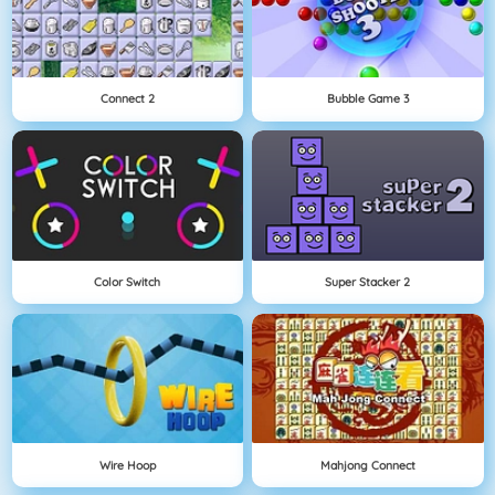
Connect 2
Bubble Game 3
Color Switch
Super Stacker 2
Wire Hoop
Mahjong Connect