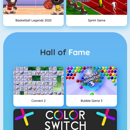
Basketball Legends 2020
Sprint Game
Hall of
Fame
Connect 2
Bubble Game 3