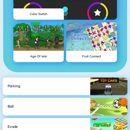
Color Switch
Age Of War
Fruit Connect
Parking
Ball
Evade