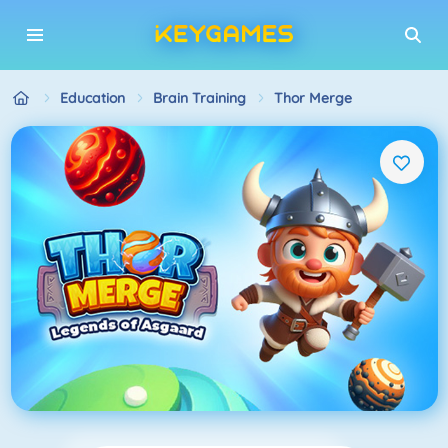
Education
Brain Training
Thor Merge