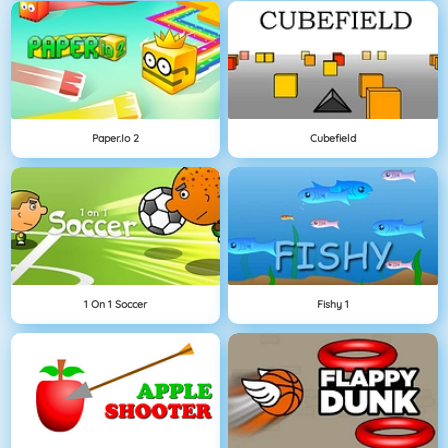
Paper.io 2
Cubefield
1 On 1 Soccer
Fishy 1