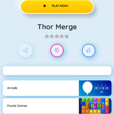
PLAY NOW!
Thor Merge
Arcade
Puzzle Games