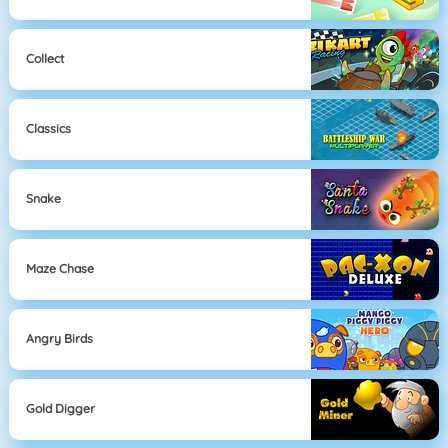
Collect
Classics
Snake
Maze Chase
Angry Birds
Gold Digger