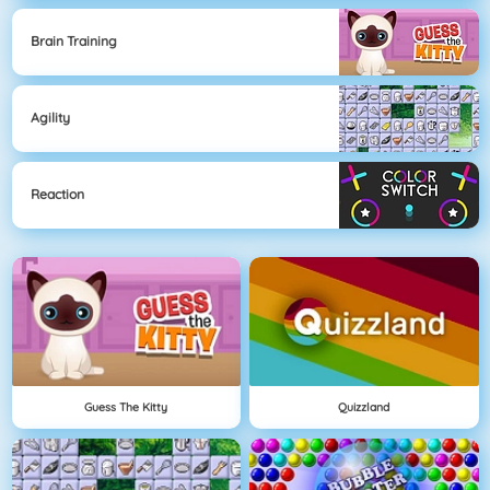
Brain Training
Agility
Reaction
Guess The Kitty
Quizzland