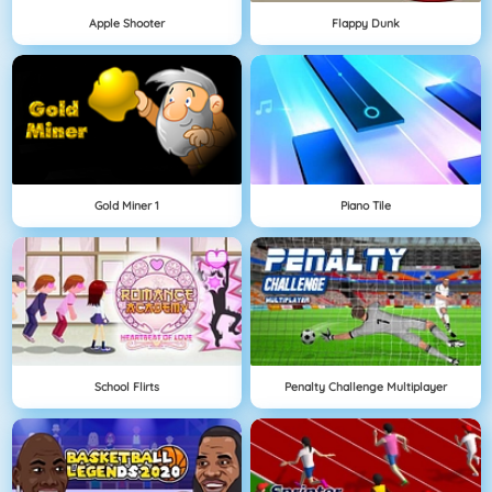
Apple Shooter
Flappy Dunk
Gold Miner 1
Piano Tile
School Flirts
Penalty Challenge Multiplayer