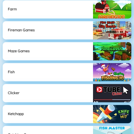
Farm
Fireman Games
Maze Games
Fish
Clicker
Ketchapp