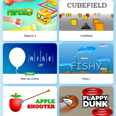
Paper.io 2
Cubefield
NEW
Rise Up Online
Fishy 1