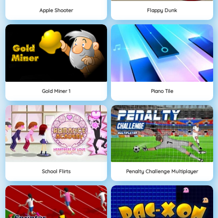
Apple Shooter
Flappy Dunk
Gold Miner 1
Piano Tile
School Flirts
Penalty Challenge Multiplayer