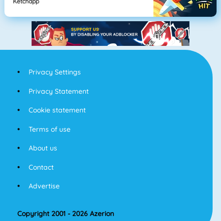
Ketchapp
Privacy Settings
Privacy Statement
Cookie statement
Terms of use
About us
Contact
Advertise
Copyright 2001 - 2026 Azerion