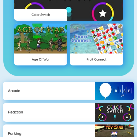
Color Switch
Age Of War
Fruit Connect
Arcade
Reaction
Parking