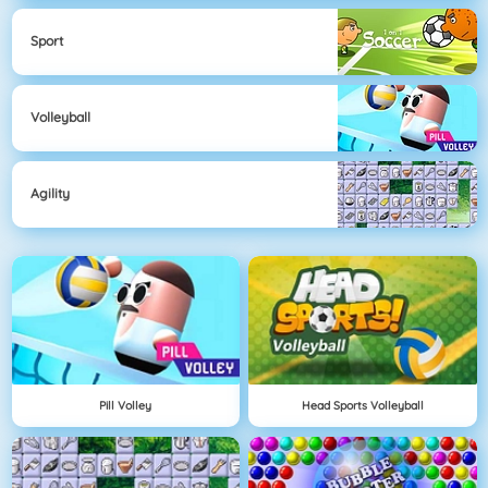
Sport
Volleyball
Agility
Pill Volley
Head Sports Volleyball