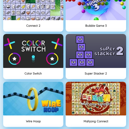
Connect 2
Bubble Game 3
Color Switch
Super Stacker 2
Wire Hoop
Mahjong Connect