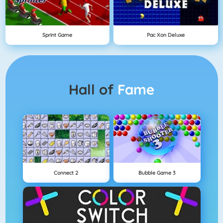
Sprint Game
Pac Xon Deluxe
Hall of
Fame
Connect 2
Bubble Game 3