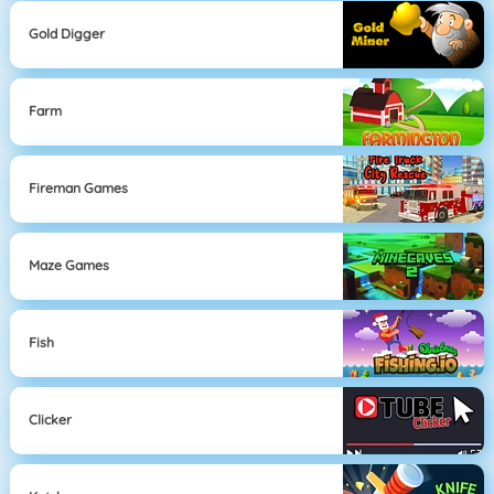
Gold Digger
Farm
Fireman Games
Maze Games
Fish
Clicker