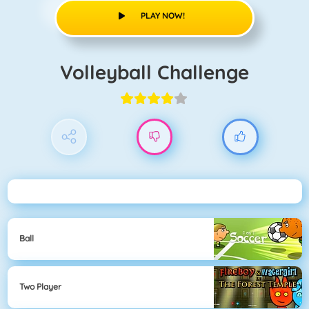
PLAY NOW!
Volleyball Challenge
Ball
Two Player