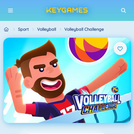
Sport
Volleyball
Volleyball Challenge