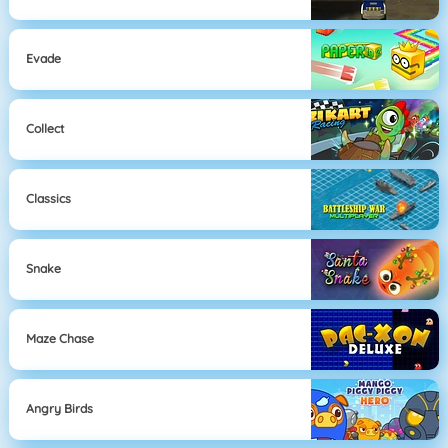
Evade
Collect
Classics
Snake
Maze Chase
Angry Birds