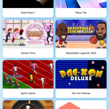
Gold Miner 1
Piano Tile
School Flirts
Basketball Legends 2020
Sprint Game
Pac Xon Deluxe