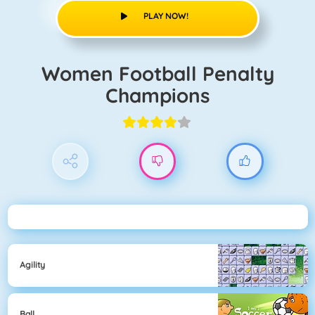
PLAY NOW!
Women Football Penalty
Champions
Agility
Ball