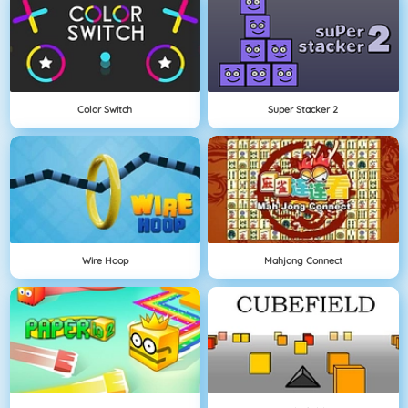
Color Switch
Super Stacker 2
Wire Hoop
Mahjong Connect