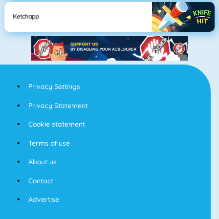
Ketchapp
Privacy Settings
Privacy Statement
Cookie statement
Terms of use
About us
Contact
Advertise