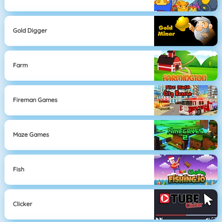
Gold Digger
Farm
Fireman Games
Maze Games
Fish
Clicker