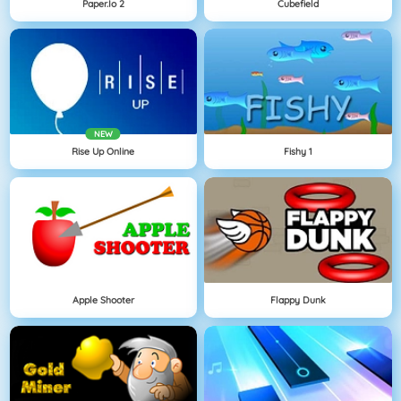
Paper.io 2
Cubefield
NEW
Rise Up Online
Fishy 1
Apple Shooter
Flappy Dunk