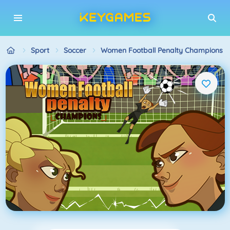
Sport
Soccer
Women Football Penalty Champions