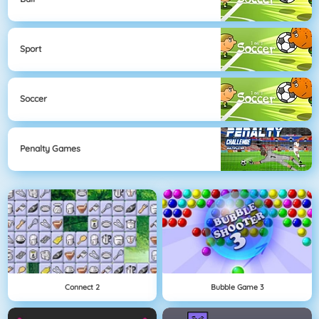
Sport
Soccer
Penalty Games
Connect 2
Bubble Game 3