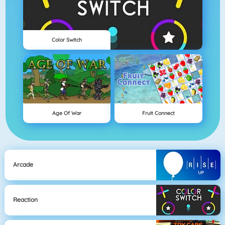
Color Switch
Age Of War
Fruit Connect
Arcade
Reaction