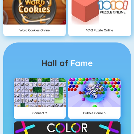
Word Cookies Online
1010! Puzzle Online
Hall of
Fame
Connect 2
Bubble Game 3