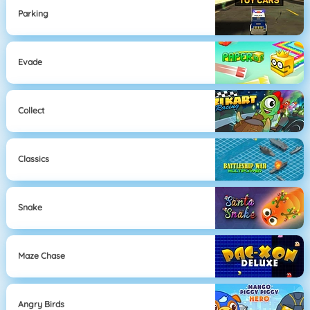
Parking
Evade
Collect
Classics
Snake
Maze Chase
Angry Birds