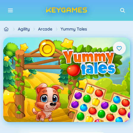
Agility
Arcade
Yummy Tales