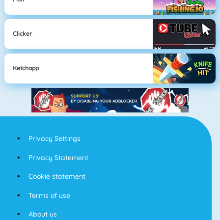
Clicker
Ketchapp
Privacy Settings
Privacy Statement
Cookie statement
Terms of use
About us