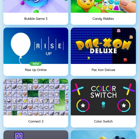
Bubble Game 3
Candy Riddles
NEW
Rise Up Online
Pac Xon Deluxe
Connect 2
Color Switch