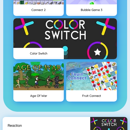
Connect 2
Bubble Game 3
Color Switch
Age Of War
Fruit Connect
Reaction