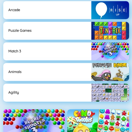
Arcade
Puzzle Games
Match 3
Animals
Agility