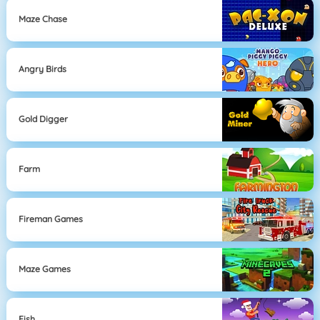
Maze Chase
Angry Birds
Gold Digger
Farm
Fireman Games
Maze Games
Fish