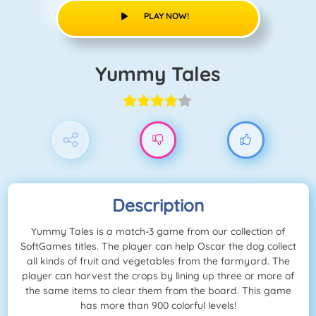
PLAY NOW!
Yummy Tales
Description
Yummy Tales is a match-3 game from our collection of
SoftGames titles. The player can help Oscar the dog collect
all kinds of fruit and vegetables from the farmyard. The
player can harvest the crops by lining up three or more of
the same items to clear them from the board. This game
has more than 900 colorful levels!