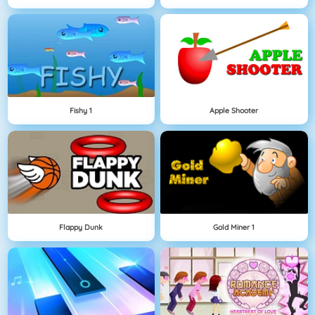
Fishy 1
Apple Shooter
Flappy Dunk
Gold Miner 1