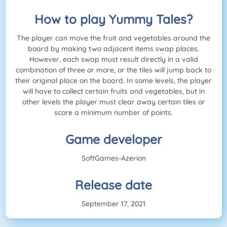
How to play Yummy Tales?
The player can move the fruit and vegetables around the
board by making two adjacent items swap places.
However, each swap must result directly in a valid
combination of three or more, or the tiles will jump back to
their original place on the board. In some levels, the player
will have to collect certain fruits and vegetables, but in
other levels the player must clear away certain tiles or
score a minimum number of points.
Game developer
SoftGames-Azerion
Release date
September 17, 2021