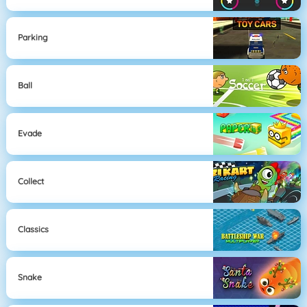
Parking
Ball
Evade
Collect
Classics
Snake