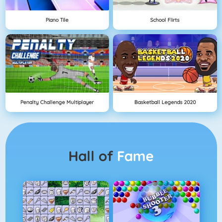
Piano Tile
School Flirts
Penalty Challenge Multiplayer
Basketball Legends 2020
Hall of
Fame