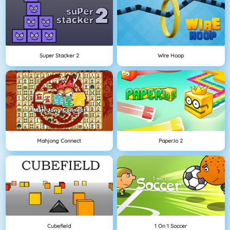
Super Stacker 2
Wire Hoop
Mahjong Connect
Paper.io 2
Cubefield
1 On 1 Soccer