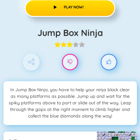
PLAY NOW!
Jump Box Ninja
In Jump Box Ninja, you have to help your ninja block clear
as many platforms as possible. Jump up and wait for the
spiky platforms above to part or slide out of the way. Leap
through the gaps at the right moment to climb higher and
collect the blue diamonds along the way!