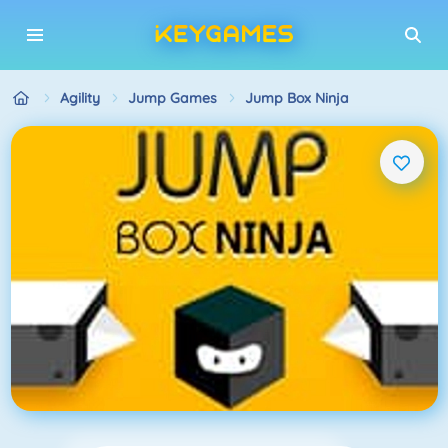
Agility
Jump Games
Jump Box Ninja