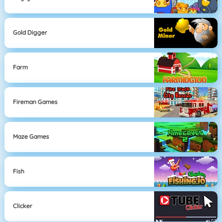
Gold Digger
Farm
Fireman Games
Maze Games
Fish
Clicker