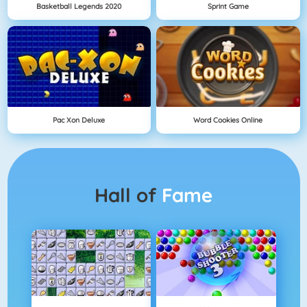
Basketball Legends 2020
Sprint Game
Pac Xon Deluxe
Word Cookies Online
Hall of
Fame