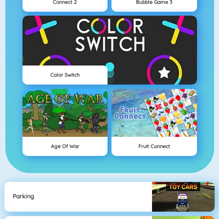
Connect 2
Bubble Game 3
Color Switch
Age Of War
Fruit Connect
Parking