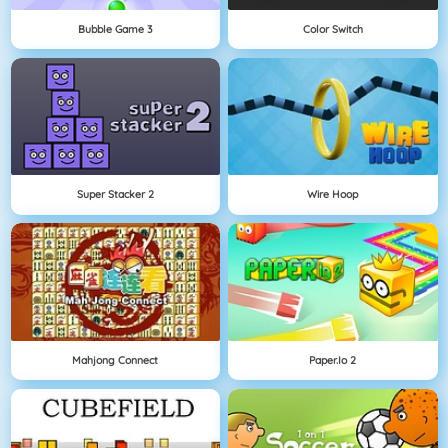
Bubble Game 3
Color Switch
Super Stacker 2
Wire Hoop
Mahjong Connect
Paper.io 2