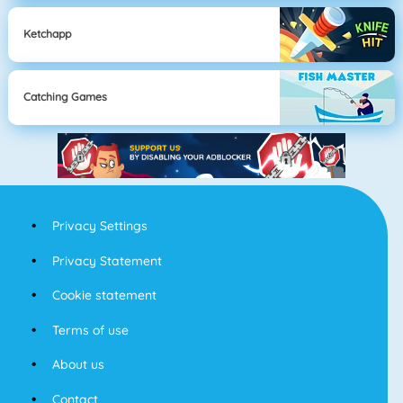
Ketchapp
Catching Games
Privacy Settings
Privacy Statement
Cookie statement
Terms of use
About us
Contact