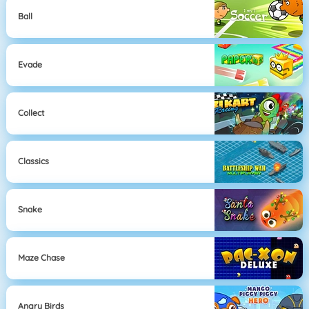
Ball
Evade
Collect
Classics
Snake
Maze Chase
Angry Birds