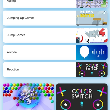
Agility
Jumping Up Games
Jump Games
Arcade
Reaction