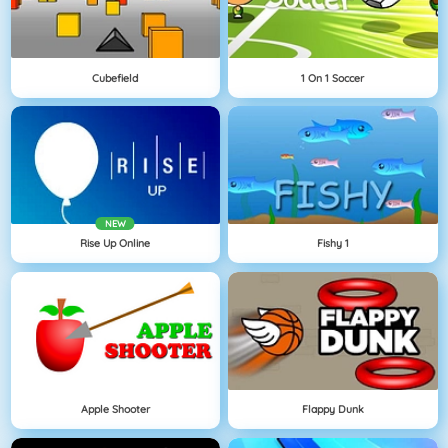
Cubefield
1 On 1 Soccer
NEW
Rise Up Online
Fishy 1
Apple Shooter
Flappy Dunk