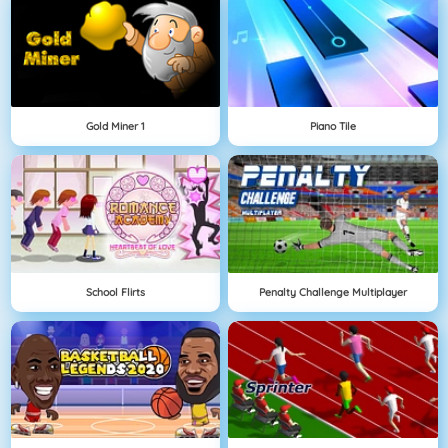
Gold Miner 1
Piano Tile
School Flirts
Penalty Challenge Multiplayer