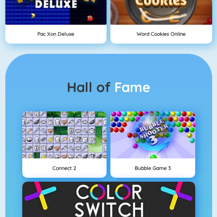
Pac Xon Deluxe
Word Cookies Online
Hall of
Fame
Connect 2
Bubble Game 3