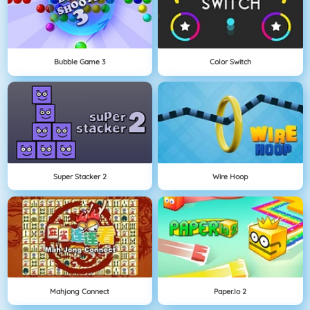
Bubble Game 3
Color Switch
Super Stacker 2
Wire Hoop
Mahjong Connect
Paper.io 2