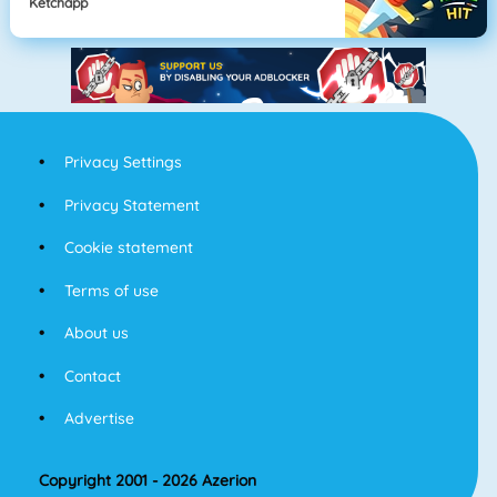
Ketchapp
Privacy Settings
Privacy Statement
Cookie statement
Terms of use
About us
Contact
Advertise
Copyright 2001 - 2026 Azerion