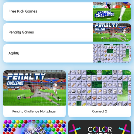
Free Kick Games
Penalty Games
Agility
Penalty Challenge Multiplayer
Connect 2