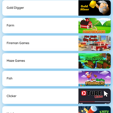
Gold Digger
Farm
Fireman Games
Maze Games
Fish
Clicker