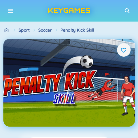
Sport
Soccer
Penalty Kick Skill