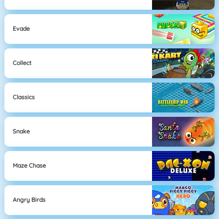
Evade
Collect
Classics
Snake
Maze Chase
Angry Birds