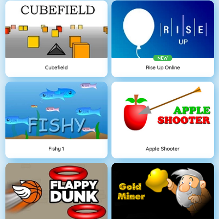
NEW
Cubefield
Rise Up Online
Fishy 1
Apple Shooter