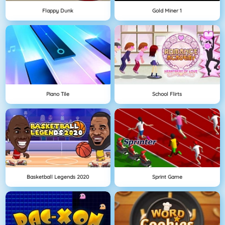
Flappy Dunk
Gold Miner 1
Piano Tile
School Flirts
Basketball Legends 2020
Sprint Game