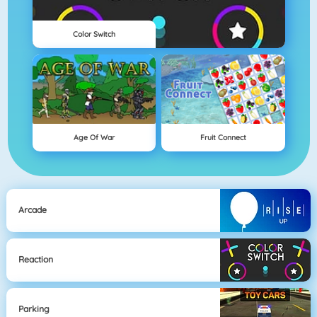
Color Switch
Age Of War
Fruit Connect
Arcade
Reaction
Parking