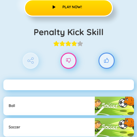
PLAY NOW!
Penalty Kick Skill
Ball
Soccer