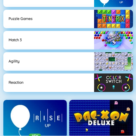
Puzzle Games
Match 3
Agility
Reaction
NEW