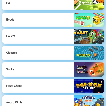
Ball
Evade
Collect
Classics
Snake
Maze Chase
Angry Birds