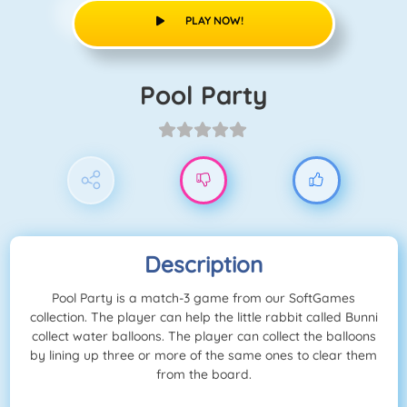
PLAY NOW!
Pool Party
Description
Pool Party is a match-3 game from our SoftGames
collection. The player can help the little rabbit called Bunni
collect water balloons. The player can collect the balloons
by lining up three or more of the same ones to clear them
from the board.