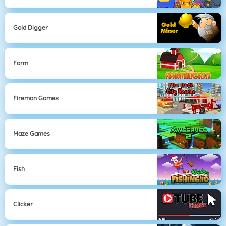
Gold Digger
Farm
Fireman Games
Maze Games
Fish
Clicker