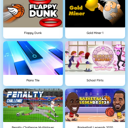
Flappy Dunk
Gold Miner 1
Piano Tile
School Flirts
Penalty Challenge Multiplayer
Basketball Legends 2020