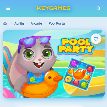
Agility
Arcade
Pool Party