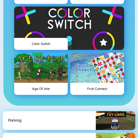
Color Switch
Age Of War
Fruit Connect
Parking