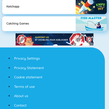
Ketchapp
Catching Games
Privacy Settings
Privacy Statement
Cookie statement
Terms of use
About us
Contact