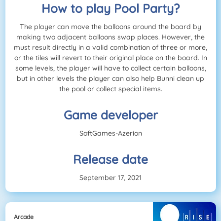
How to play Pool Party?
The player can move the balloons around the board by
making two adjacent balloons swap places. However, the
must result directly in a valid combination of three or more,
or the tiles will revert to their original place on the board. In
some levels, the player will have to collect certain balloons,
but in other levels the player can also help Bunni clean up
the pool or collect special items.
Game developer
SoftGames-Azerion
Release date
September 17, 2021
Arcade