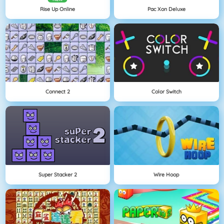
Rise Up Online
Pac Xon Deluxe
Connect 2
Color Switch
Super Stacker 2
Wire Hoop