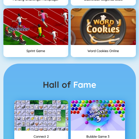
Sprint Game
Word Cookies Online
Hall of
Fame
Connect 2
Bubble Game 3