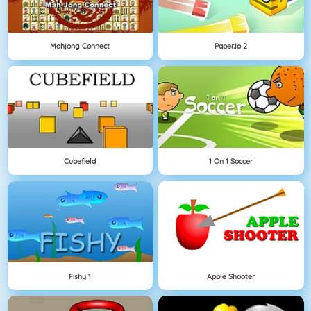
Mahjong Connect
Paper.io 2
Cubefield
1 On 1 Soccer
Fishy 1
Apple Shooter