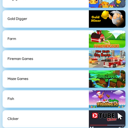
Gold Digger
Farm
Fireman Games
Maze Games
Fish
Clicker