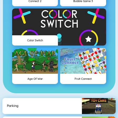
Connect 2
Bubble Game 3
Color Switch
Age Of War
Fruit Connect
Parking