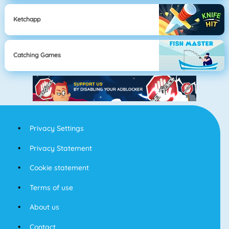
Ketchapp
Catching Games
Privacy Settings
Privacy Statement
Cookie statement
Terms of use
About us
Contact