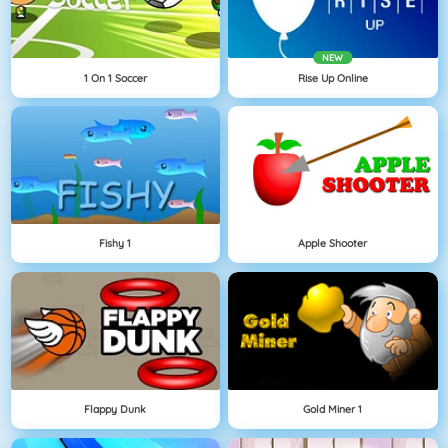
NEW
1 On 1 Soccer
Rise Up Online
Fishy 1
Apple Shooter
Flappy Dunk
Gold Miner 1