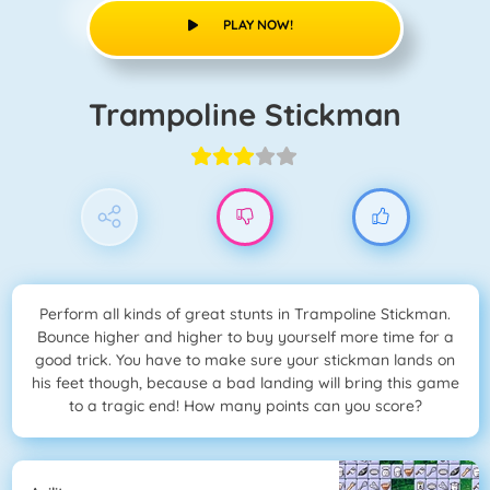
PLAY NOW!
Trampoline Stickman
Perform all kinds of great stunts in Trampoline Stickman.
Bounce higher and higher to buy yourself more time for a
good trick. You have to make sure your stickman lands on
his feet though, because a bad landing will bring this game
to a tragic end! How many points can you score?