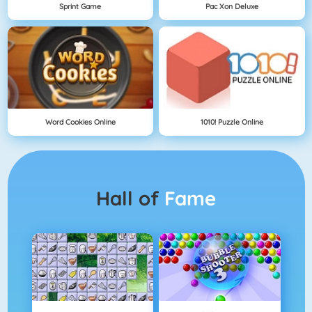
Sprint Game
Pac Xon Deluxe
Word Cookies Online
1010! Puzzle Online
Hall of
Fame