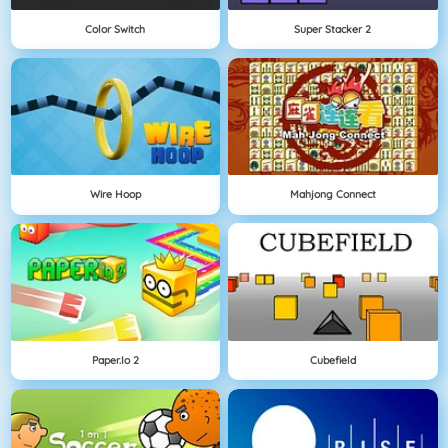
Color Switch
Super Stacker 2
Wire Hoop
Mahjong Connect
Paper.io 2
Cubefield