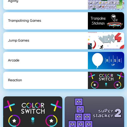
Agility
Trampolining Games
Jump Games
Arcade
Reaction