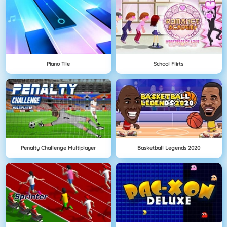
Piano Tile
School Flirts
Penalty Challenge Multiplayer
Basketball Legends 2020