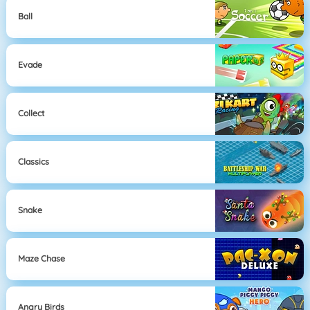
Ball
Evade
Collect
Classics
Snake
Maze Chase
Angry Birds