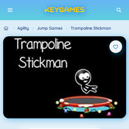
Agility
Jump Games
Trampoline Stickman