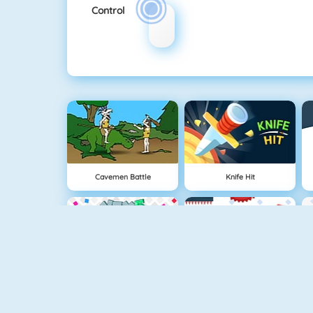
Control
Cavemen Battle
Knife Hit
Vex 5
Vex 4