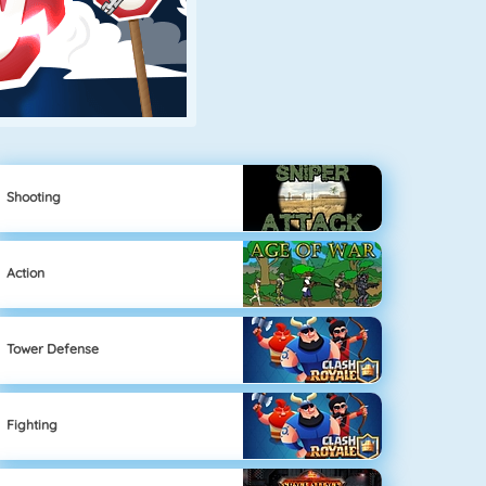
Shooting
Action
Tower Defense
Fighting