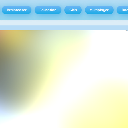
Brainteaser
Education
Girls
Multiplayer
Rac