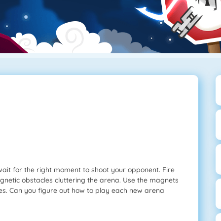
 wait for the right moment to shoot your opponent. Fire
agnetic obstacles cluttering the arena. Use the magnets
mies. Can you figure out how to play each new arena