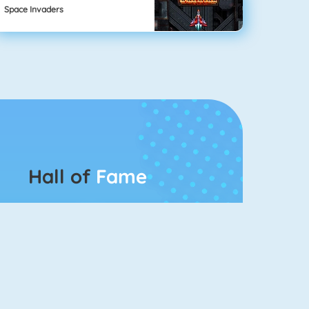
Space Invaders
Hall of
Fame
Connect 2
Bubble Game 3