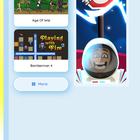
Age Of War
Bomberman 4
More