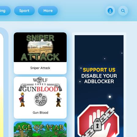
ing
Sport
More
Sniper Attack
Gun Blood