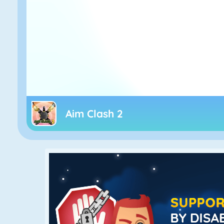
Aim Clash 2