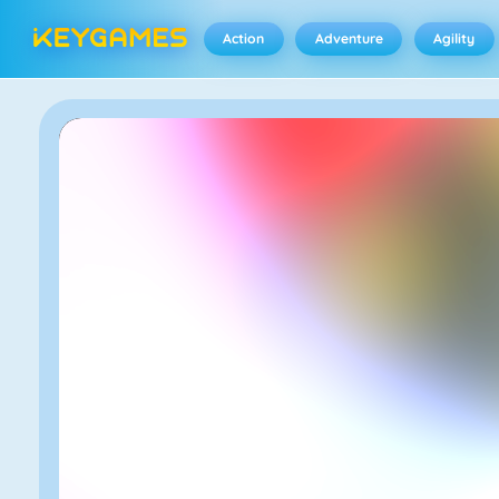
Action
Adventure
Agility