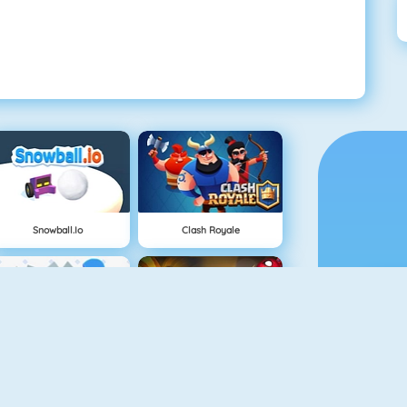
Snowball.io
Clash Royale
Vex 3
Superhero.io