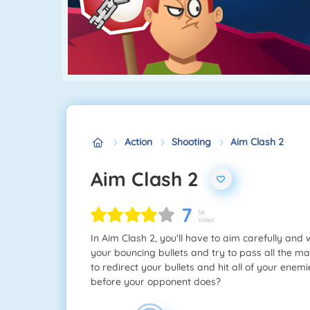
Action
Shooting
Aim Clash 2
Aim Clash 2
7
56
Votes
In Aim Clash 2, you'll have to aim carefully and
your bouncing bullets and try to pass all the m
to redirect your bullets and hit all of your ene
before your opponent does?