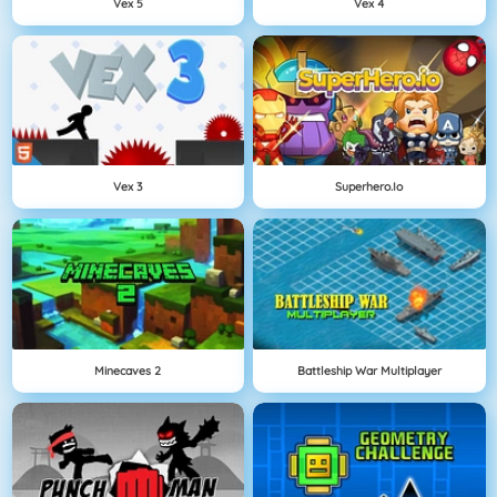
Vex 5
Vex 4
Vex 3
Superhero.io
Minecaves 2
Battleship War Multiplayer