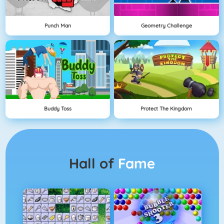
Punch Man
Geometry Challenge
Buddy Toss
Protect The Kingdom
Hall of
Fame