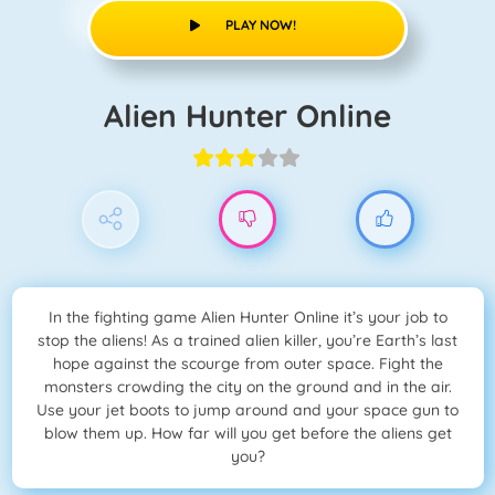
PLAY NOW!
Alien Hunter Online
In the fighting game Alien Hunter Online it’s your job to
stop the aliens! As a trained alien killer, you’re Earth’s last
hope against the scourge from outer space. Fight the
monsters crowding the city on the ground and in the air.
Use your jet boots to jump around and your space gun to
blow them up. How far will you get before the aliens get
you?