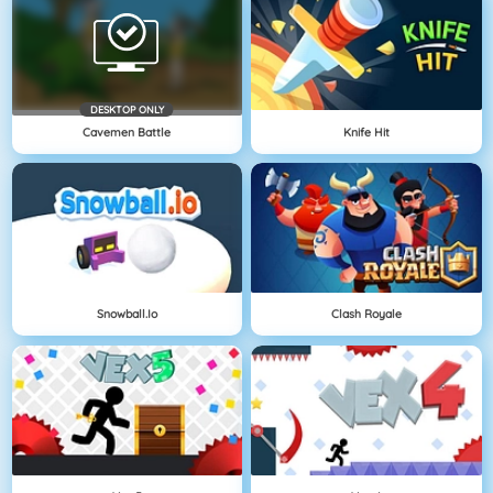
DESKTOP ONLY
Cavemen Battle
Knife Hit
Snowball.io
Clash Royale