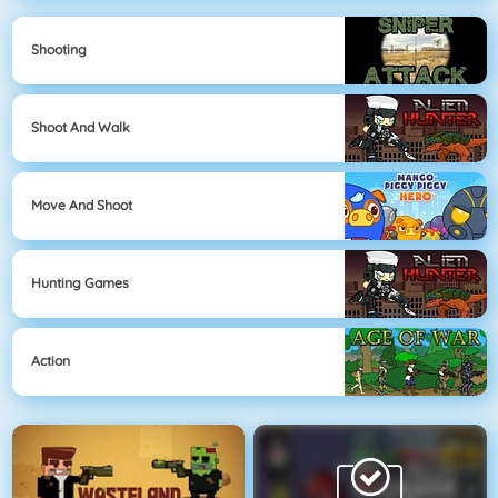
Shooting
Shoot And Walk
Move And Shoot
Hunting Games
Action