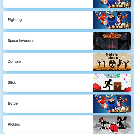
Fighting
Space Invaders
Zombie
Stick
Battle
Kicking