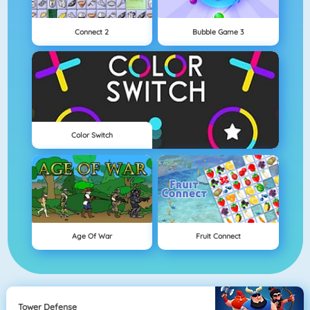
Connect 2
Bubble Game 3
Color Switch
Age Of War
Fruit Connect
Tower Defense