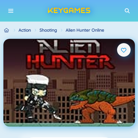
Action
Shooting
Alien Hunter Online