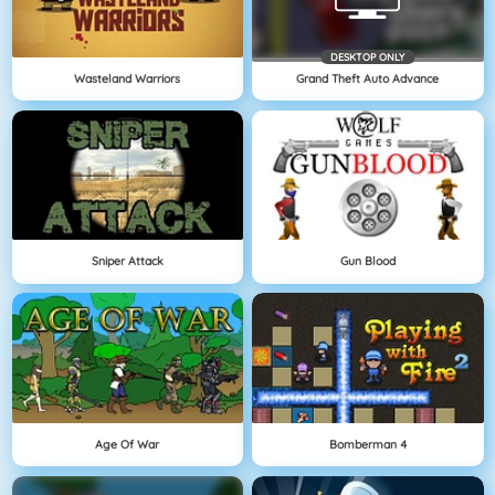
DESKTOP ONLY
Wasteland Warriors
Grand Theft Auto Advance
Sniper Attack
Gun Blood
Age Of War
Bomberman 4