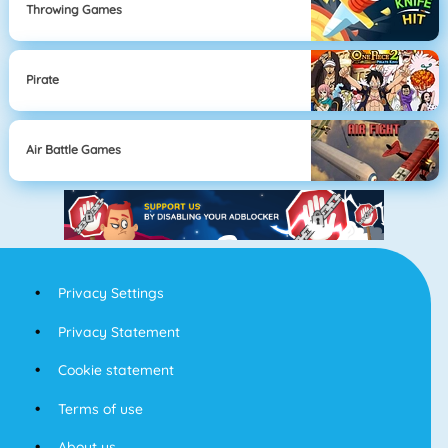
Throwing Games
Pirate
Air Battle Games
Privacy Settings
Privacy Statement
Cookie statement
Terms of use
About us