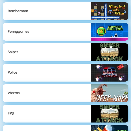
Bomberman
Funnygames
Sniper
Police
Worms
FPS