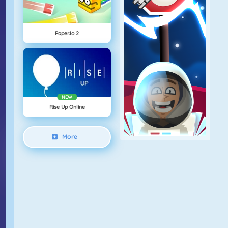
Paper.io 2
NEW
Rise Up Online
More