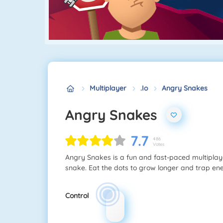
Multiplayer
.io
Angry Snakes
Angry Snakes
7.7
486
Votes
Angry Snakes is a fun and fast-paced multiplaye
snake. Eat the dots to grow longer and trap e
Control