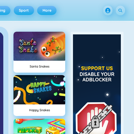
ing
Sport
More
Santa Snakes
Happy Snakes