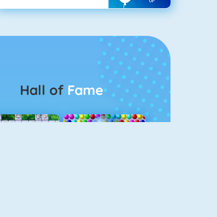
Hall of
Fame
Connect 2
Bubble Game 3