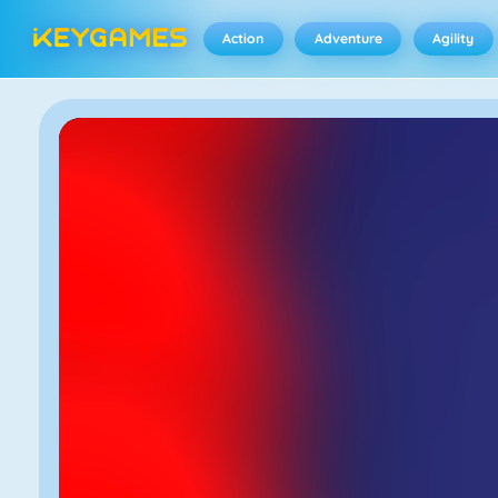
Action
Adventure
Agility