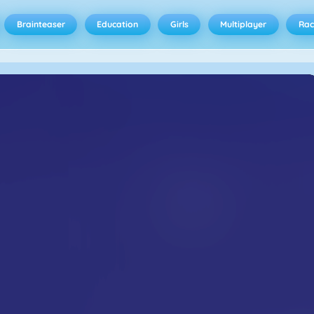
Brainteaser
Education
Girls
Multiplayer
Rac