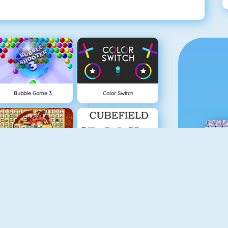
Bubble Game 3
Color Switch
Mahjong Connect
Cubefield