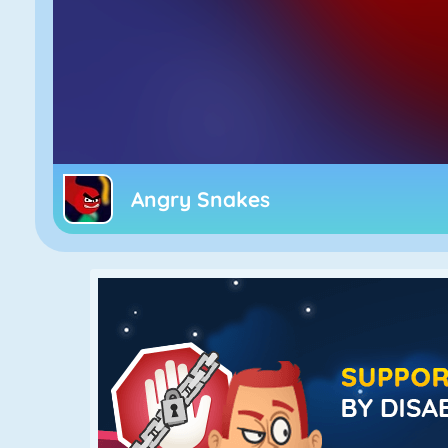
Angry Snakes