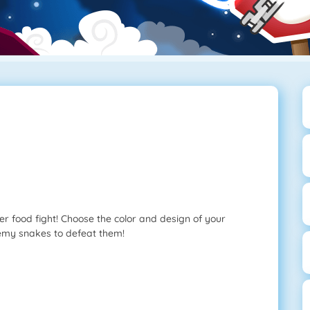
r food fight! Choose the color and design of your
nemy snakes to defeat them!