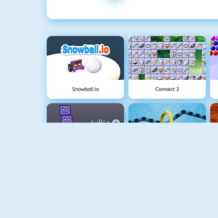
Snowball.io
Connect 2
Super Stacker 2
Wire Hoop