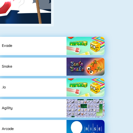
Evade
Snake
.io
Agility
Arcade