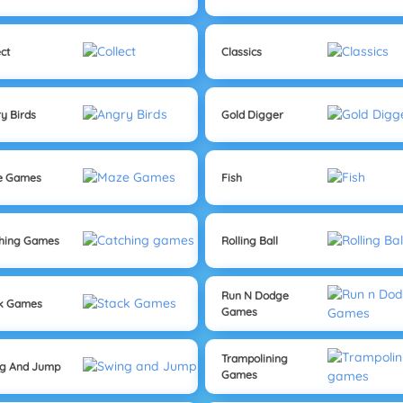
ect
Classics
y Birds
Gold Digger
e Games
Fish
hing Games
Rolling Ball
Run N Dodge
ck Games
Games
Trampolining
ng And Jump
Games