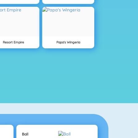
Resort Empire
Papa's Wingeria
Ball