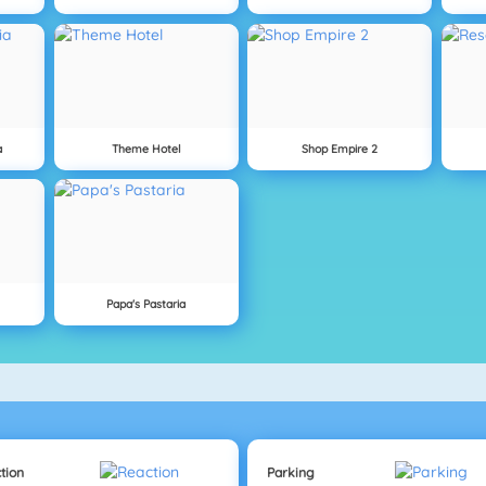
a
Theme Hotel
Shop Empire 2
Papa's Pastaria
tion
Parking