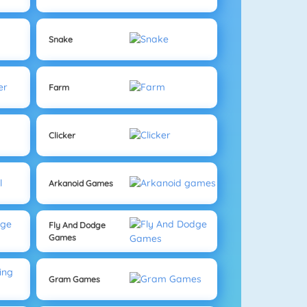
Snake
Farm
Clicker
Arkanoid Games
Fly And Dodge
Games
Gram Games