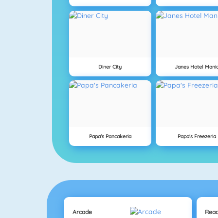
Diner City
Janes Hotel Mani
Papa's Pancakeria
Papa's Freezeria
Arcade
Reac