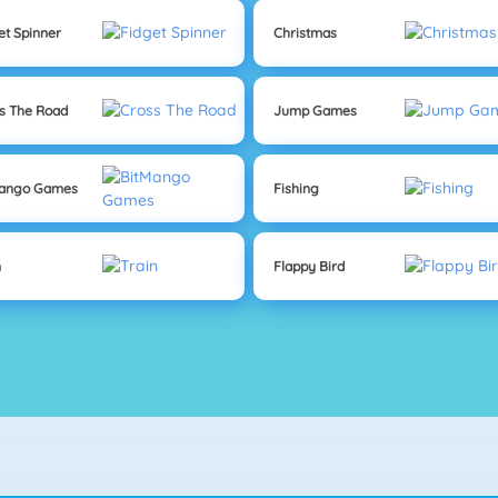
et Spinner
Christmas
s The Road
Jump Games
Mango Games
Fishing
n
Flappy Bird