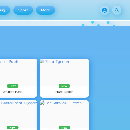
ing
Sport
More
NEW
NEW
Studio's Pupil
Pizza Tycoon
NEW
NEW