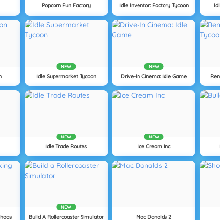
Popcorn Fun Factory
Idle Inventor: Factory Tycoon
Id
NEW
NEW
n
Idle Supermarket Tycoon
Drive-In Cinema: Idle Game
Ren
NEW
NEW
Idle Trade Routes
Ice Cream Inc
NEW
Chaos
Build A Rollercoaster Simulator
Mac Donalds 2