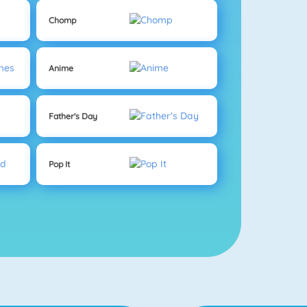
Chomp
Anime
Father's Day
Pop It