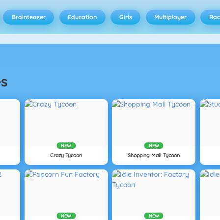
Brainteaser
Education
Girls
Multiplayer
Rac
s
NEW
NEW
Crazy Tycoon
Shopping Mall Tycoon
NEW
NEW