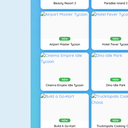
Beauty Resort 2
Paradise Island 2
NEW
NEW
Airport Master Tycoon
Hotel Fever Tycoo
NEW
NEW
Cinema Empire Idle Tycoon
Dino Idle Park
NEW
NEW
Build A Go-Kart
Trucktopolis Cooking 