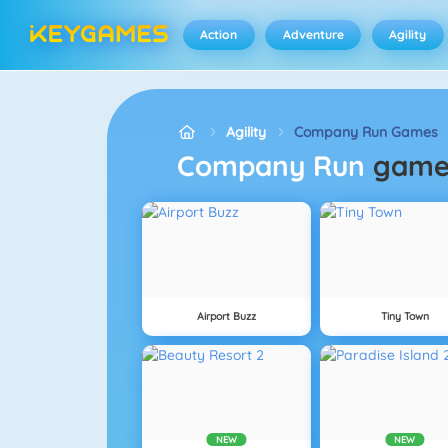
Action
Adventure
Agility
Agility
Company Run Games
Company Run
game
Airport Buzz
Tiny Town
NEW
NEW