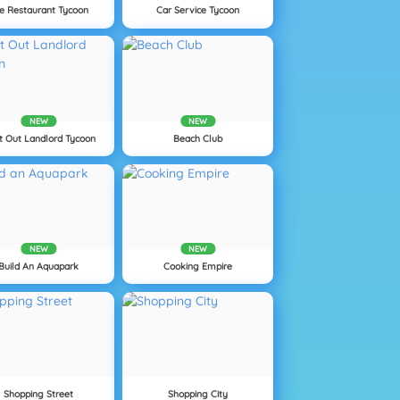
le Restaurant Tycoon
Car Service Tycoon
NEW
NEW
t Out Landlord Tycoon
Beach Club
NEW
NEW
Build An Aquapark
Cooking Empire
Shopping Street
Shopping City