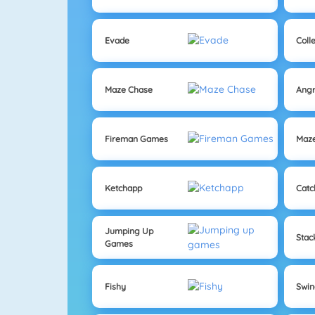
Evade
Coll
Maze Chase
Angr
Fireman Games
Maz
Ketchapp
Catc
Jumping Up
Sta
Games
Fishy
Swi