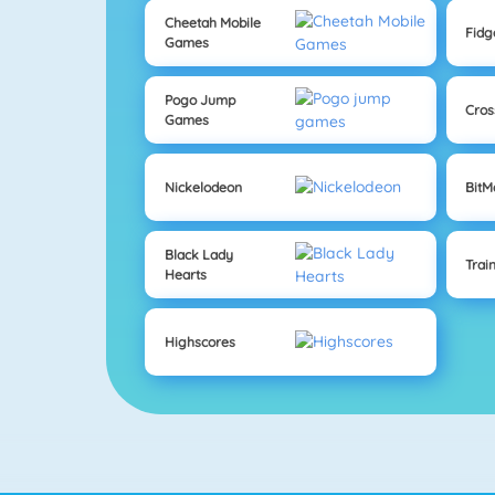
Cheetah Mobile
Fidg
Games
Pogo Jump
Cros
Games
Nickelodeon
Bit
Black Lady
Trai
Hearts
Highscores