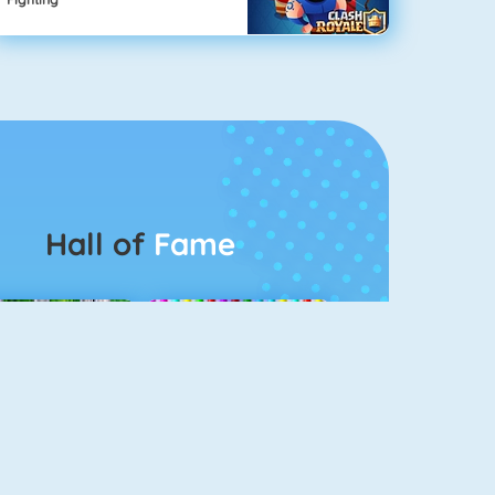
Hall of
Fame
Connect 2
Bubble Game 3