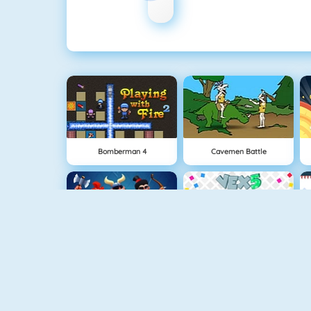
Bomberman 4
Cavemen Battle
Clash Royale
Vex 5