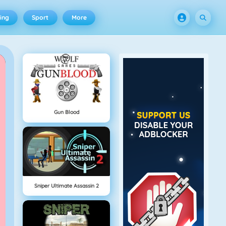
ing
Sport
More
Gun Blood
Sniper Ultimate Assassin 2