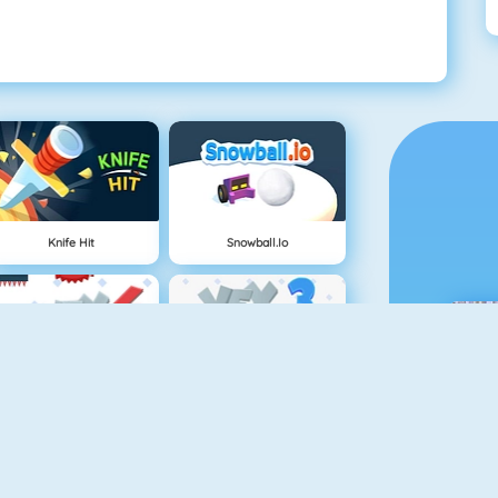
Knife Hit
Snowball.io
Vex 4
Vex 3