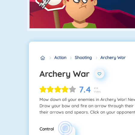
Action
Shooting
Archery War
Archery War
7.4
414
Votes
Mow down all your enemies in Archery War! New 
Draw your bow and fire an arrow through their 
their arrows and spears. Click on your opponen
Control