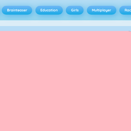
Brainteaser
Education
Girls
Multiplayer
Rac