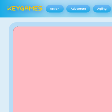
Action
Adventure
Agility