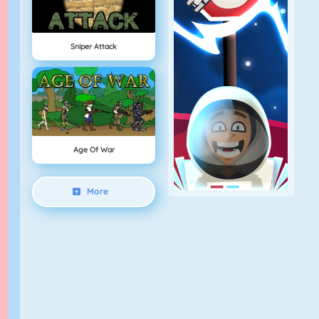
Sniper Attack
Age Of War
More