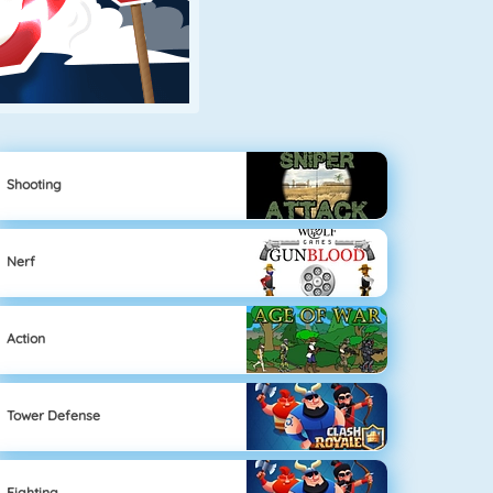
Shooting
Nerf
Action
Tower Defense
Fighting