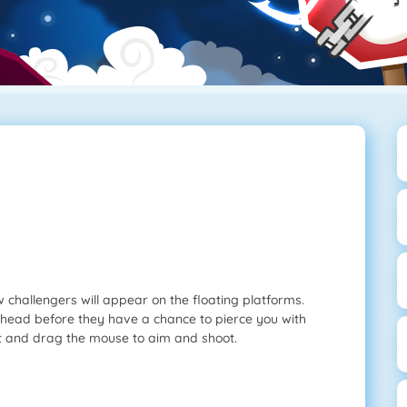
challengers will appear on the floating platforms.
head before they have a chance to pierce you with
t and drag the mouse to aim and shoot.