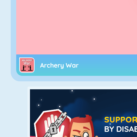
Archery War