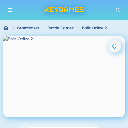
Brainteaser
Puzzle Games
Ballz Online 2