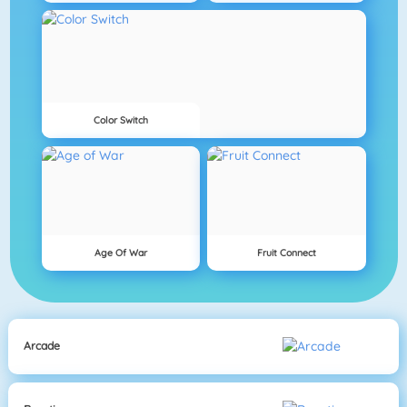
Color Switch
Age Of War
Fruit Connect
Arcade