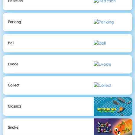
Reaction
Parking
Ball
Evade
Collect
Classics
Snake