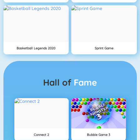
Basketball Legends 2020
Sprint Game
Hall of
Fame
Connect 2
Bubble Game 3