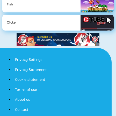
Fish
Clicker
Privacy Settings
Privacy Statement
Cookie statement
Terms of use
About us
Contact