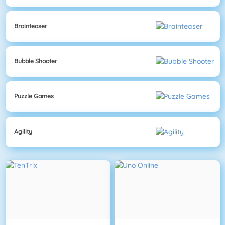
Brainteaser
Bubble Shooter
Puzzle Games
Agility