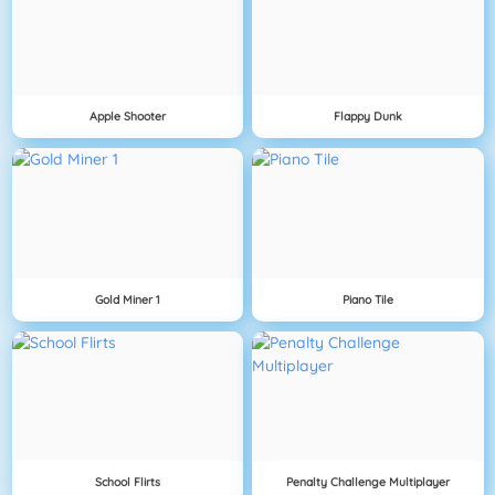
Apple Shooter
Flappy Dunk
Gold Miner 1
Piano Tile
School Flirts
Penalty Challenge Multiplayer