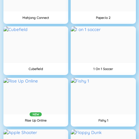
Mahjong Connect
Paper.io 2
Cubefield
1 On 1 Soccer
NEW
Rise Up Online
Fishy 1