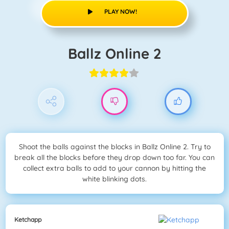
PLAY NOW!
Ballz Online 2
Shoot the balls against the blocks in Ballz Online 2. Try to
break all the blocks before they drop down too far. You can
collect extra balls to add to your cannon by hitting the
white blinking dots.
Ketchapp