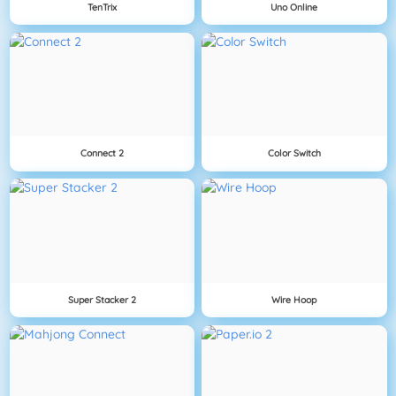
TenTrix
Uno Online
Connect 2
Color Switch
Super Stacker 2
Wire Hoop