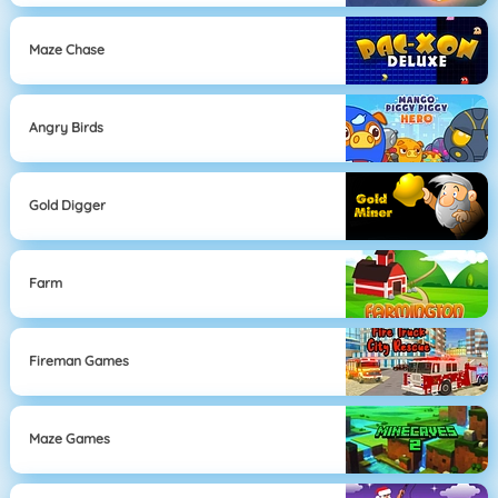
Maze Chase
Angry Birds
Gold Digger
Farm
Fireman Games
Maze Games