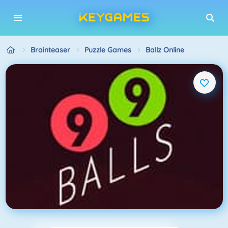
Brainteaser
Puzzle Games
Ballz Online