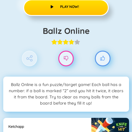
PLAY NOW!
Ballz Online
Ballz Online is a fun puzzle/target game! Each ball has a
number: if a ball is marked “2” and you hit it twice, it clears
it from the board. Try to clear as many balls from the
board before they fill it up!
Ketchapp