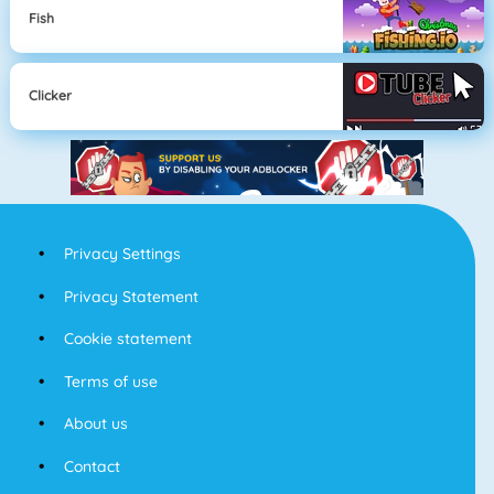
Fish
Clicker
Privacy Settings
Privacy Statement
Cookie statement
Terms of use
About us
Contact