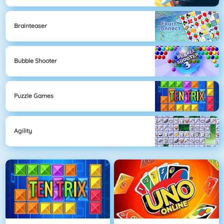
Brainteaser
Bubble Shooter
Puzzle Games
Agility