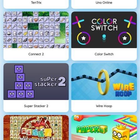
TenTrix
Uno Online
Connect 2
Color Switch
Super Stacker 2
Wire Hoop