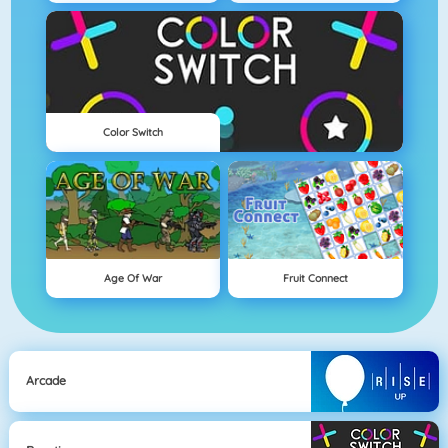
Color Switch
Age Of War
Fruit Connect
Arcade