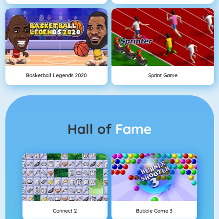
Basketball Legends 2020
Sprint Game
Hall of
Fame
Connect 2
Bubble Game 3