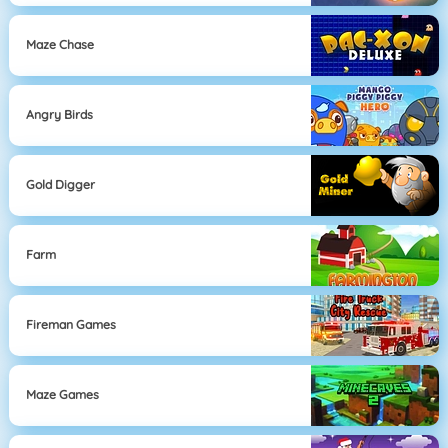
Maze Chase
Angry Birds
Gold Digger
Farm
Fireman Games
Maze Games