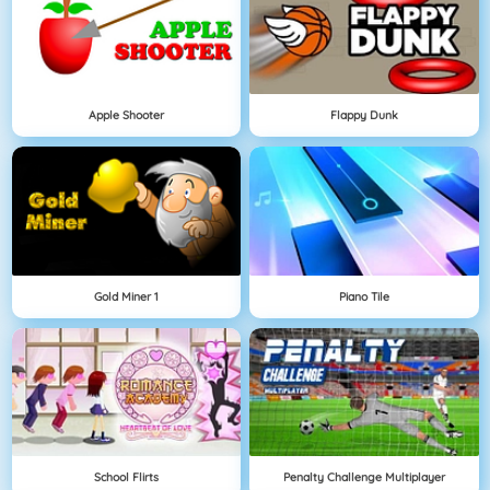
Apple Shooter
Flappy Dunk
Gold Miner 1
Piano Tile
School Flirts
Penalty Challenge Multiplayer