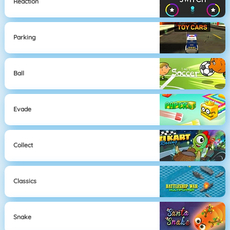
Reaction
Parking
Ball
Evade
Collect
Classics
Snake