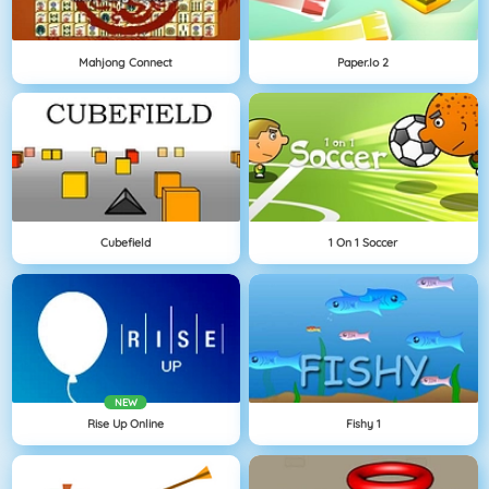
Mahjong Connect
Paper.io 2
Cubefield
1 On 1 Soccer
NEW
Rise Up Online
Fishy 1