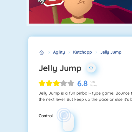
Agility
Ketchapp
Jelly Jump
Jelly Jump
6.8
350
Votes
Jelly Jump is a fun pinball- type game! Bounce 
the next level! But keep up the pace or else it’s
Control