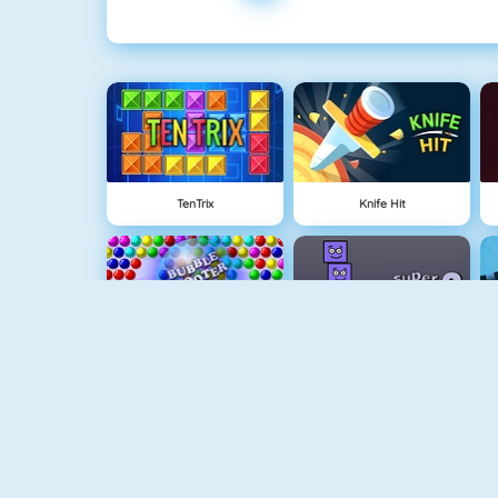
TenTrix
Knife Hit
Bubble Game 3
Super Stacker 2