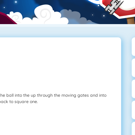
the ball into the up through the moving gates and into
 back to square one.