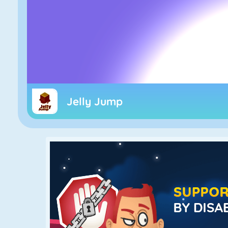
Jelly Jump