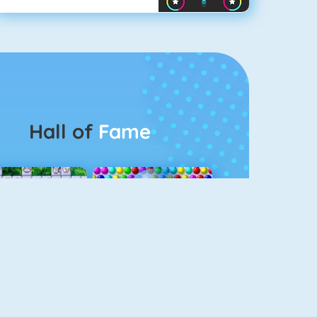
Hall of
Fame
Connect 2
Bubble Game 3