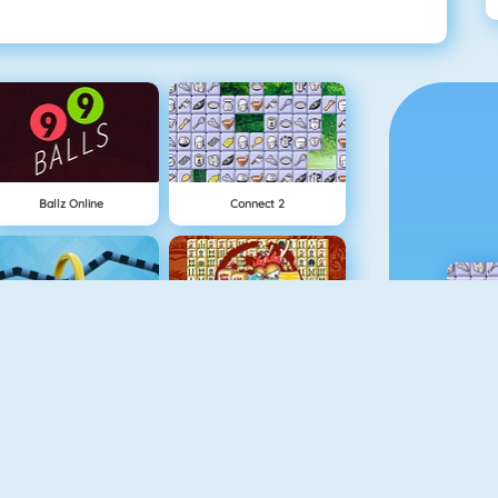
Ballz Online
Connect 2
Wire Hoop
Mahjong Connect
NEW