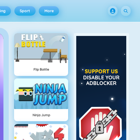
ing
Sport
More
Flip Bottle
Ninja Jump