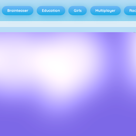
Brainteaser
Education
Girls
Multiplayer
Rac