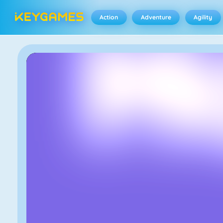
Action
Adventure
Agility