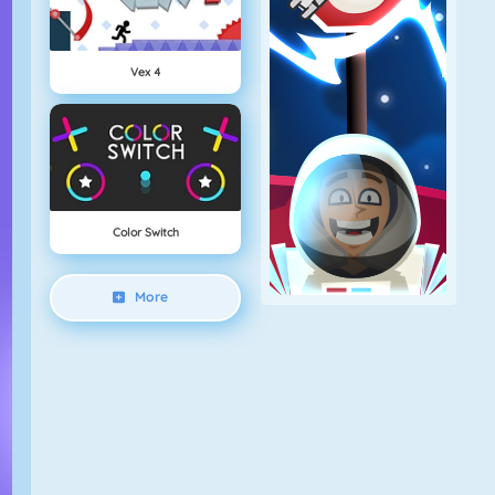
Vex 4
Color Switch
More