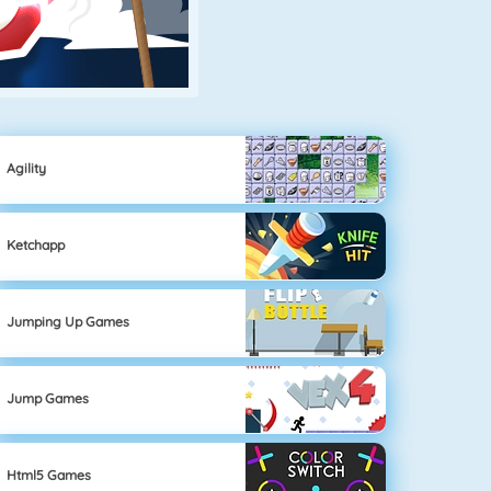
Agility
Ketchapp
Jumping Up Games
Jump Games
Html5 Games