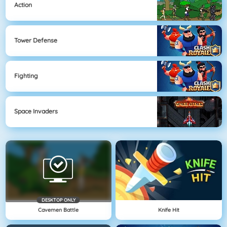
Action
Tower Defense
Fighting
Space Invaders
DESKTOP ONLY
Cavemen Battle
Knife Hit