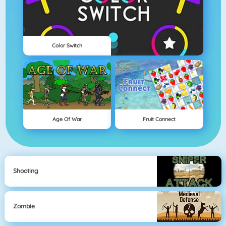
Color Switch
Age Of War
Fruit Connect
Shooting
Zombie