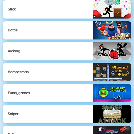
Stick
Battle
Kicking
Bomberman
Funnygames
Sniper