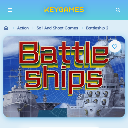
Action
Sail And Shoot Games
Battleship 2