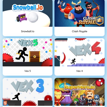
Snowball.io
Clash Royale
Vex 5
Vex 4