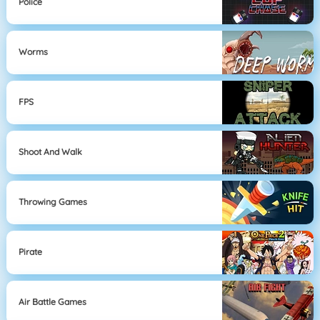
Police
Worms
FPS
Shoot And Walk
Throwing Games
Pirate
Air Battle Games