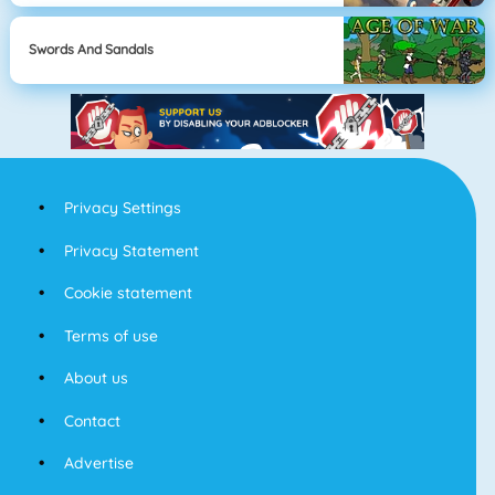
Swords And Sandals
Privacy Settings
Privacy Statement
Cookie statement
Terms of use
About us
Contact
Advertise