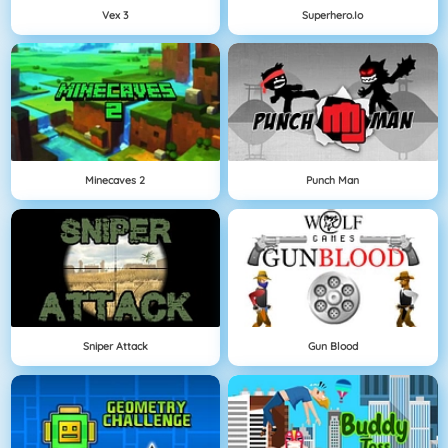
Vex 3
Superhero.io
Minecaves 2
Punch Man
Sniper Attack
Gun Blood