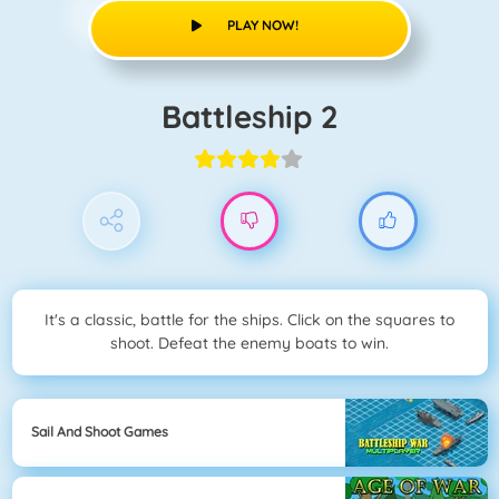
PLAY NOW!
Battleship 2
It's a classic, battle for the ships. Click on the squares to
shoot. Defeat the enemy boats to win.
Sail And Shoot Games