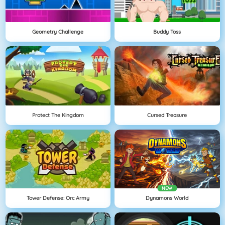
Geometry Challenge
Buddy Toss
Protect The Kingdom
Cursed Treasure
NEW
Tower Defense: Orc Army
Dynamons World