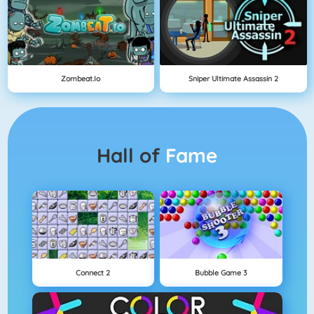
Zombeat.io
Sniper Ultimate Assassin 2
Hall of
Fame
Connect 2
Bubble Game 3