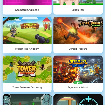
Geometry Challenge
Buddy Toss
Protect The Kingdom
Cursed Treasure
NEW
Tower Defense: Orc Army
Dynamons World