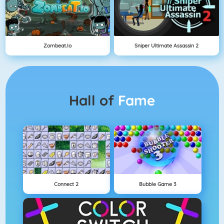
Zombeat.io
Sniper Ultimate Assassin 2
Hall of
Fame
Connect 2
Bubble Game 3