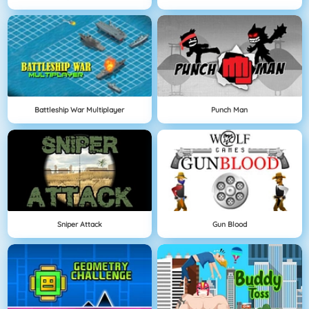
Battleship War Multiplayer
Punch Man
Sniper Attack
Gun Blood