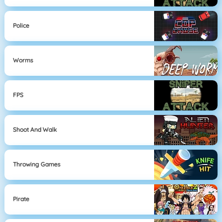
Police
Worms
FPS
Shoot And Walk
Throwing Games
Pirate