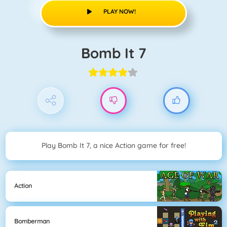
PLAY NOW!
Bomb It 7
Play Bomb It 7, a nice Action game for free!
Action
Bomberman