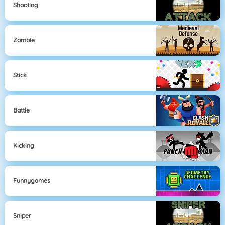
Shooting
Zombie
Stick
Battle
Kicking
Funnygames
Sniper