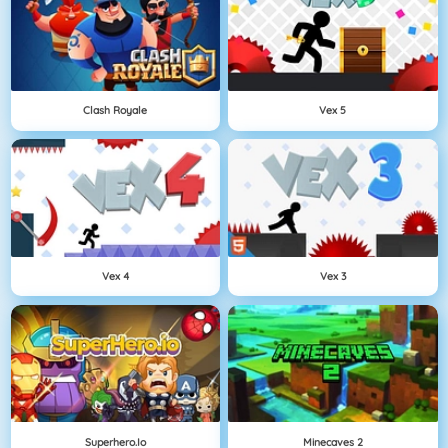
Clash Royale
Vex 5
Vex 4
Vex 3
Superhero.io
Minecaves 2