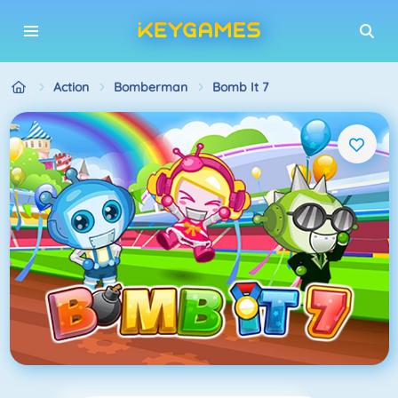
Action
Bomberman
Bomb It 7