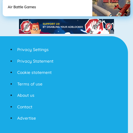
Air Battle Games
Privacy Settings
Privacy Statement
Cookie statement
Terms of use
About us
Contact
Advertise