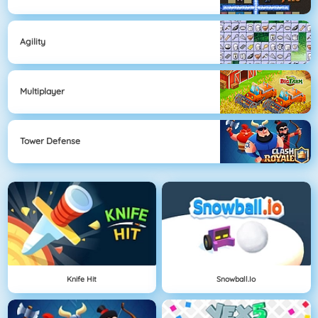
Agility
Multiplayer
Tower Defense
Knife Hit
Snowball.io