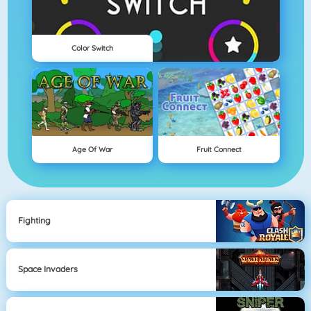
Color Switch
Age Of War
Fruit Connect
Fighting
Space Invaders