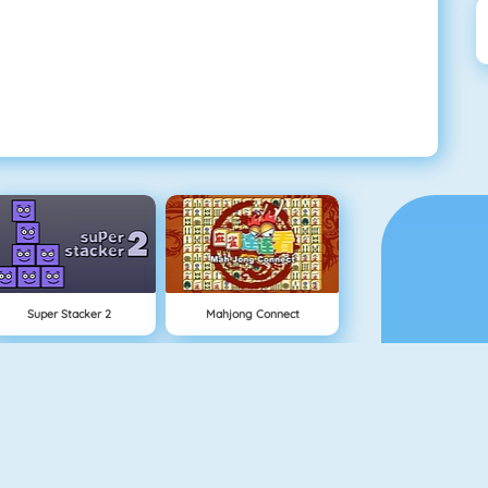
Super Stacker 2
Mahjong Connect
NEW
1 On 1 Soccer
Rise Up Online