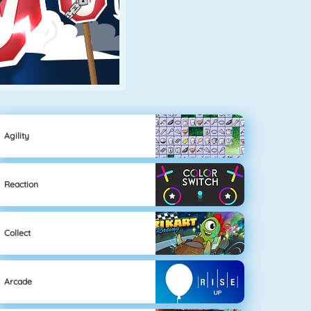
Agility
Reaction
Collect
Arcade