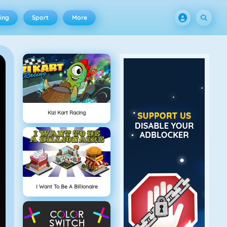
ing
Sport
More
Kizi Kart Racing
I Want To Be A Billionaire