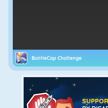
BottleCap Challenge