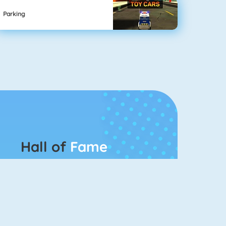
Parking
Hall of
Fame