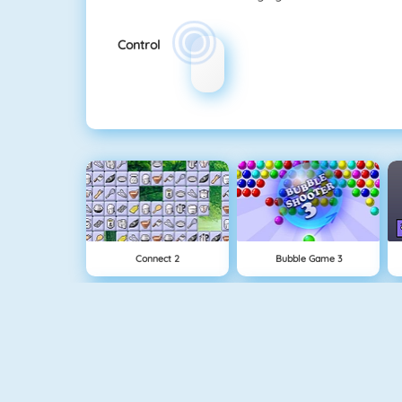
Control
Connect 2
Bubble Game 3
Paper.io 2
Cubefield