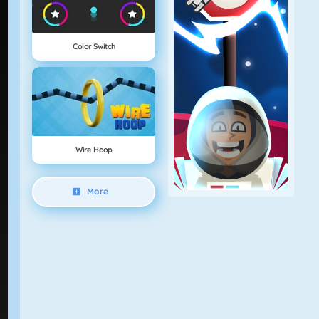
Color Switch
Wire Hoop
More