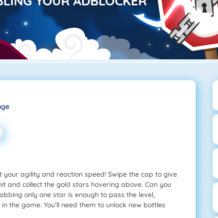
nge
t your agility and reaction speed! Swipe the cap to give
o hit and collect the gold stars hovering above. Can you
grabbing only one star is enough to pass the level,
n in the game. You’ll need them to unlock new bottles