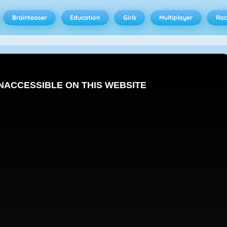
Brainteaser
Education
Girls
Multiplayer
Rac