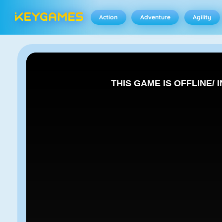
Action
Adventure
Agility