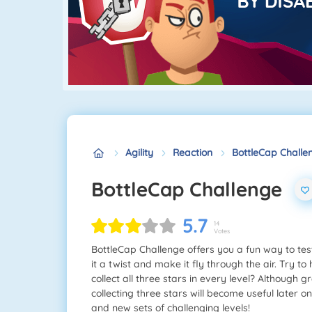
Agility
Reaction
BottleCap Challe
BottleCap Challenge
5.7
14
Votes
BottleCap Challenge offers you a fun way to tes
it a twist and make it fly through the air. Try t
collect all three stars in every level? Although 
collecting three stars will become useful later o
and new sets of challenging levels!