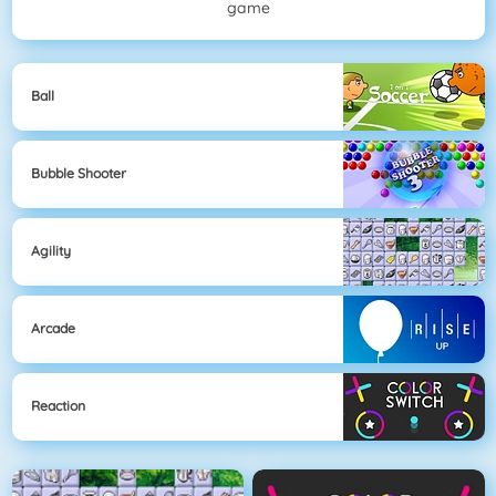
game
Ball
Bubble Shooter
Agility
Arcade
Reaction