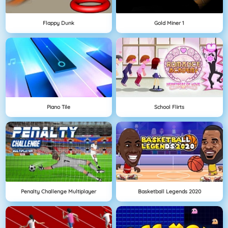
Flappy Dunk
Gold Miner 1
Piano Tile
School Flirts
Penalty Challenge Multiplayer
Basketball Legends 2020