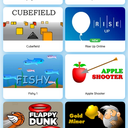
NEW
Cubefield
Rise Up Online
Fishy 1
Apple Shooter