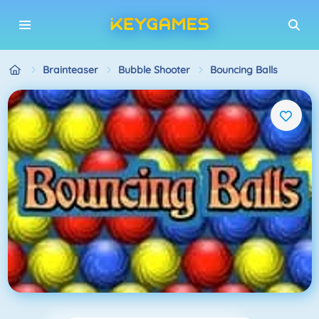
Brainteaser
Bubble Shooter
Bouncing Balls