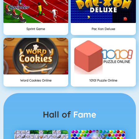
Sprint Game
Pac Xon Deluxe
Word Cookies Online
1010! Puzzle Online
Hall of
Fame