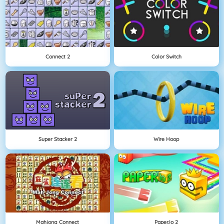
Connect 2
Color Switch
Super Stacker 2
Wire Hoop
Mahjong Connect
Paper.io 2