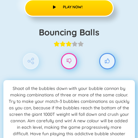
PLAY NOW!
Bouncing Balls
Shoot all the bubbles down with your bubble cannon by
making combinations of three or more of the same colour.
Try to make your match-3 bubbles combinations as quickly
as you can, because if the bubbles reach the bottom of the
screen the giant 1000T weight will fall down and crush your
cannon. Aim carefully and win! A new colour will be added
in each level, making the game progressively more
difficult. Have fun playing this addictive bubble shooter