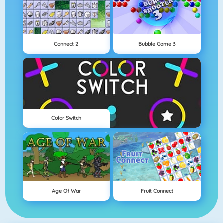
Connect 2
Bubble Game 3
Color Switch
Age Of War
Fruit Connect