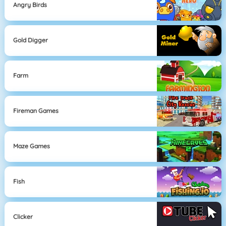
Angry Birds
Gold Digger
Farm
Fireman Games
Maze Games
Fish
Clicker