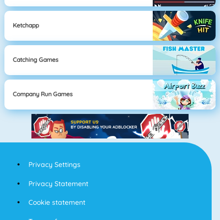
Ketchapp
Catching Games
Company Run Games
Privacy Settings
Privacy Statement
Cookie statement