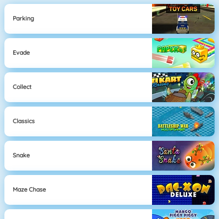
Parking
Evade
Collect
Classics
Snake
Maze Chase