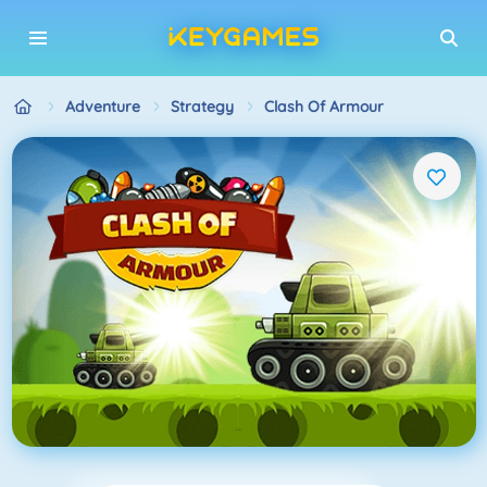
Adventure
Strategy
Clash Of Armour