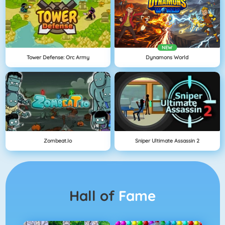
NEW
Tower Defense: Orc Army
Dynamons World
Zombeat.io
Sniper Ultimate Assassin 2
Hall of
Fame