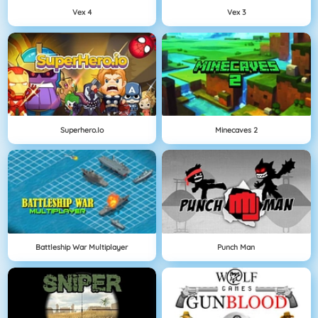
Vex 4
Vex 3
Superhero.io
Minecaves 2
Battleship War Multiplayer
Punch Man