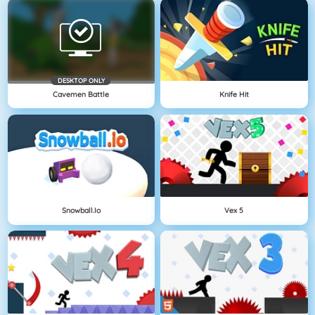
DESKTOP ONLY
Cavemen Battle
Knife Hit
Snowball.io
Vex 5