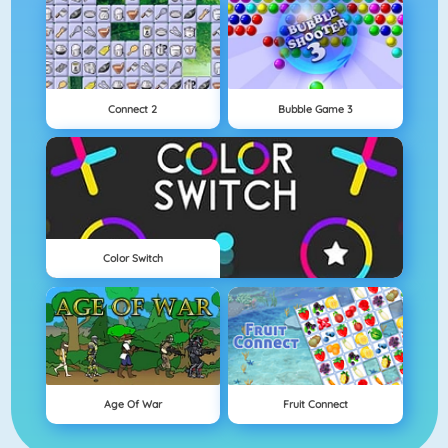
Connect 2
Bubble Game 3
Color Switch
Age Of War
Fruit Connect