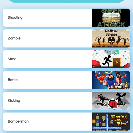
Shooting
Zombie
Stick
Battle
Kicking
Bomberman