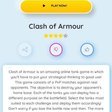
PLAY NOW!
Clash of Armour
Clash of Armour is an amazing online tank game in which
you'll have to put your strategical thinking to good use!
This game consists of a PvP matches against real
opponents. The objective is to destroy your opponent's
home base. Each of the tanks you can deploy has a
different purpose on the battlefield. Select the tanks most
suited to each challenge and deploy them accordingly!
Don’t worry if you lose the battle now and then. The more