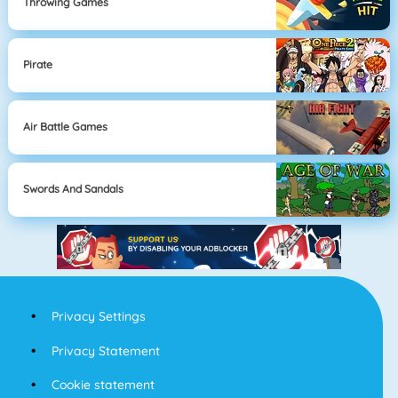
Throwing Games
Pirate
Air Battle Games
Swords And Sandals
Privacy Settings
Privacy Statement
Cookie statement