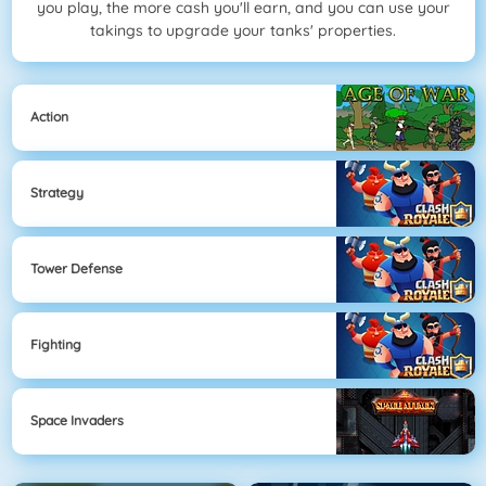
you play, the more cash you'll earn, and you can use your
takings to upgrade your tanks' properties.
Action
Strategy
Tower Defense
Fighting
Space Invaders