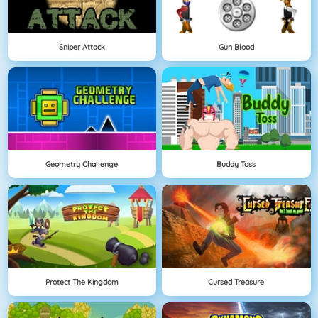
Sniper Attack
Gun Blood
Geometry Challenge
Buddy Toss
Protect The Kingdom
Cursed Treasure