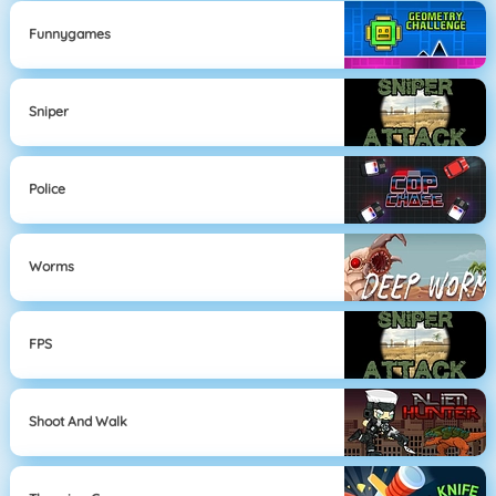
Funnygames
Sniper
Police
Worms
FPS
Shoot And Walk