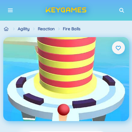
Agility
Reaction
Fire Balls