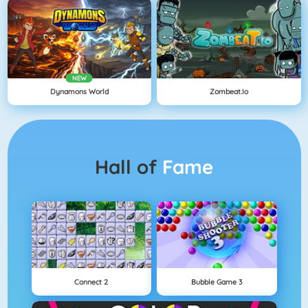
NEW
Dynamons World
Zombeat.io
Hall of
Fame
Connect 2
Bubble Game 3