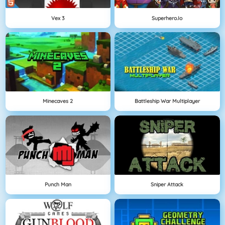
Vex 3
Superhero.io
Minecaves 2
Battleship War Multiplayer
Punch Man
Sniper Attack