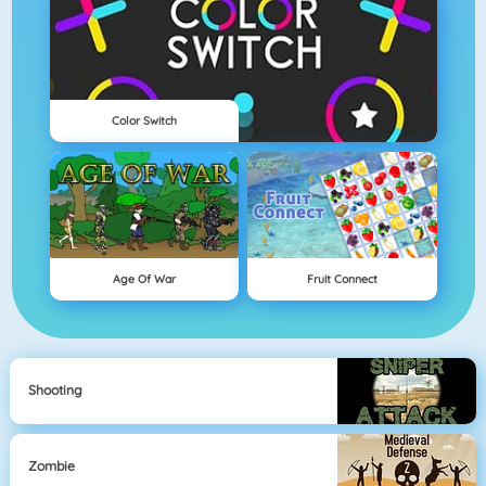
Color Switch
Age Of War
Fruit Connect
Shooting
Zombie