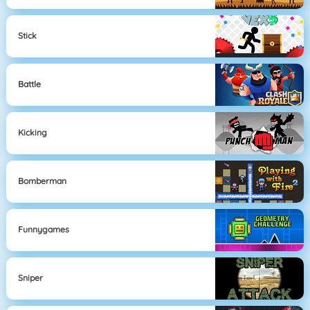
Stick
Battle
Kicking
Bomberman
Funnygames
Sniper