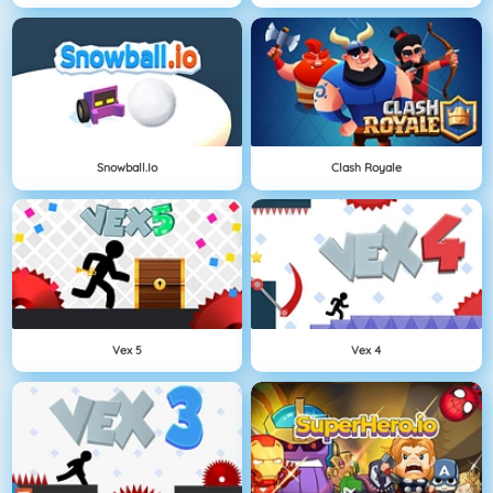
Snowball.io
Clash Royale
Vex 5
Vex 4