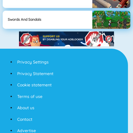
Swords And Sandals
Privacy Settings
Privacy Statement
Cookie statement
Terms of use
About us
Contact
Advertise