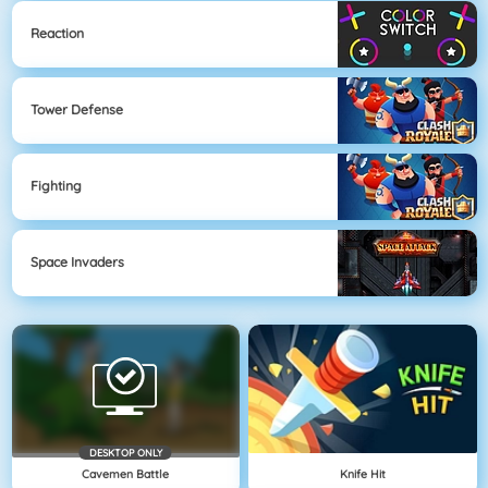
Reaction
Tower Defense
Fighting
Space Invaders
DESKTOP ONLY
Cavemen Battle
Knife Hit