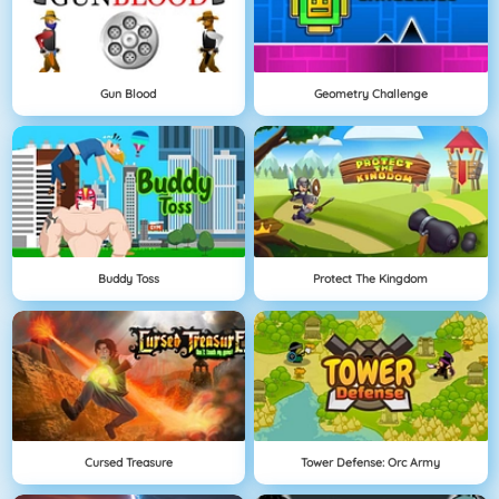
Gun Blood
Geometry Challenge
Buddy Toss
Protect The Kingdom
Cursed Treasure
Tower Defense: Orc Army