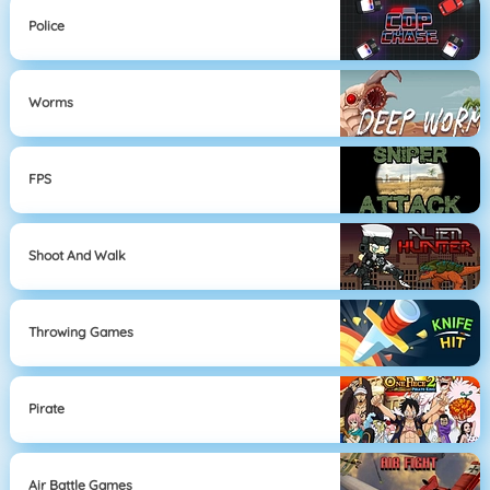
Police
Worms
FPS
Shoot And Walk
Throwing Games
Pirate
Air Battle Games