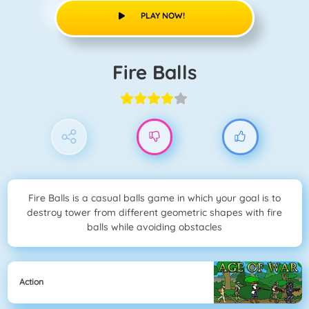
PLAY NOW!
Fire Balls
Fire Balls is a casual balls game in which your goal is to
destroy tower from different geometric shapes with fire
balls while avoiding obstacles
Action