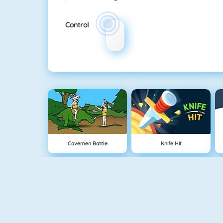
Control
Cavemen Battle
Knife Hit
Vex 5
Vex 4