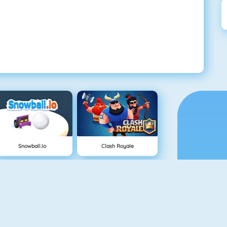
Snowball.io
Clash Royale
Vex 3
Superhero.io