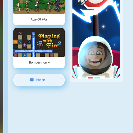
Age Of War
Bomberman 4
More