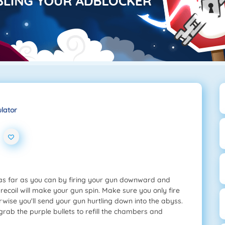
ulator
 as far as you can by firing your gun downward and
recoil will make your gun spin. Make sure you only fire
rwise you'll send your gun hurtling down into the abyss.
 grab the purple bullets to refill the chambers and