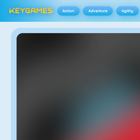
Action
Adventure
Agility