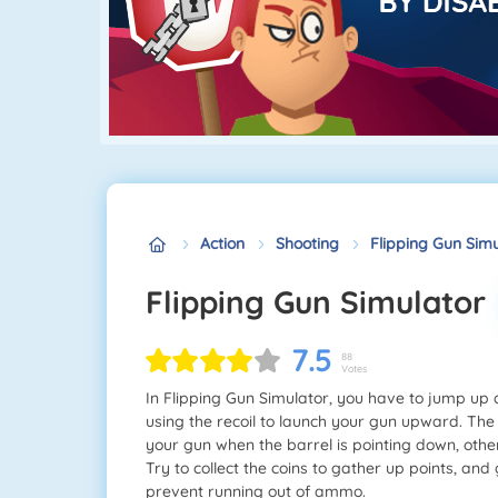
Action
Shooting
Flipping Gun Sim
Flipping Gun Simulator
7.5
88
Votes
In Flipping Gun Simulator, you have to jump up
using the recoil to launch your gun upward. The 
your gun when the barrel is pointing down, othe
Try to collect the coins to gather up points, and
prevent running out of ammo.