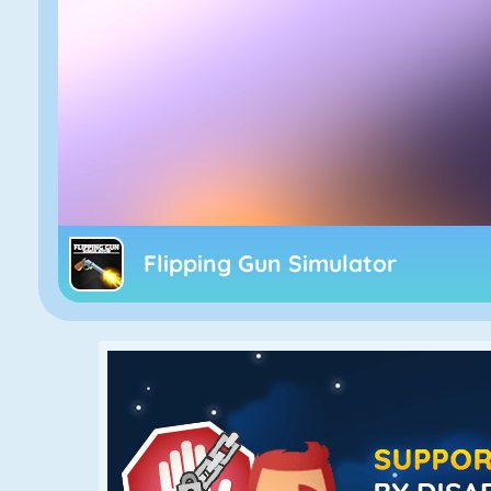
Flipping Gun Simulator