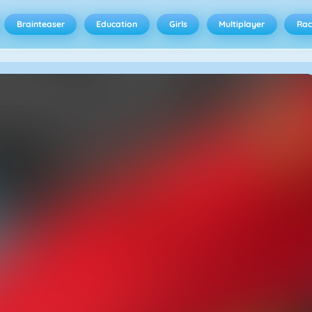
Brainteaser
Education
Girls
Multiplayer
Rac