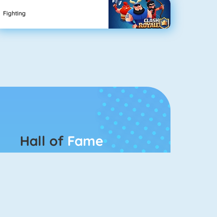
Fighting
Hall of
Fame