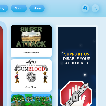
ing
Sport
More
Sniper Attack
Gun Blood