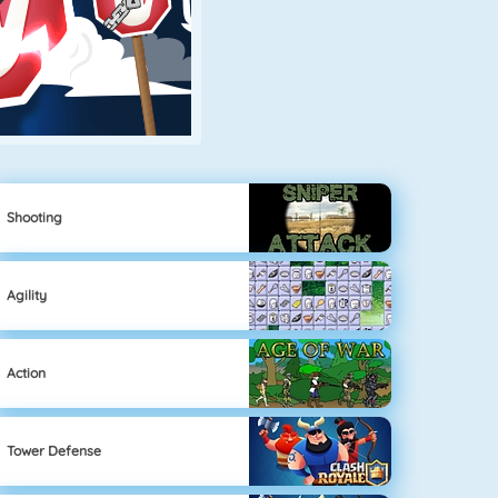
Shooting
Agility
Action
Tower Defense