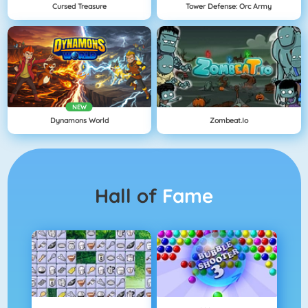
Cursed Treasure
Tower Defense: Orc Army
NEW
Dynamons World
Zombeat.io
Hall of
Fame