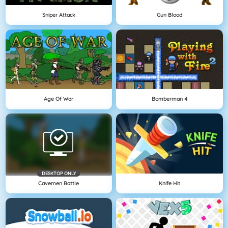
Sniper Attack
Gun Blood
Age Of War
Bomberman 4
DESKTOP ONLY
Cavemen Battle
Knife Hit