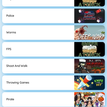
Police
Worms
FPS
Shoot And Walk
Throwing Games
Pirate