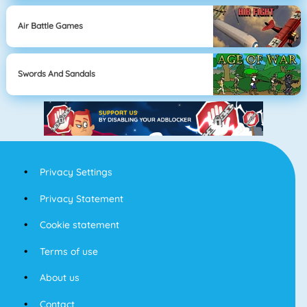
Air Battle Games
Swords And Sandals
Privacy Settings
Privacy Statement
Cookie statement
Terms of use
About us
Contact