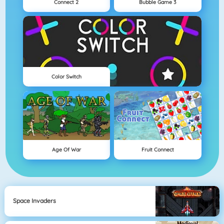
Connect 2
Bubble Game 3
Color Switch
Age Of War
Fruit Connect
Space Invaders