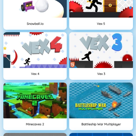
Snowball.io
Vex 5
Vex 4
Vex 3
Minecaves 2
Battleship War Multiplayer