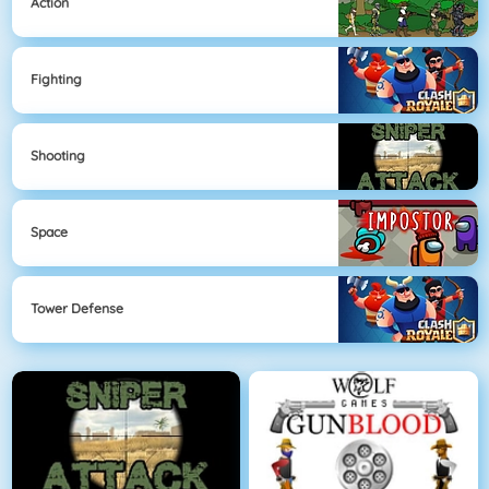
Action
Fighting
Shooting
Space
Tower Defense