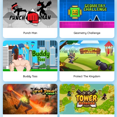
Punch Man
Geometry Challenge
Buddy Toss
Protect The Kingdom