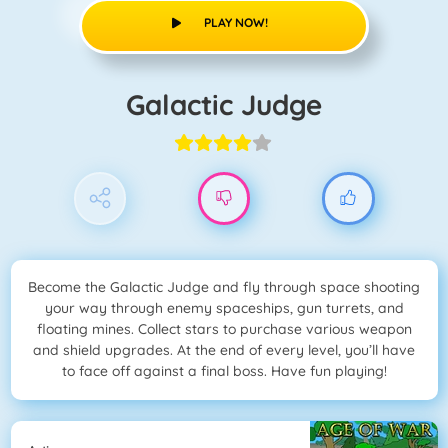
PLAY NOW!
Galactic Judge
Become the Galactic Judge and fly through space shooting
your way through enemy spaceships, gun turrets, and
floating mines. Collect stars to purchase various weapon
and shield upgrades. At the end of every level, you’ll have
to face off against a final boss. Have fun playing!