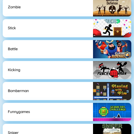
Zombie
Stick
Battle
Kicking
Bomberman
Funnygames
Sniper