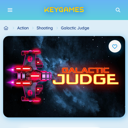
Action
Shooting
Galactic Judge