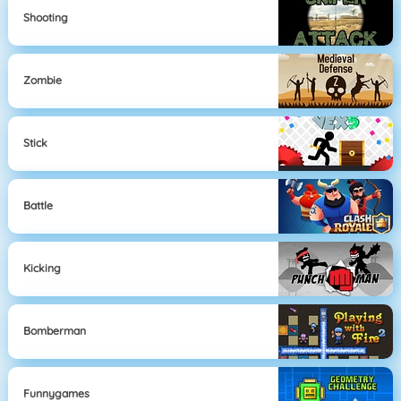
Shooting
Zombie
Stick
Battle
Kicking
Bomberman
Funnygames