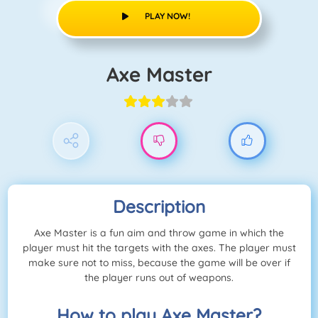
PLAY NOW!
Axe Master
Description
Axe Master is a fun aim and throw game in which the
player must hit the targets with the axes. The player must
make sure not to miss, because the game will be over if
the player runs out of weapons.
How to play Axe Master?