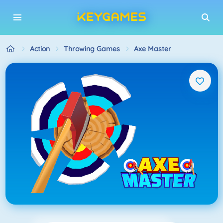
Action
Throwing Games
Axe Master