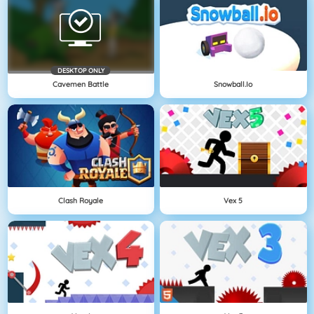
DESKTOP ONLY
Cavemen Battle
Snowball.io
Clash Royale
Vex 5