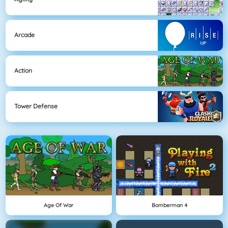
Arcade
Action
Tower Defense
Age Of War
Bomberman 4