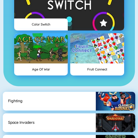
Color Switch
Age Of War
Fruit Connect
Fighting
Space Invaders