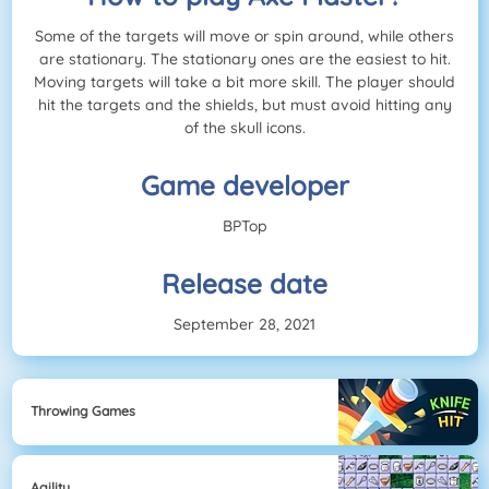
Some of the targets will move or spin around, while others
are stationary. The stationary ones are the easiest to hit.
Moving targets will take a bit more skill. The player should
hit the targets and the shields, but must avoid hitting any
of the skull icons.
Game developer
BPTop
Release date
September 28, 2021
Throwing Games
Agility