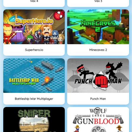
Vex 4
Vex 3
Superhero.io
Minecaves 2
Battleship War Multiplayer
Punch Man