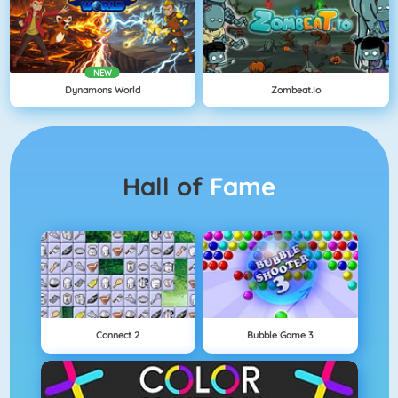
NEW
Dynamons World
Zombeat.io
Hall of
Fame
Connect 2
Bubble Game 3