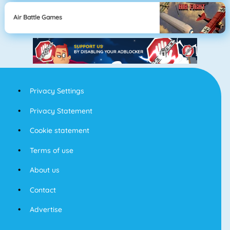
Air Battle Games
Privacy Settings
Privacy Statement
Cookie statement
Terms of use
About us
Contact
Advertise