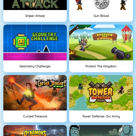
Sniper Attack
Gun Blood
Geometry Challenge
Protect The Kingdom
Cursed Treasure
Tower Defense: Orc Army