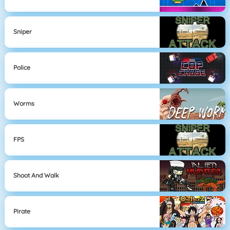
Sniper
Police
Worms
FPS
Shoot And Walk
Pirate