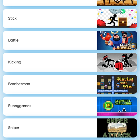
Stick
Battle
Kicking
Bomberman
Funnygames
Sniper