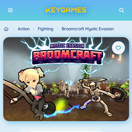
Action
Fighting
Broomcraft Mystic Evasion