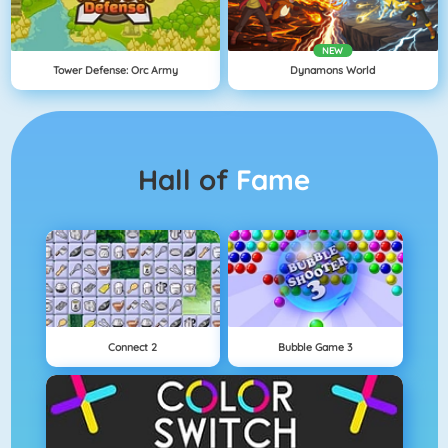
NEW
Tower Defense: Orc Army
Dynamons World
Hall of
Fame
Connect 2
Bubble Game 3