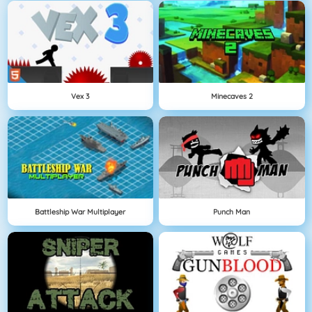
Vex 3
Minecaves 2
Battleship War Multiplayer
Punch Man