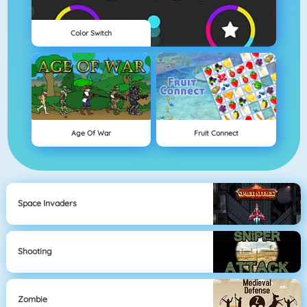
Color Switch
Age Of War
Fruit Connect
Space Invaders
Shooting
Zombie