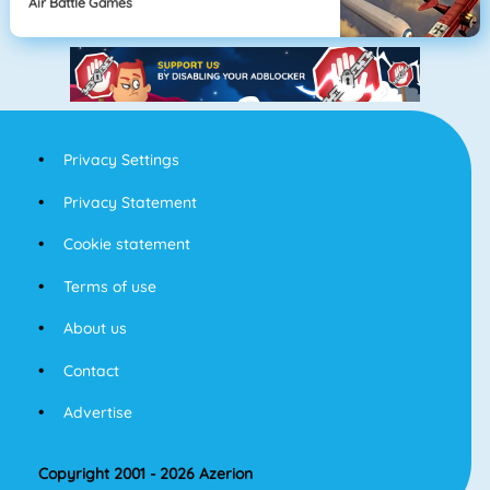
Air Battle Games
Privacy Settings
Privacy Statement
Cookie statement
Terms of use
About us
Contact
Advertise
Copyright 2001 - 2026 Azerion