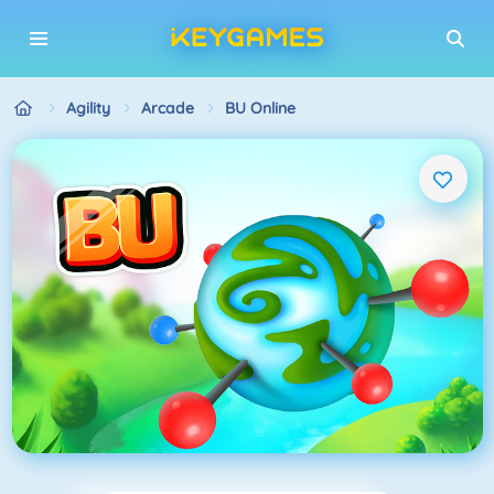
Agility
Arcade
BU Online