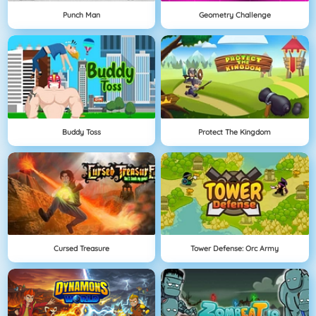
Punch Man
Geometry Challenge
Buddy Toss
Protect The Kingdom
Cursed Treasure
Tower Defense: Orc Army