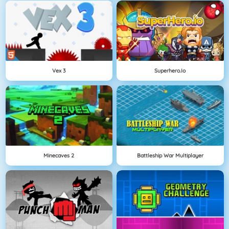
Vex 3
Superhero.io
Minecaves 2
Battleship War Multiplayer