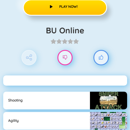
PLAY NOW!
BU Online
Shooting
Agility