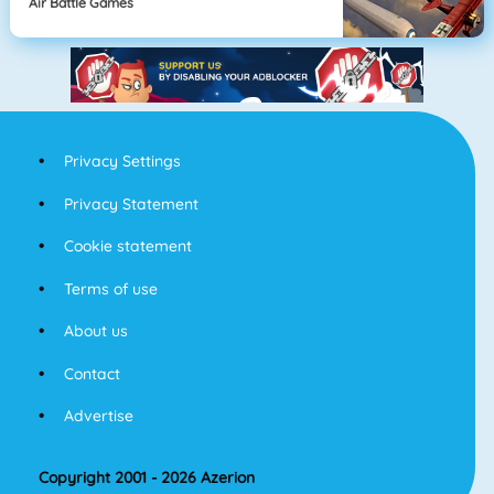
Air Battle Games
Privacy Settings
Privacy Statement
Cookie statement
Terms of use
About us
Contact
Advertise
Copyright 2001 - 2026 Azerion