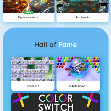
NEW
Dynamons World
Zombeat.io
Hall of
Fame
Connect 2
Bubble Game 3