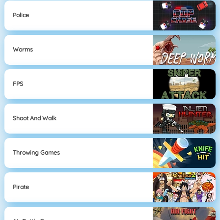
Police
Worms
FPS
Shoot And Walk
Throwing Games
Pirate