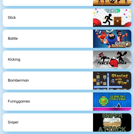
Stick
Battle
Kicking
Bomberman
Funnygames
Sniper