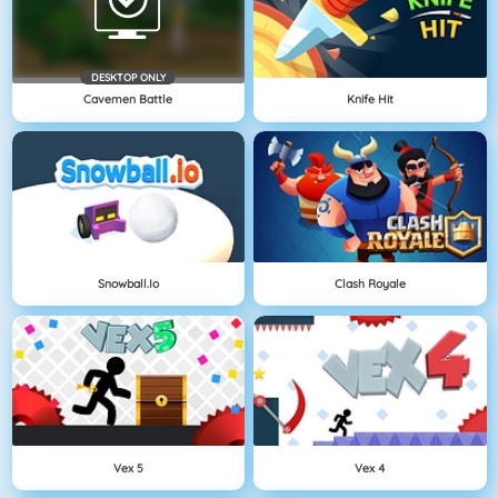
DESKTOP ONLY
Cavemen Battle
Knife Hit
Snowball.io
Clash Royale
Vex 5
Vex 4