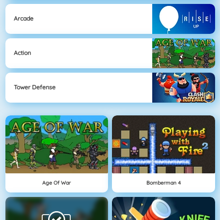
Arcade
Action
Tower Defense
Age Of War
Bomberman 4