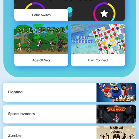
Color Switch
Age Of War
Fruit Connect
Fighting
Space Invaders
Zombie