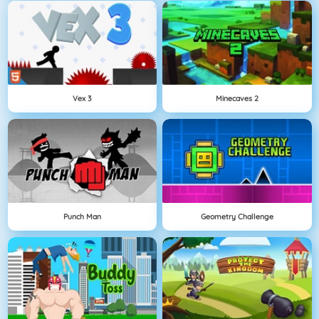
Vex 3
Minecaves 2
Punch Man
Geometry Challenge