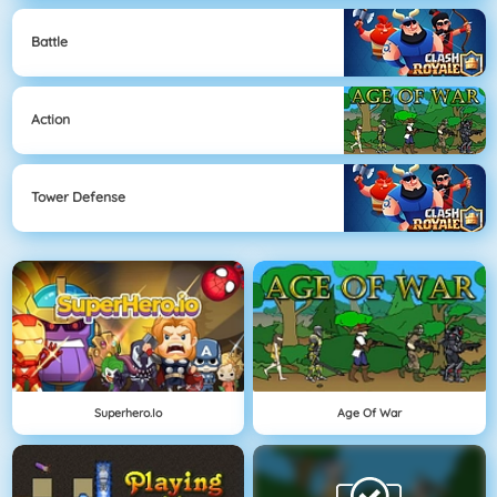
Battle
Action
Tower Defense
Superhero.io
Age Of War