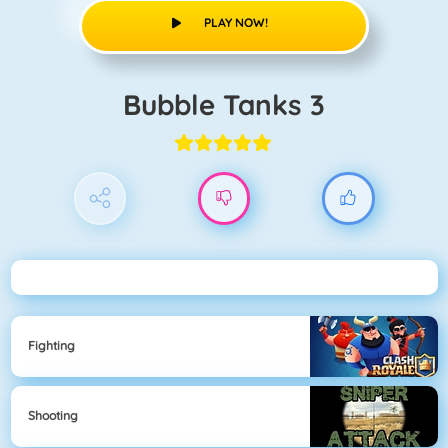
PLAY NOW!
Bubble Tanks 3
Fighting
Shooting