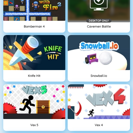
DESKTOP ONLY
Bomberman 4
Cavemen Battle
Knife Hit
Snowball.io
Vex 5
Vex 4