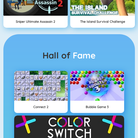
Sniper Ultimate Assassin 2
The Island Survival Challenge
Hall of
Fame
Connect 2
Bubble Game 3