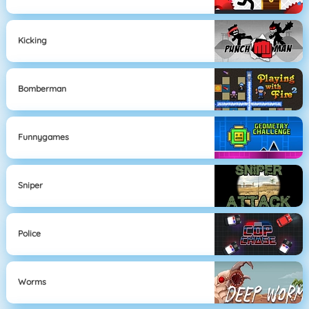
Kicking
Bomberman
Funnygames
Sniper
Police
Worms