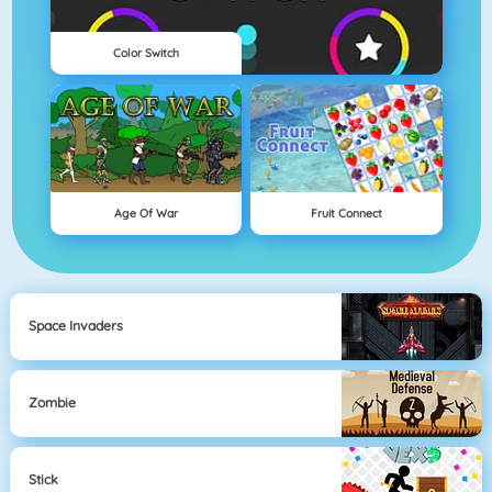
Color Switch
Age Of War
Fruit Connect
Space Invaders
Zombie
Stick