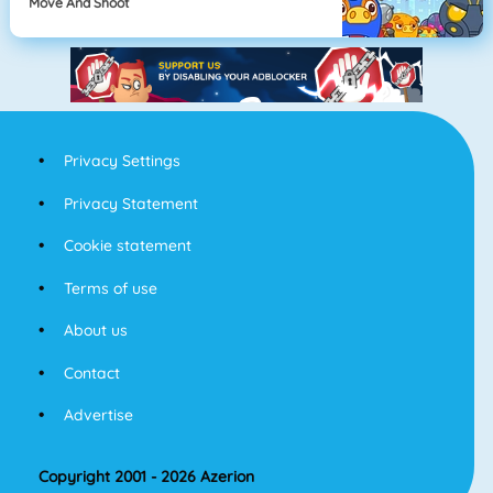
Move And Shoot
Privacy Settings
Privacy Statement
Cookie statement
Terms of use
About us
Contact
Advertise
Copyright 2001 - 2026 Azerion