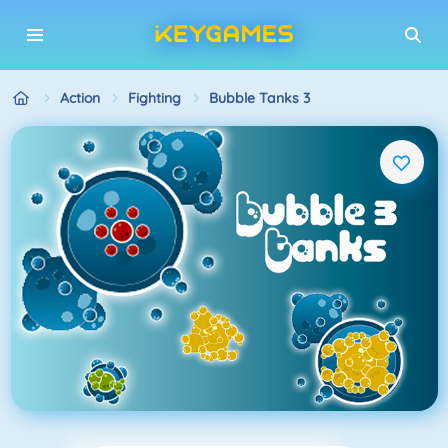
Action
Fighting
Bubble Tanks 3