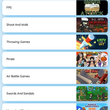
FPS
Shoot And Walk
Throwing Games
Pirate
Air Battle Games
Swords And Sandals