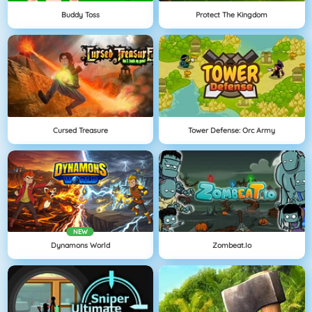
Buddy Toss
Protect The Kingdom
Cursed Treasure
Tower Defense: Orc Army
NEW
Dynamons World
Zombeat.io