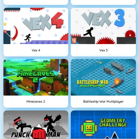
Vex 4
Vex 3
Minecaves 2
Battleship War Multiplayer