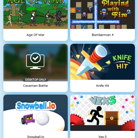
Age Of War
Bomberman 4
DESKTOP ONLY
Cavemen Battle
Knife Hit
Snowball.io
Vex 5