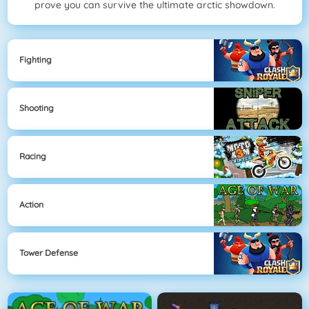
prove you can survive the ultimate arctic showdown.
Fighting
Shooting
Racing
Action
Tower Defense