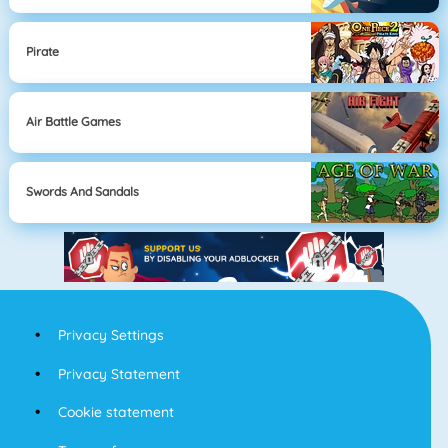
Pirate
Air Battle Games
Swords And Sandals
Privacy Settings
Privacy Statement
Cookie statement