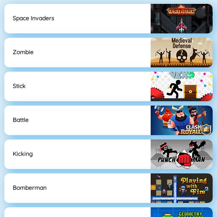
Space Invaders
Zombie
Stick
Battle
Kicking
Bomberman