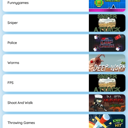
Funnygames
Sniper
Police
Worms
FPS
Shoot And Walk
Throwing Games