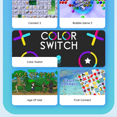
Connect 2
Bubble Game 3
Color Switch
Age Of War
Fruit Connect