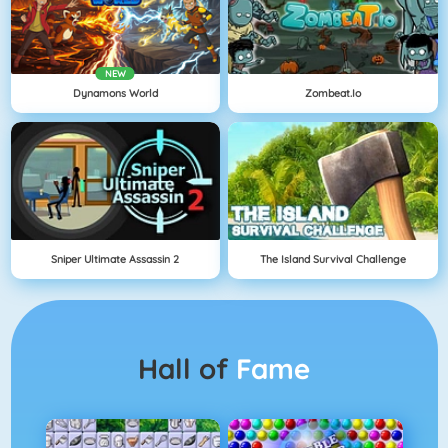
NEW
Dynamons World
Zombeat.io
Sniper Ultimate Assassin 2
The Island Survival Challenge
Hall of
Fame