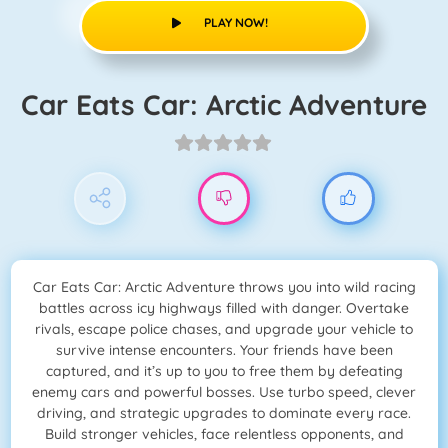
PLAY NOW!
Car Eats Car: Arctic Adventure
Car Eats Car: Arctic Adventure throws you into wild racing
battles across icy highways filled with danger. Overtake
rivals, escape police chases, and upgrade your vehicle to
survive intense encounters. Your friends have been
captured, and it’s up to you to free them by defeating
enemy cars and powerful bosses. Use turbo speed, clever
driving, and strategic upgrades to dominate every race.
Build stronger vehicles, face relentless opponents, and