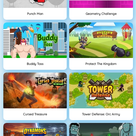
Punch Man
Geometry Challenge
Buddy Toss
Protect The Kingdom
Cursed Treasure
Tower Defense: Orc Army