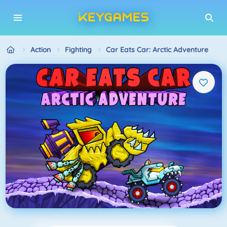
Action
Fighting
Car Eats Car: Arctic Adventure