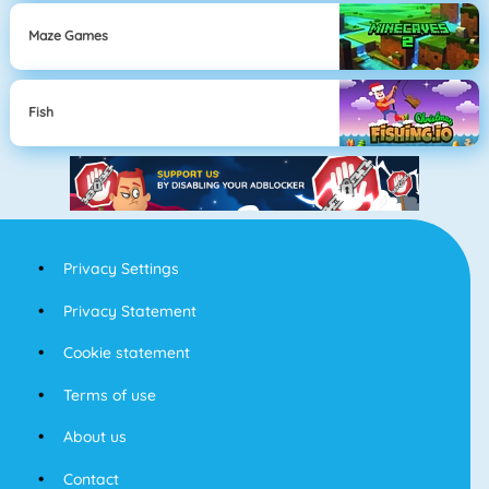
Maze Games
Fish
Privacy Settings
Privacy Statement
Cookie statement
Terms of use
About us
Contact