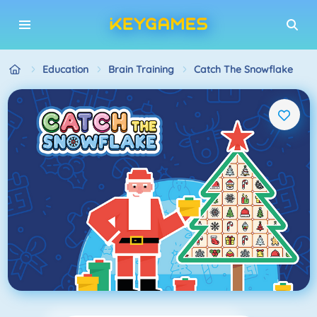
Education
Brain Training
Catch The Snowflake