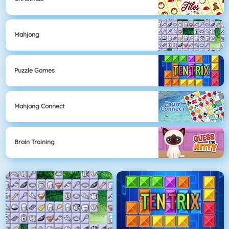
Mahjong
Puzzle Games
Mahjong Connect
Brain Training