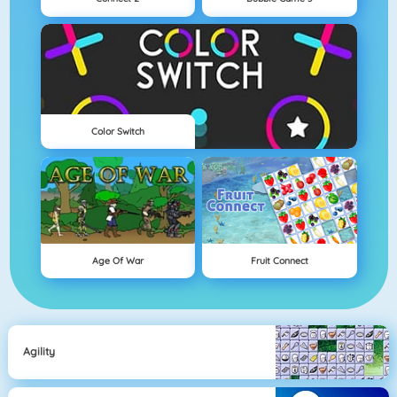
Color Switch
Age Of War
Fruit Connect
Agility