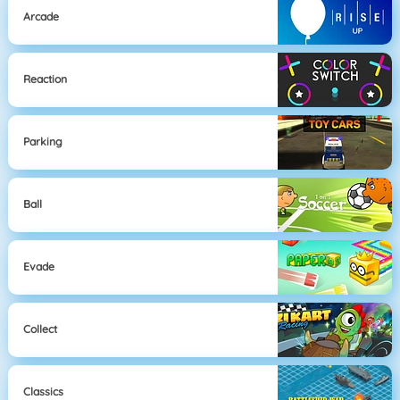
Arcade
Reaction
Parking
Ball
Evade
Collect
Classics