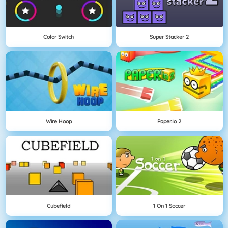
Color Switch
Super Stacker 2
Wire Hoop
Paper.io 2
Cubefield
1 On 1 Soccer