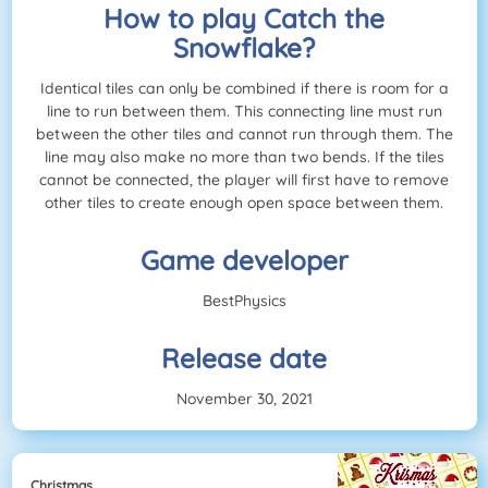
How to play Catch the
Snowflake?
Identical tiles can only be combined if there is room for a
line to run between them. This connecting line must run
between the other tiles and cannot run through them. The
line may also make no more than two bends. If the tiles
cannot be connected, the player will first have to remove
other tiles to create enough open space between them.
Game developer
BestPhysics
Release date
November 30, 2021
Christmas