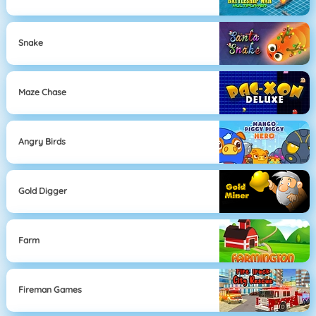
Snake
Maze Chase
Angry Birds
Gold Digger
Farm
Fireman Games