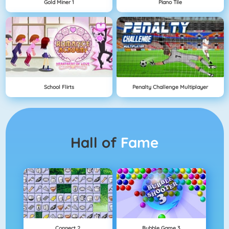
Gold Miner 1
Piano Tile
School Flirts
Penalty Challenge Multiplayer
Hall of
Fame
Connect 2
Bubble Game 3