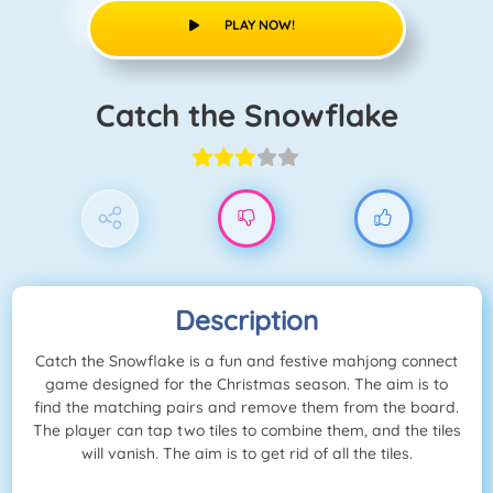
PLAY NOW!
Catch the Snowflake
Description
Catch the Snowflake is a fun and festive mahjong connect
game designed for the Christmas season. The aim is to
find the matching pairs and remove them from the board.
The player can tap two tiles to combine them, and the tiles
will vanish. The aim is to get rid of all the tiles.