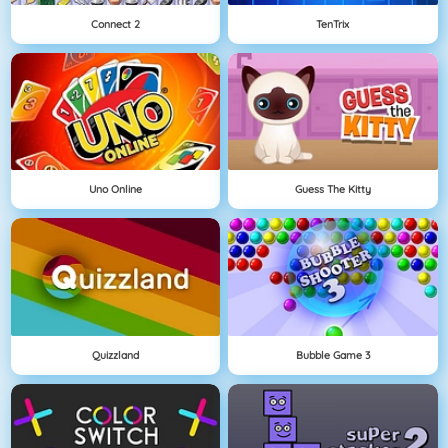
Connect 2
TenTrix
Uno Online
Guess The Kitty
Quizzland
Bubble Game 3