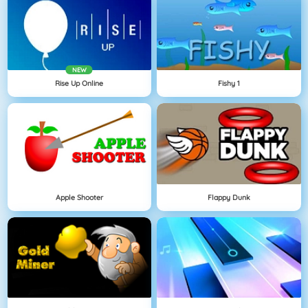
NEW
Rise Up Online
Fishy 1
Apple Shooter
Flappy Dunk