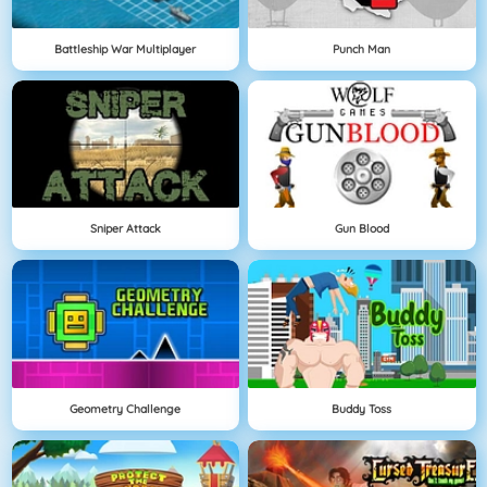
Battleship War Multiplayer
Punch Man
Sniper Attack
Gun Blood
Geometry Challenge
Buddy Toss