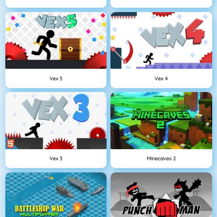
Vex 5
Vex 4
Vex 3
Minecaves 2