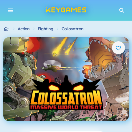
Action
Fighting
Collosatron