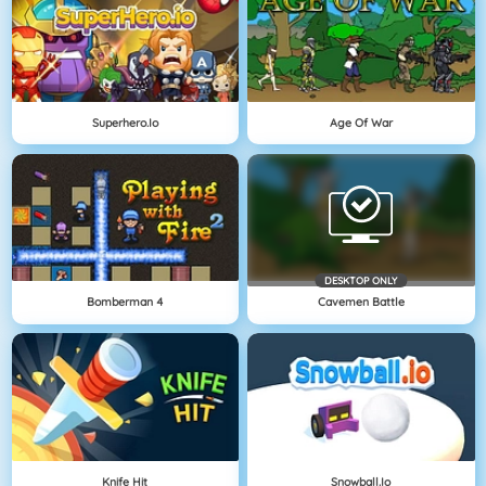
Superhero.io
Age Of War
DESKTOP ONLY
Bomberman 4
Cavemen Battle
Knife Hit
Snowball.io