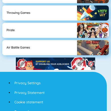
Throwing Games
Pirate
Air Battle Games
Privacy Settings
Privacy Statement
Cookie statement