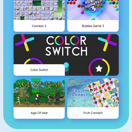
Connect 2
Bubble Game 3
Color Switch
Age Of War
Fruit Connect