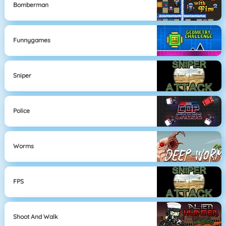
Bomberman
Funnygames
Sniper
Police
Worms
FPS
Shoot And Walk