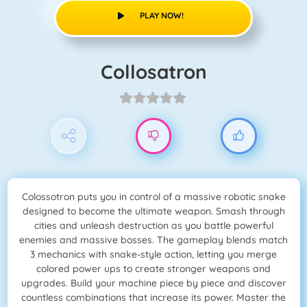
PLAY NOW!
Collosatron
Colossotron puts you in control of a massive robotic snake
designed to become the ultimate weapon. Smash through
cities and unleash destruction as you battle powerful
enemies and massive bosses. The gameplay blends match
3 mechanics with snake-style action, letting you merge
colored power ups to create stronger weapons and
upgrades. Build your machine piece by piece and discover
countless combinations that increase its power. Master the