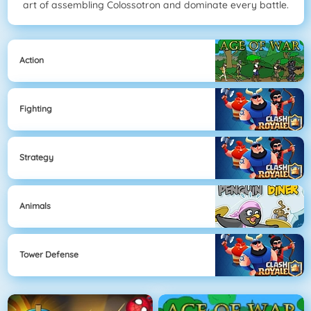
art of assembling Colossotron and dominate every battle.
Action
Fighting
Strategy
Animals
Tower Defense