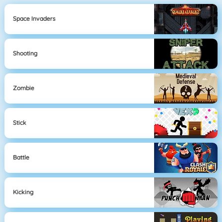
Space Invaders
Shooting
Zombie
Stick
Battle
Kicking