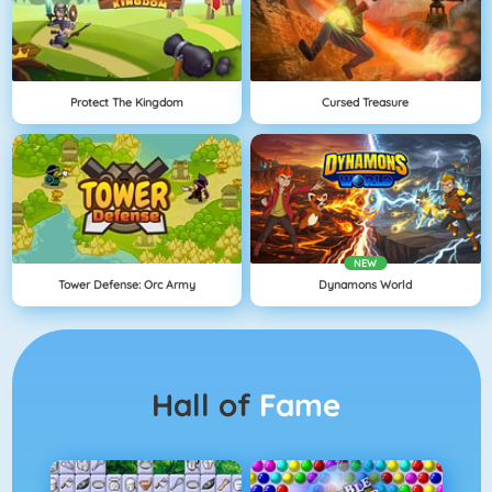
Protect The Kingdom
Cursed Treasure
NEW
Tower Defense: Orc Army
Dynamons World
Hall of
Fame