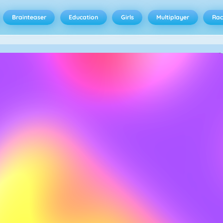
Brainteaser
Education
Girls
Multiplayer
Rac