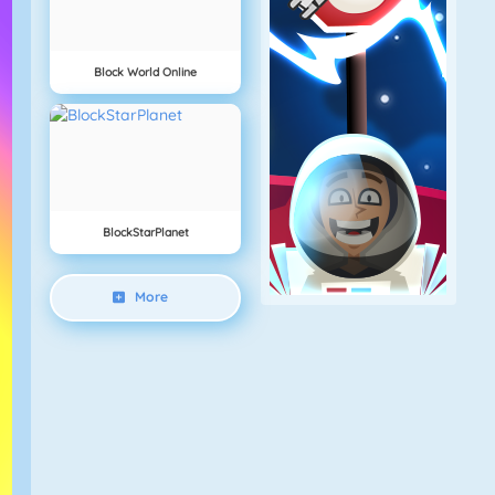
Block World Online
BlockStarPlanet
More