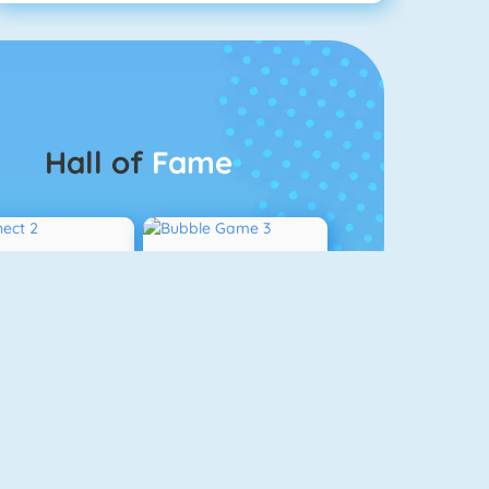
Hall of
Fame
Connect 2
Bubble Game 3