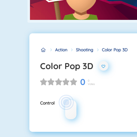
Action
Shooting
Color Pop 3D
Color Pop 3D
0
0
Votes
Control