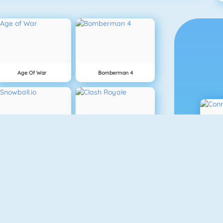
Age Of War
Bomberman 4
Snowball.io
Clash Royale
Vex 3
Superhero.io