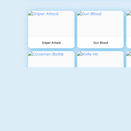
Sniper Attack
Gun Blood
Cavemen Battle
Knife Hit
Vex 5
Vex 4