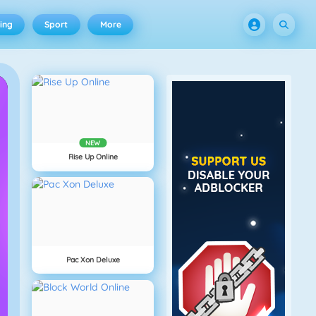
ing
Sport
More
NEW
Rise Up Online
Pac Xon Deluxe