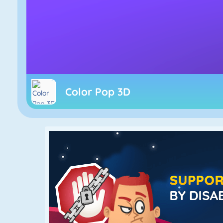
Color Pop 3D