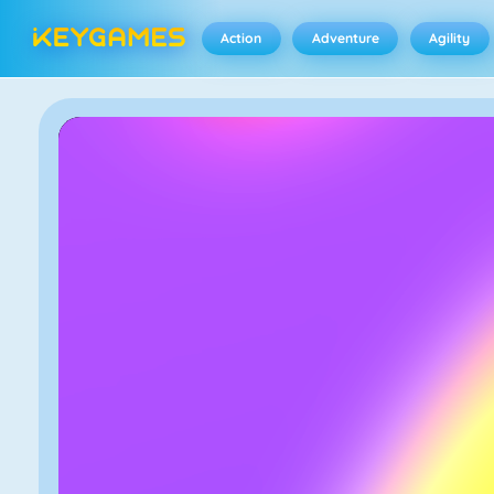
Action
Adventure
Agility