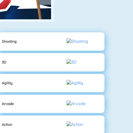
Shooting
3D
Agility
Arcade
Action