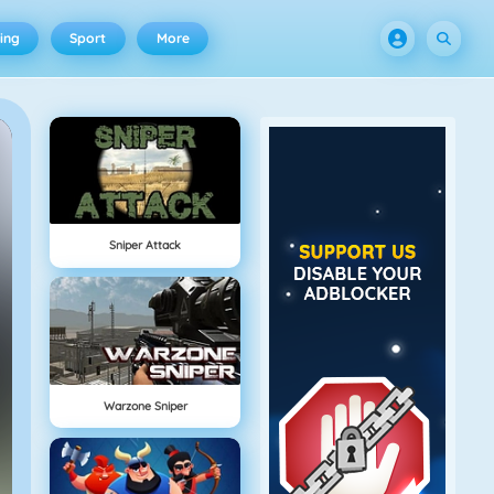
ing
Sport
More
Sniper Attack
Warzone Sniper