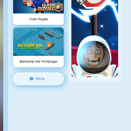
Clash Royale
Battleship War Multiplayer
More