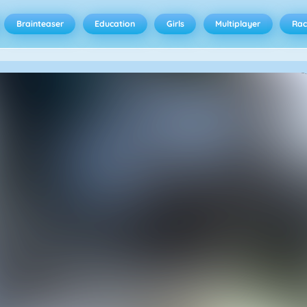
Brainteaser
Education
Girls
Multiplayer
Rac