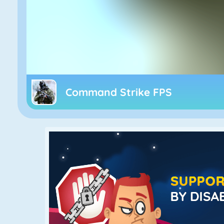
Command Strike FPS