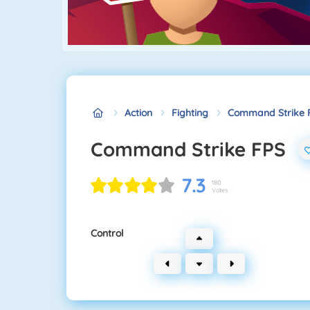
Action
Fighting
Command Strike 
Command Strike FPS
7.3
180
Votes
Control