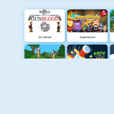
Gun Blood
Superhero.io
Cavemen Battle
Knife Hit
Vex 4
Vex 3