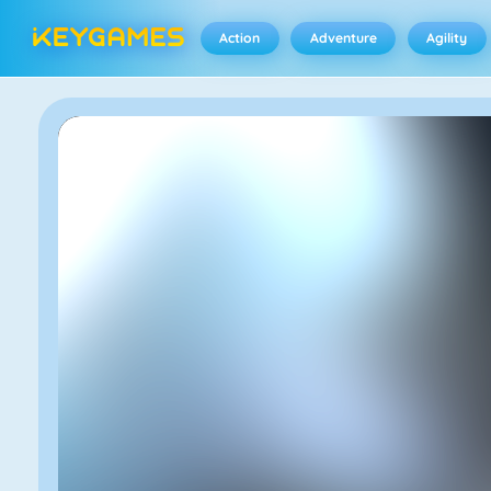
Action
Adventure
Agility