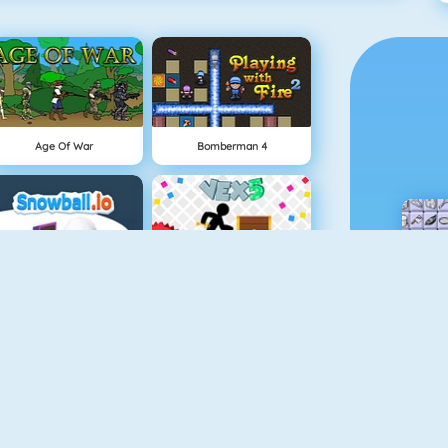
Age Of War
Bomberman 4
Snowball.io
Vex 5
Minecaves 2
Punch Man