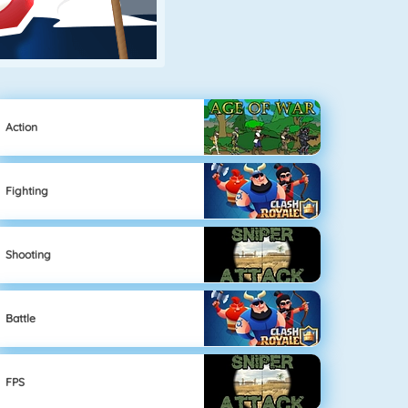
Action
Fighting
Shooting
Battle
FPS