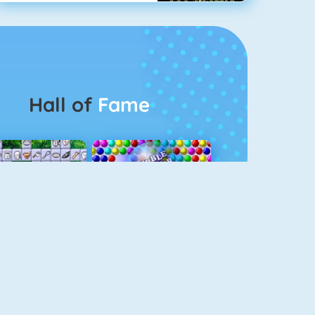
Hall of
Fame
Connect 2
Bubble Game 3