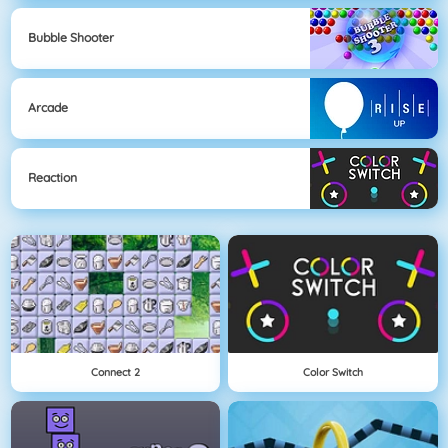
Bubble Shooter
Arcade
Reaction
Connect 2
Color Switch