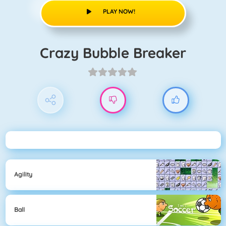
PLAY NOW!
Crazy Bubble Breaker
Agility
Ball