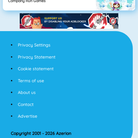
Company Run Games
Privacy Settings
Privacy Statement
Cookie statement
Terms of use
About us
Contact
Advertise
Copyright 2001 - 2026 Azerion