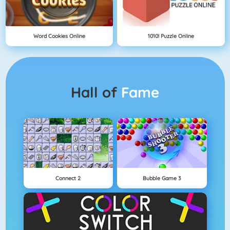
Word Cookies Online
1010! Puzzle Online
Hall of
Fame
Connect 2
Bubble Game 3