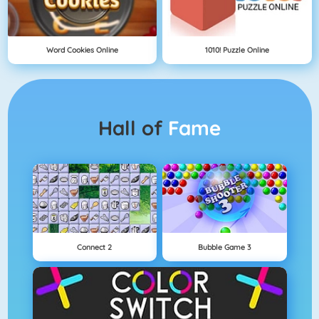
Word Cookies Online
1010! Puzzle Online
Hall of
Fame
Connect 2
Bubble Game 3