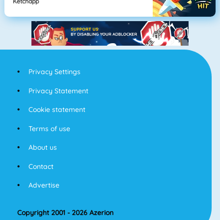
Ketchapp
Privacy Settings
Privacy Statement
Cookie statement
Terms of use
About us
Contact
Advertise
Copyright 2001 - 2026 Azerion