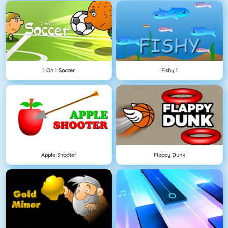
1 On 1 Soccer
Fishy 1
Apple Shooter
Flappy Dunk