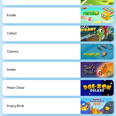
Evade
Collect
Classics
Snake
Maze Chase
Angry Birds