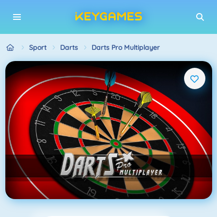
Sport
Darts
Darts Pro Multiplayer