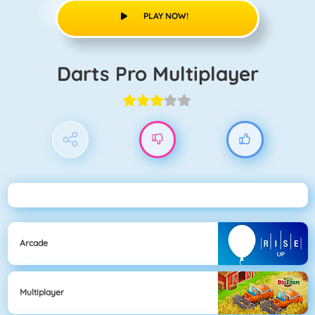
PLAY NOW!
Darts Pro Multiplayer
Arcade
Multiplayer