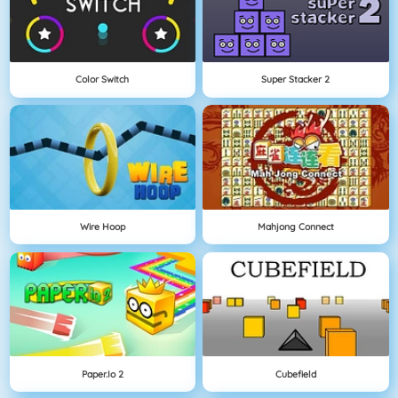
Color Switch
Super Stacker 2
Wire Hoop
Mahjong Connect
Paper.io 2
Cubefield