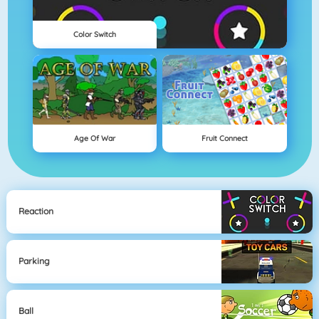
Color Switch
Age Of War
Fruit Connect
Reaction
Parking
Ball