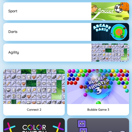
Sport
Darts
Agility
Connect 2
Bubble Game 3