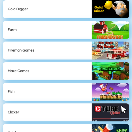
Gold Digger
Farm
Fireman Games
Maze Games
Fish
Clicker