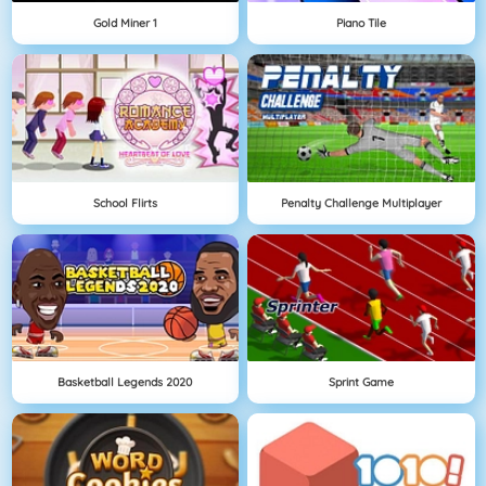
Gold Miner 1
Piano Tile
School Flirts
Penalty Challenge Multiplayer
Basketball Legends 2020
Sprint Game